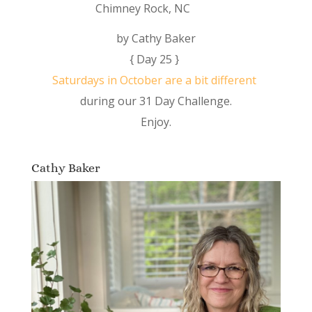
Chimney Rock, NC
by Cathy Baker
{ Day 25 }
Saturdays in October are a bit different
during our 31 Day Challenge.
Enjoy.
Cathy Baker