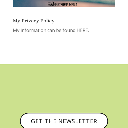
My Privacy Policy
My information can be found
HERE.
GET THE NEWSLETTER