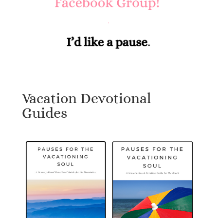
Vacation Devotional
Guides