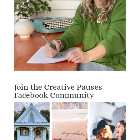
Join the Creative Pauses
Facebook Community