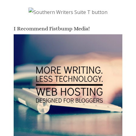
I Recommend Fistbump Media!