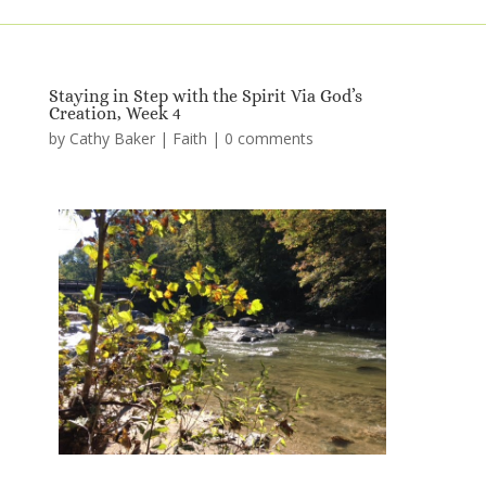
Staying in Step with the Spirit Via God’s
Creation, Week 4
by
Cathy Baker
|
Faith
|
0 comments