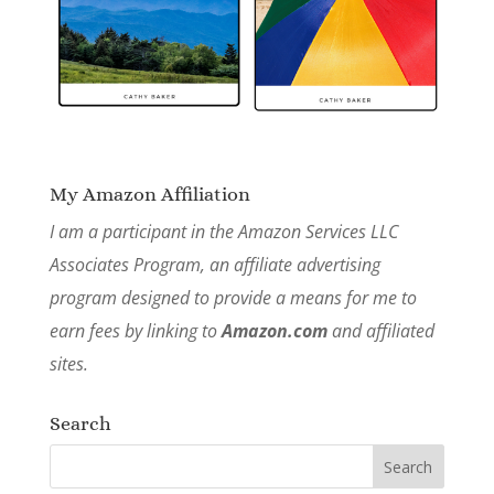
My Amazon Affiliation
I am a participant in the Amazon Services LLC
Associates Program, an affiliate advertising
program designed to provide a means for me to
earn fees by linking to
Amazon.com
and affiliated
sites.
Search