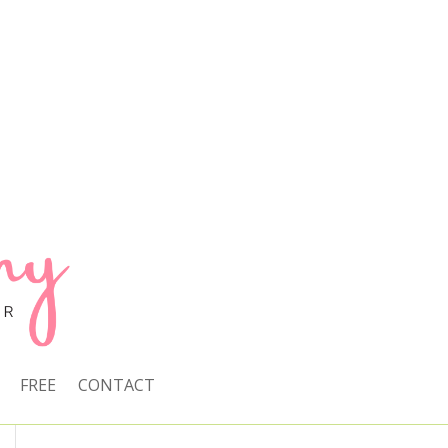
FREE
CONTACT