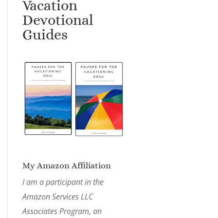
Vacation
Devotional
Guides
My Amazon Affiliation
I am a participant in the
Amazon Services LLC
Associates Program, an