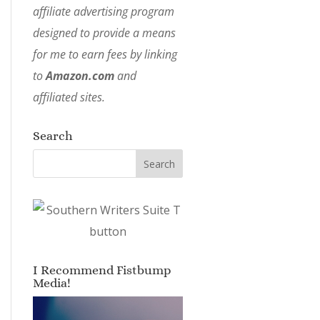
affiliate advertising program
designed to provide a means
for me to earn fees by linking
to
Amazon.com
and
affiliated sites.
Search
I Recommend Fistbump
Media!