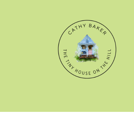
© CATHY BAKER