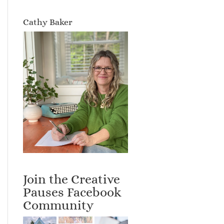
Cathy Baker
Join the Creative
Pauses Facebook
Community