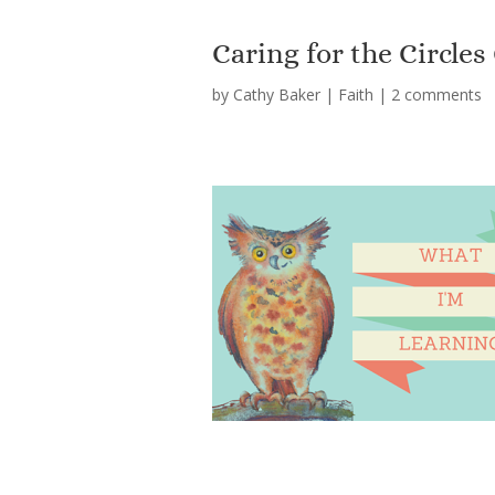
Caring for the Circl
by
Cathy Baker
|
Faith
|
2 comments