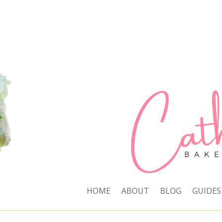
HOME
ABOUT
BLOG
GUIDES