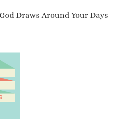
es God Draws Around Your Days