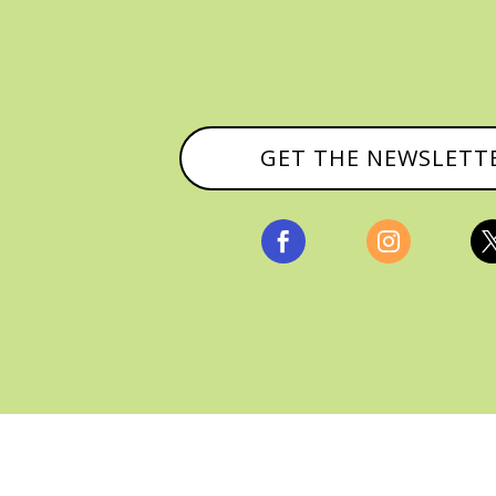
GET THE NEWSLETT


, ALL RIGHTS RESERVED |
PRIVACY POLICY & AFFILI
MANAGED HOSTING BY
FISTBUMP MEDIA, LLC