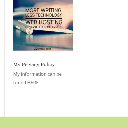
My Privacy Policy
My information can be
found
HERE.