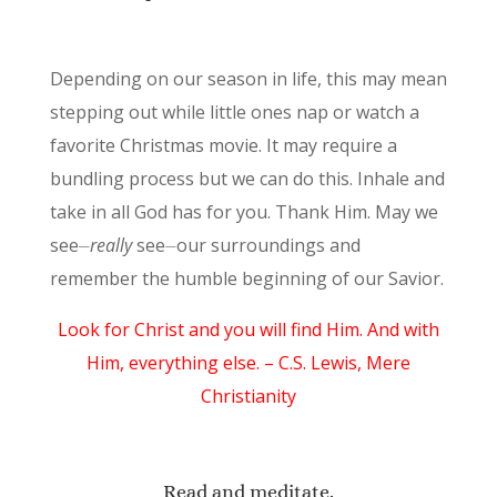
Depending on our season in life, this may mean
stepping out while little ones nap or watch a
favorite Christmas movie. It may require a
bundling process but we can do this. Inhale and
take in all God has for you. Thank Him. May we
see⏤
really
see⏤our surroundings and
remember the humble beginning of our Savior.
Look for Christ and you will find Him. And with
Him, everything else. – C.S. Lewis, Mere
Christianity
Read and meditate.