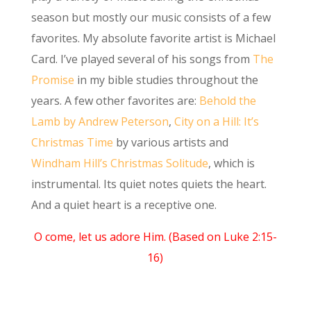
season but mostly our music consists of a few
favorites. My absolute favorite artist is Michael
Card. I’ve played several of his songs from
The
Promise
in my bible studies throughout the
years. A few other favorites are:
Behold the
Lamb by Andrew Peterson
,
City on a Hill: It’s
Christmas Time
by various artists and
Windham Hill’s Christmas Solitude
, which is
instrumental. Its quiet notes quiets the heart.
And a quiet heart is a receptive one.
O come, let us adore Him. (Based on Luke 2:15-
16)