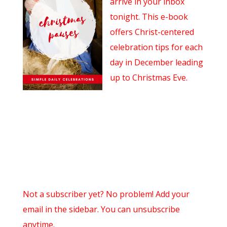
arrive in your inbox
tonight. This e-book
offers Christ-centered
celebration tips for each
day in December leading
up to Christmas Eve.
Not a subscriber yet? No problem! Add your
email in the sidebar. You can unsubscribe
anytime.