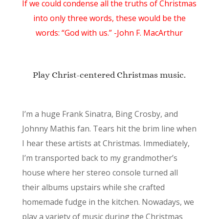
If we could condense all the truths of Christmas
into only three words, these would be the
words: “God with us.” -John F. MacArthur
Play Christ-centered Christmas music.
I’m a huge Frank Sinatra, Bing Crosby, and
Johnny Mathis fan. Tears hit the brim line when
I hear these artists at Christmas. Immediately,
I’m transported back to my grandmother’s
house where her stereo console turned all
their albums upstairs while she crafted
homemade fudge in the kitchen. Nowadays, we
play a variety of music during the Christmas