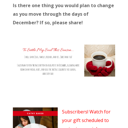
Is there one thing you would plan to change
as you move through the days of
December? If so, please share!
Subscribers! Watch for
your gift scheduled to