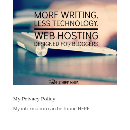
My Privacy Policy
My information can be found
HERE.