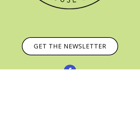
GET THE NEWSLETTER


