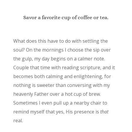
Savor a favorite cup of coffee or tea.
What does this have to do with settling the
soul? On the mornings I choose the sip over
the gulp, my day begins on a calmer note.
Couple that time with reading scripture, and it
becomes both calming and enlightening, for
nothing is sweeter than conversing with my
heavenly Father over a hot cup of brew.
Sometimes I even pull up a nearby chair to
remind myself that yes, His presence is
that
real.