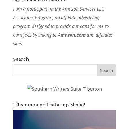
I am a participant in the Amazon Services LLC
Associates Program, an affiliate advertising
program designed to provide a means for me to
earn fees by linking to
Amazon.com
and affiliated
sites.
Search
I Recommend Fistbump Media!