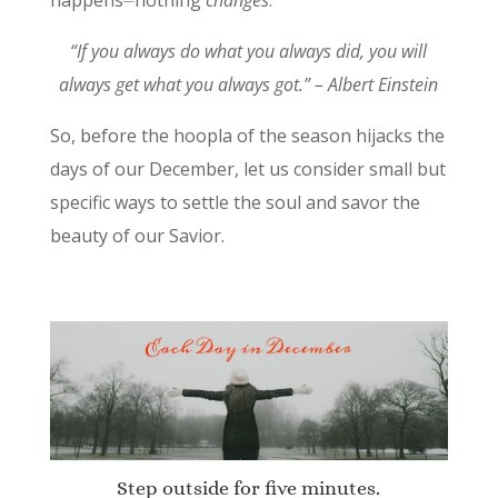
happens⏤nothing
changes
.
“If you always do what you always did, you will
always get what you always got.” – Albert Einstein
So, before the hoopla of the season hijacks the
days of our December, let us consider small but
specific ways to settle the soul and savor the
beauty of our Savior.
Step outside for five minutes.