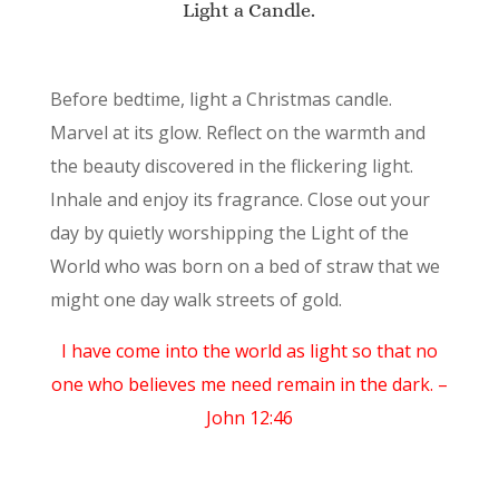
Light a Candle.
Before bedtime, light a Christmas candle.
Marvel at its glow. Reflect on the warmth and
the beauty discovered in the flickering light.
Inhale and enjoy its fragrance. Close out your
day by quietly worshipping the Light of the
World who was born on a bed of straw that we
might one day walk streets of gold.
I have come into the world as light so that no
one who believes me need remain in the dark. –
John 12:46