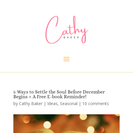
5 Ways to Settle the Soul Before December
Begins + A Free E-book Reminder!
by
Cathy Baker
|
Ideas
,
Seasonal
|
10 comments