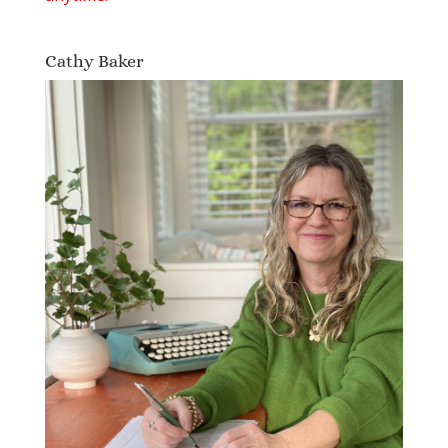
Cathy Baker