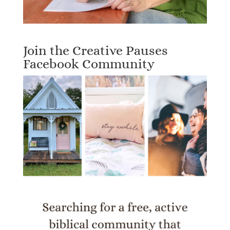
Join the Creative Pauses
Facebook Community