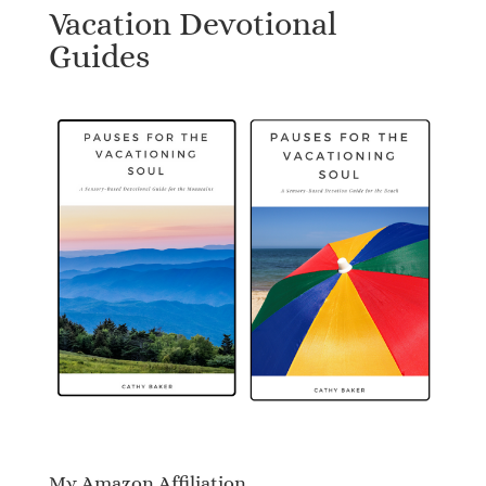
Vacation Devotional
Guides
My Amazon Affiliation