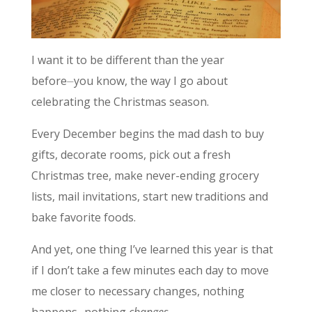
I want it to be different than the year
before⏤you know, the way I go about
celebrating the Christmas season.
Every December begins the mad dash to buy
gifts, decorate rooms, pick out a fresh
Christmas tree, make never-ending grocery
lists, mail invitations, start new traditions and
bake favorite foods.
And yet, one thing I’ve learned this year is that
if I don’t take a few minutes each day to move
me closer to necessary changes, nothing