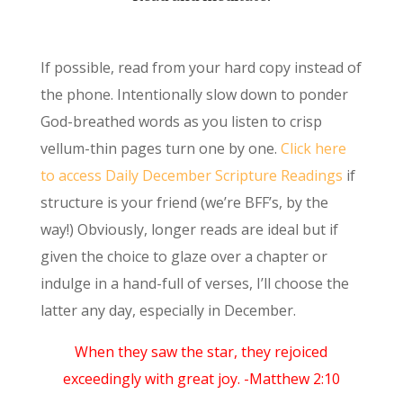
If possible, read from your hard copy instead of
the phone. Intentionally slow down to ponder
God-breathed words as you listen to crisp
vellum-thin pages turn one by one.
Click here
to access Daily December Scripture Readings
if
structure is your friend (we’re BFF’s, by the
way!) Obviously, longer reads are ideal but if
given the choice to glaze over a chapter or
indulge in a hand-full of verses, I’ll choose the
latter any day, especially in December.
When they saw the star, they rejoiced
exceedingly with great joy. -Matthew 2:10