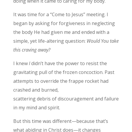
doing when it came to caring for my body.
It was time for a “Come to Jesus” meeting. I
began by asking for forgiveness in neglecting
the body He had given me and ended with a
simple, yet life-altering question:
Would You take
this craving away?
I knew
I
didn’t have the power to resist the
gravitating pull of the frozen concoction. Past
attempts to override the frappe rocket had
crashed and burned,
scattering debris of discouragement and failure
in my mind and spirit.
But this time was different—because that’s
what abiding in Christ does—it changes