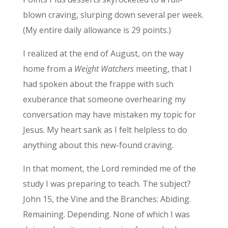
blown craving, slurping down several per week.
(My entire daily allowance is 29 points.)
I realized at the end of August, on the way
home from a
Weight Watchers
meeting, that I
had spoken about the frappe with such
exuberance that someone overhearing my
conversation may have mistaken my topic for
Jesus. My heart sank as I felt helpless to do
anything about this new-found craving.
In that moment, the Lord reminded me of the
study I was preparing to teach. The subject?
John 15, the Vine and the Branches: Abiding.
Remaining. Depending. None of which I was