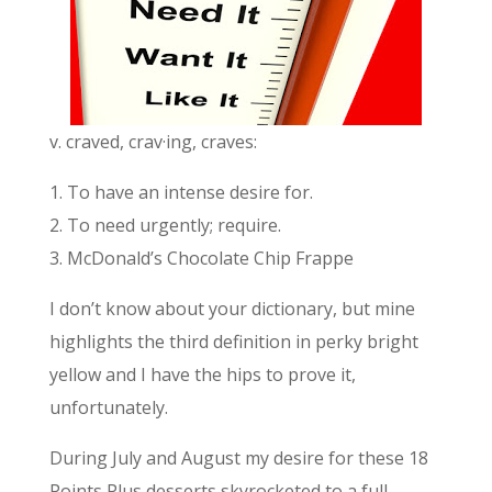
v. craved, crav·ing, craves:
1. To have an intense desire for.
2. To need urgently; require.
3. McDonald’s Chocolate Chip Frappe
I don’t know about your dictionary, but mine
highlights the third definition in perky bright
yellow and I have the hips to prove it,
unfortunately.
During July and August my desire for these 18
Points Plus desserts skyrocketed to a full-