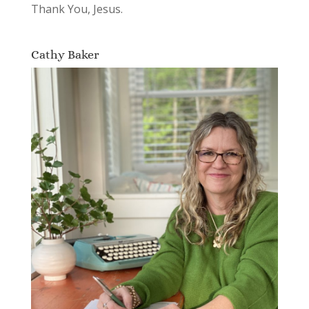
Thank You, Jesus.
Cathy Baker