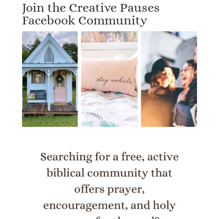
Join the Creative Pauses
Facebook Community