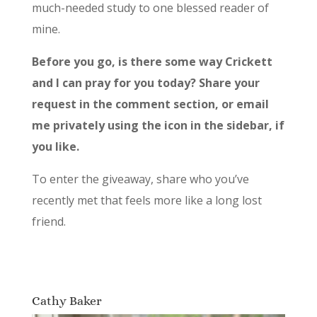
much-needed study to one blessed reader of
mine.
Before you go, is there some way
Crickett
and I can pray for you today? Share your
request in the comment section, or email
me privately using the icon in the sidebar, if
you like.
To enter the giveaway, share who you’ve
recently met that feels more like a long lost
friend.
Cathy Baker