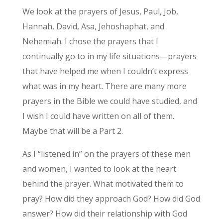
We look at the prayers of Jesus, Paul, Job,
Hannah, David, Asa, Jehoshaphat, and
Nehemiah. I chose the prayers that I
continually go to in my life situations—prayers
that have helped me when I couldn’t express
what was in my heart. There are many more
prayers in the Bible we could have studied, and
I wish I could have written on all of them.
Maybe that will be a Part 2.
As I “listened in” on the prayers of these men
and women, I wanted to look at the heart
behind the prayer. What motivated them to
pray? How did they approach God? How did God
answer? How did their relationship with God