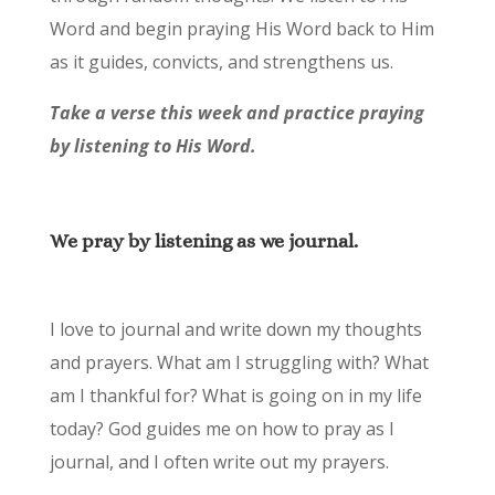
Word and begin praying His Word back to Him
as it guides, convicts, and strengthens us.
Take a verse this week and practice praying
by listening to His Word.
We pray by listening as we journal.
I love to journal and write down my thoughts
and prayers. What am I struggling with? What
am I thankful for? What is going on in my life
today? God guides me on how to pray as I
journal, and I often write out my prayers.