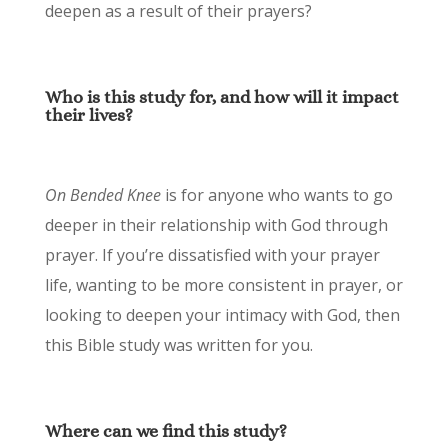
deepen as a result of their prayers?
Who is this study for, and how will it impact
their lives?
On Bended Knee
is for anyone who wants to go
deeper in their relationship with God through
prayer. If you’re dissatisfied with your prayer
life, wanting to be more consistent in prayer, or
looking to deepen your intimacy with God, then
this Bible study was written for you.
Where can we find this study?