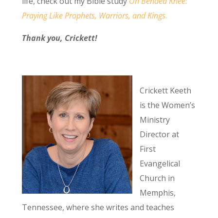
life, check out my Bible study
On Bended Knee:
Praying Like Prophets, Warriors, and Kings
.
Thank you, Crickett!
Crickett Keeth
is the Women’s
Ministry
Director at
First
Evangelical
Church in
Memphis,
Tennessee, where she writes and teaches