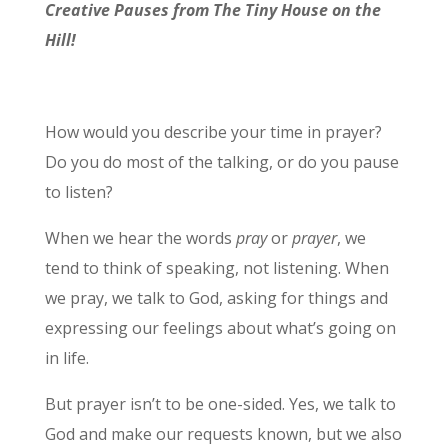
Creative Pauses from The Tiny House on the
Hill!
How would you describe your time in prayer?
Do you do most of the talking, or do you pause
to listen?
When we hear the words
pray
or
prayer
, we
tend to think of speaking, not listening. When
we pray, we talk to God, asking for things and
expressing our feelings about what’s going on
in life.
But prayer isn’t to be one-sided. Yes, we talk to
God and make our requests known, but we also