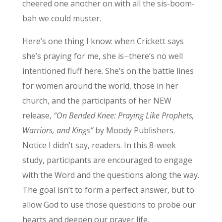
cheered one another on with all the sis-boom-
bah we could muster.
Here’s one thing I know: when Crickett says
she’s praying for me, she is⏤there’s no well
intentioned fluff here. She’s on the battle lines
for women around the world, those in her
church, and the participants of her NEW
release,
“On Bended Knee: Praying Like Prophets,
Warriors, and Kings”
by Moody Publishers.
Notice I didn’t say, readers. In this 8-week
study, participants are encouraged to engage
with the Word and the questions along the way.
The goal isn’t to form a perfect answer, but to
allow God to use those questions to probe our
hearts and deepen our prayer life.