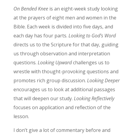
On Bended Knee
is an eight-week study looking
at the prayers of eight men and women in the
Bible. Each week is divided into five days, and
each day has four parts.
Looking to God’s Word
directs us to the Scripture for that day, guiding
us through observation and interpretation
questions.
Looking Upward
challenges us to
wrestle with thought-provoking questions and
promotes rich group discussion.
Looking Deeper
encourages us to look at additional passages
that will deepen our study.
Looking Reflectively
focuses on application and reflection of the
lesson.
I don’t give a lot of commentary before and