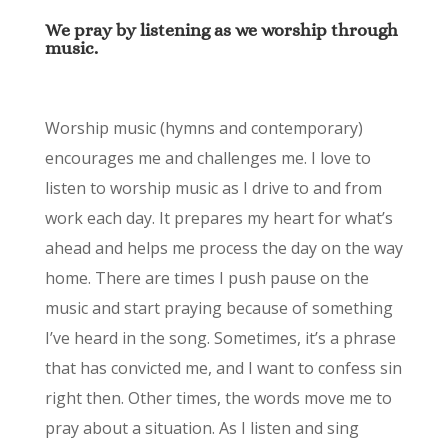
We pray by listening as we worship through
music.
Worship music (hymns and contemporary)
encourages me and challenges me. I love to
listen to worship music as I drive to and from
work each day. It prepares my heart for what’s
ahead and helps me process the day on the way
home. There are times I push pause on the
music and start praying because of something
I’ve heard in the song. Sometimes, it’s a phrase
that has convicted me, and I want to confess sin
right then. Other times, the words move me to
pray about a situation. As I listen and sing