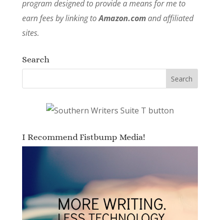
program designed to provide a means for me to
earn fees by linking to
Amazon.com
and affiliated
sites.
Search
I Recommend Fistbump Media!