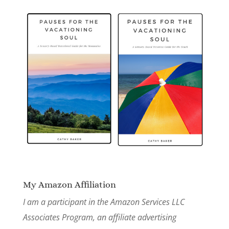
My Amazon Affiliation
I am a participant in the Amazon Services LLC
Associates Program, an affiliate advertising