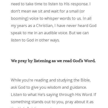
need to take time to listen to His response. I
don’t mean we sit and wait for a small (or
booming) voice to whisper words to us. In all
my years as a Christian, I have never heard God
speak to me in an audible voice. But we can
listen to God in other ways.
We pray by listening as we read God’s Word.
While you’re reading and studying the Bible,
ask God to give you wisdom and guidance.
Listen to what He’s saying through His Word. If
something stands out to you, pray about it as