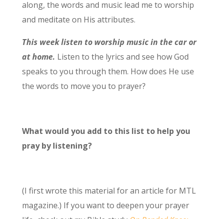
along, the words and music lead me to worship
and meditate on His attributes.
This week listen to worship music in the car or
at home.
Listen to the lyrics and see how God
speaks to you through them. How does He use
the words to move you to prayer?
What would you add to this list to help you
pray by listening?
(I first wrote this material for an article for MTL
magazine.) If you want to deepen your prayer