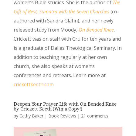
women’s Bible studies. She is the author of
The
Gift of Rest
,
Sumatra with the Seven Churches
(co-
authored with Sandra Glahn), and her newly
released study from Moody,
On Bended Knee
.
Crickett was on staff with Cru for ten years and
is a graduate of Dallas Theological Seminary. In
addition to teaching regularly at her own
church, she also speaks at women’s
conferences and retreats. Learn more at
crickettkeeth.com
.
Deepen Your Prayer Life with On Bended Knee
by Crickett Keeth (Win a Copy!)
by
Cathy Baker
|
Book Reviews
|
21 comments