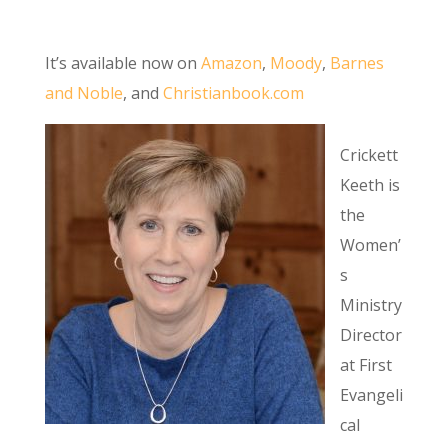
It’s available now on
Amazon
,
Moody
,
Barnes
and Noble
, and
Christianbook.com
Crickett
Keeth is
the
Women’
s
Ministry
Director
at First
Evangeli
cal