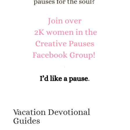
Vacation Devotional
Guides