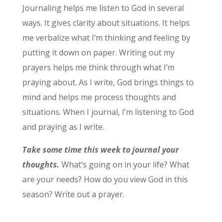
Journaling helps me listen to God in several
ways. It gives clarity about situations. It helps
me verbalize what I’m thinking and feeling by
putting it down on paper. Writing out my
prayers helps me think through what I’m
praying about. As I write, God brings things to
mind and helps me process thoughts and
situations. When I journal, I’m listening to God
and praying as I write.
Take some time this week to journal your
thoughts.
What’s going on in your life? What
are your needs? How do you view God in this
season? Write out a prayer.