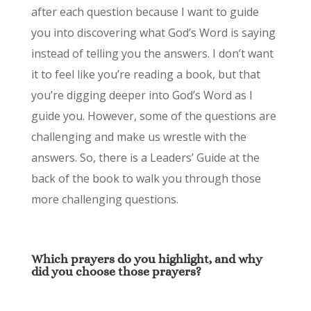
after each question because I want to guide
you into discovering what God’s Word is saying
instead of telling you the answers. I don’t want
it to feel like you’re reading a book, but that
you’re digging deeper into God’s Word as I
guide you. However, some of the questions are
challenging and make us wrestle with the
answers. So, there is a Leaders’ Guide at the
back of the book to walk you through those
more challenging questions.
Which
prayers do you highlight, and why
did you choose those prayers?