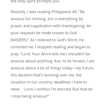
the Holy Spirit prompts you.
Recently, I was reading Philippians 4:6: “Be
anxious for nothing, but in everything by
prayer and supplication with thanksgiving, let
your requests be made known to God
(NASB95).” As I listened to God’s Word, He
convicted me. I stopped reading and began to
pray: “Lord, Your Word tells me I shouldn’t be
anxious about anything. But, to be honest, I am
anxious about a lot of things today—my future,
this decision that’s looming over me, the
situation in our country, deadlines I have to
meet. . . Lord, I confess I’m worried. But how do
I stop being anxious?”