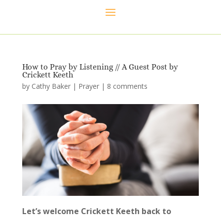
How to Pray by Listening // A Guest Post by
Crickett Keeth
by
Cathy Baker
|
Prayer
|
8 comments
Let’s welcome Crickett Keeth back to