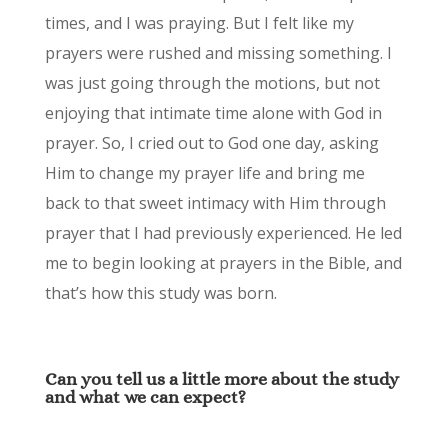
times, and I was praying. But I felt like my
prayers were rushed and missing something. I
was just going through the motions, but not
enjoying that intimate time alone with God in
prayer. So, I cried out to God one day, asking
Him to change my prayer life and bring me
back to that sweet intimacy with Him through
prayer that I had previously experienced. He led
me to begin looking at prayers in the Bible, and
that’s how this study was born.
Can you tell us a little more about the study
and what we can expect?