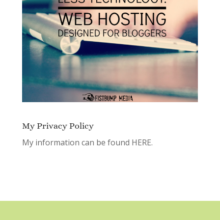
My Privacy Policy
My information can be found
HERE.