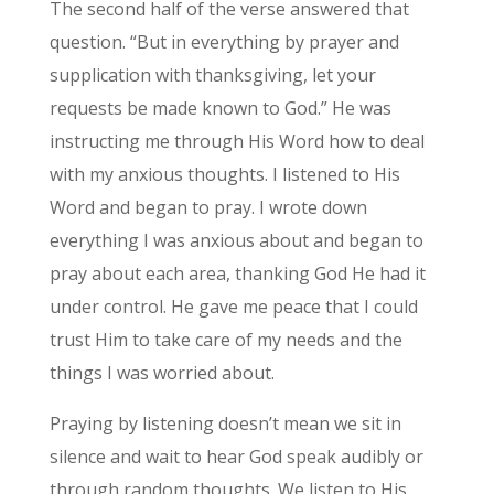
The second half of the verse answered that
question. “But in everything by prayer and
supplication with thanksgiving, let your
requests be made known to God.” He was
instructing me through His Word how to deal
with my anxious thoughts. I listened to His
Word and began to pray. I wrote down
everything I was anxious about and began to
pray about each area, thanking God He had it
under control. He gave me peace that I could
trust Him to take care of my needs and the
things I was worried about.
Praying by listening doesn’t mean we sit in
silence and wait to hear God speak audibly or
through random thoughts. We listen to His