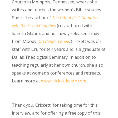
Church in Memphis, Tennessee, where she
writes and teaches the women’s Bible studies.
She is the author of
The Gift of Rest
,
Sumatra
with the Seven Churches
(co-authored with
Sandra Glahn), and her newly released study
from Moody,
On Bended Knee
. Crickett was on
staff with Cru for ten years and is a graduate of
Dallas Theological Seminary. In addition to
teaching regularly at her own church, she also
speaks at women’s conferences and retreats.
Learn more at
www.crickettkeeth.com
.
Thank you, Crickett, for taking time for this
interview, and for offering a free copy of this