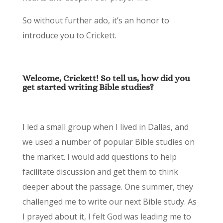
So without further ado, it’s an honor to
introduce you to Crickett.
Welcome, Crickett! So tell us, how did you
get started writing Bible studies?
I led a small group when I lived in Dallas, and
we used a number of popular Bible studies on
the market. I would add questions to help
facilitate discussion and get them to think
deeper about the passage. One summer, they
challenged me to write our next Bible study. As
I prayed about it, I felt God was leading me to