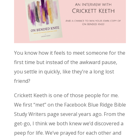
You know how it feels to meet someone for the
first time but instead of the awkward pause,
you settle in quickly, like they’re a long lost
friend?
Crickett Keeth is one of those people for me.
We first “met” on the Facebook Blue Ridge Bible
Study Writers page several years ago. From the
get-go, I think we both knew we’d discovered a
peep for life. We’ve prayed for each other and