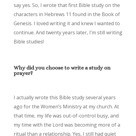
say yes. So, I wrote that first Bible study on the
characters in Hebrews 11 found in the Book of
Genesis. I loved writing it and knew I wanted to
continue. And twenty years later, I’m still writing
Bible studies!
Why did you choose to write a study on
prayer?
I actually wrote this Bible study several years
ago for the Women’s Ministry at my church. At
that time, my life was out-of-control busy, and
my time with the Lord was becoming more of a
ritual than a relationship. Yes, I still had quiet