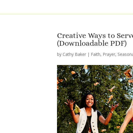
Creative Ways to Serve
(Downloadable PDF)
by
Cathy Baker
|
Faith
,
Prayer
,
Seasona