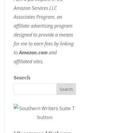
Amazon Services LLC
Associates Program, an
affiliate advertising program
designed to provide a means
for me to earn fees by linking
to
Amazon.com
and
affiliated sites.
Search