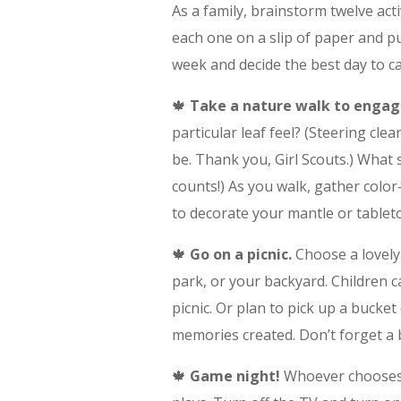
As a family, brainstorm twelve act
each one on a slip of paper and put
week and decide the best day to ca
🍁
Take a nature walk to engag
particular leaf feel? (Steering cle
be. Thank you, Girl Scouts.) What 
counts!) As you walk, gather colo
to decorate your mantle or table
🍁
Go on a picnic.
Choose a lovely 
park, or your backyard. Children 
picnic. Or plan to pick up a bucket
memories created. Don’t forget a b
🍁
Game night!
Whoever chooses t