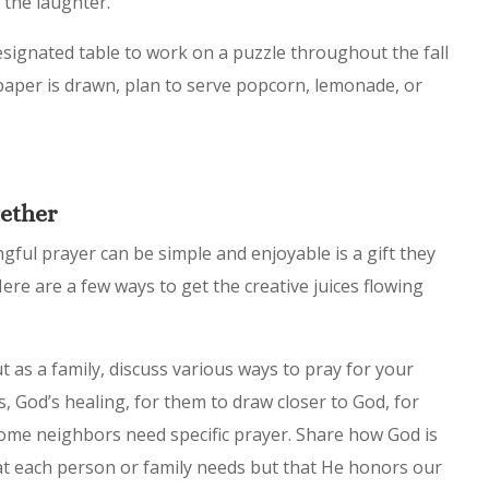
 the laughter.
signated table to work on a puzzle throughout the fall
 paper is drawn, plan to serve popcorn, lemonade, or
gether
ful prayer can be simple and enjoyable is a gift they
ere are a few ways to get the creative juices flowing
 as a family, discuss various ways to pray for your
, God’s healing, for them to draw closer to God, for
some neighbors need specific prayer. Share how God is
t each person or family needs but that He honors our