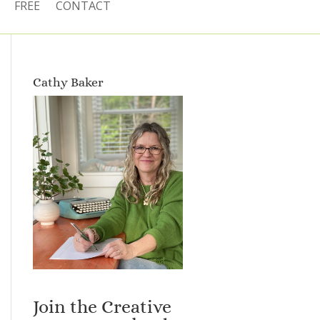
FREE
CONTACT
Cathy Baker
Join the Creative