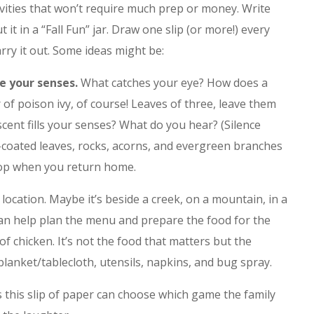
ivities that won’t require much prep or money. Write
 it in a “Fall Fun” jar. Draw one slip (or more!) every
rry it out. Some ideas might be:
e your senses.
What catches your eye? How does a
ar of poison ivy, of course! Leaves of three, leave them
scent fills your senses? What do you hear? (Silence
r-coated leaves, rocks, acorns, and evergreen branches
top when you return home.
location. Maybe it’s beside a creek, on a mountain, in a
can help plan the menu and prepare the food for the
 of chicken. It’s not the food that matters but the
lanket/tablecloth, utensils, napkins, and bug spray.
his slip of paper can choose which game the family