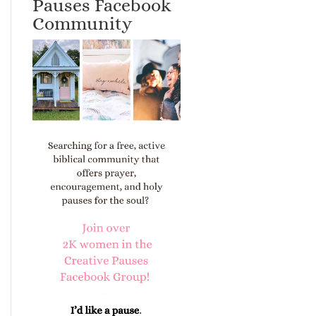
Pauses Facebook
Community