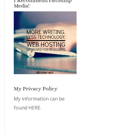
I Recommend Fistbump
Media!
My Privacy Policy
My information can be
found
HERE.