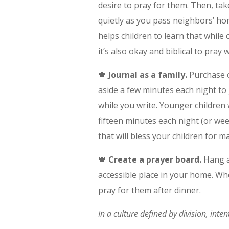
desire to pray for them. Then, ta
quietly as you pass neighbors’ ho
helps children to learn that while
it’s also okay and biblical to pray
🍁
Journal as a family.
Purchase or
aside a few minutes each night to 
while you write. Younger children w
fifteen minutes each night (or we
that will bless your children for 
🍁
Create a prayer board.
Hang a
accessible place in your home. Wh
pray for them after dinner.
In a culture defined by division, inte