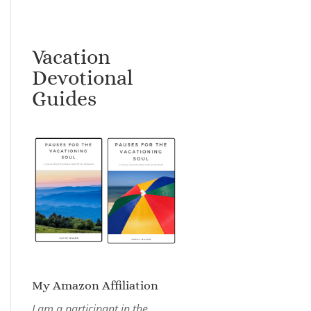
Vacation
Devotional
Guides
My Amazon Affiliation
I am a participant in the