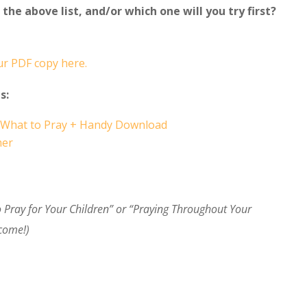
the above list, and/or which one will you try first?
r PDF copy here.
s:
nd What to Pray + Handy Download
mer
to Pray for Your Children” or “Praying Throughout Your
lcome!)