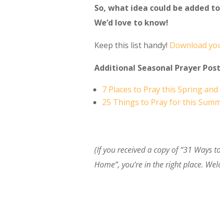
So, what idea could be added to 
We’d love to know!
Keep this list handy!
Download you
Additional Seasonal Prayer Post
7 Places to Pray this Spring a
25 Things to Pray for this Sum
(If you received a copy of “31 Ways 
Home”, you’re in the right place. We