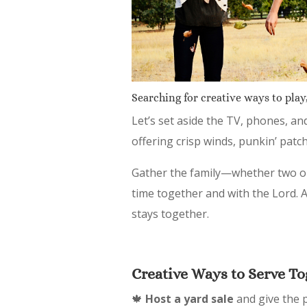
Searching for creative ways to play,
Let’s set aside the TV, phones, an
offering crisp winds, punkin’ patch
Gather the family—whether two or
time together and with the Lord. Af
stays together.
Creative Ways to Serve To
🍁
Host a yard sale
and give the p