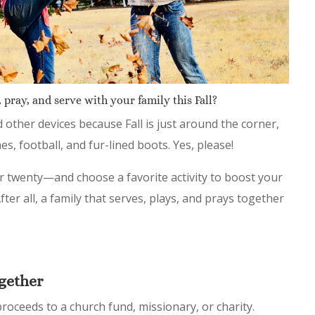
 pray, and serve with your family this Fall?
d other devices because Fall is just around the corner,
es, football, and fur-lined boots. Yes, please!
 twenty—and choose a favorite activity to boost your
ter all, a family that serves, plays, and prays together
gether
roceeds to a church fund, missionary, or charity.