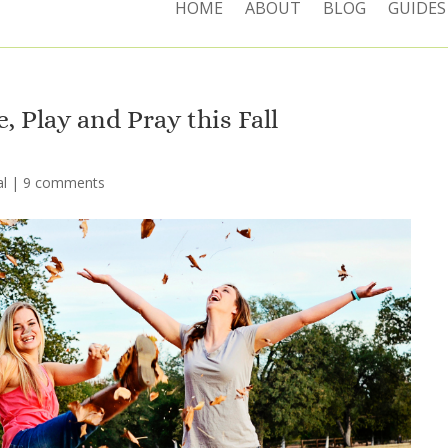
HOME
ABOUT
BLOG
GUIDES
, Play and Pray this Fall
l
|
9 comments