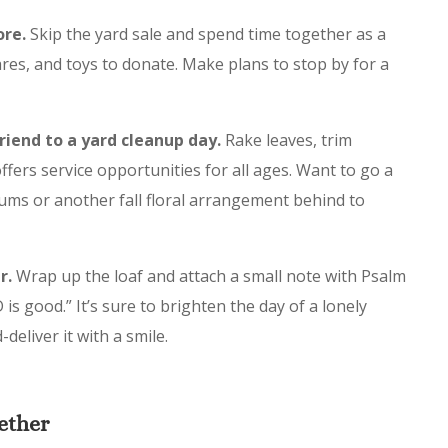
ore.
Skip the yard sale and spend time together as a
res, and toys to donate. Make plans to stop by for a
friend to a yard cleanup day.
Rake leaves, trim
ffers service opportunities for all ages. Want to go a
ums or another fall floral arrangement behind to
r.
Wrap up the loaf and attach a small note with Psalm
is good.” It’s sure to brighten the day of a lonely
eliver it with a smile.
ether