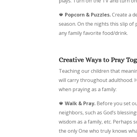
plays. Turn off the TV and turn on
🍁
Popcorn & Puzzles.
Create a de
season. On the nights this slip of
any family favorite food/drink.
Creative Ways to Pray To
Teaching our children that meaning
will carry throughout adulthood. H
when praying as a family:
🍁
Walk & Pray.
Before you set out
neighbors, such as God’s blessings
wisdom as a family, etc. Perhaps 
the only One who truly knows wha