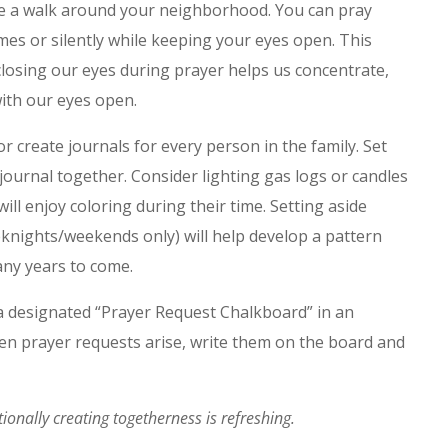
ke a walk around your neighborhood. You can pray
mes or silently while keeping your eyes open. This
 closing our eyes during prayer helps us concentrate,
 with our eyes open.
 create journals for every person in the family. Set
journal together. Consider lighting gas logs or candles
ill enjoy coloring during their time. Setting aside
eknights/weekends only) will help develop a pattern
many years to come.
 designated “Prayer Request Chalkboard” in an
en prayer requests arise, write them on the board and
ntionally creating togetherness is refreshing.