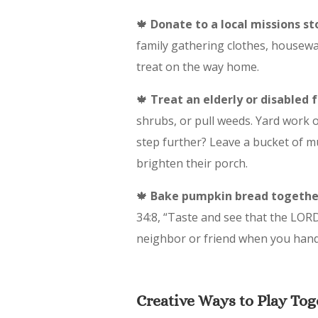
🍁
Donate to a local missions st
family gathering clothes, housewa
treat on the way home.
🍁
Treat an elderly or disabled 
shrubs, or pull weeds. Yard work o
step further? Leave a bucket of m
brighten their porch.
🍁
Bake pumpkin bread togethe
34:8, “Taste and see that the LORD 
neighbor or friend when you hand-d
Creative Ways to Play Tog