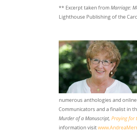
** Excerpt taken from
Marriage: Ma
Lighthouse Publishing of the Caro
numerous anthologies and online 
Communicators and a finalist in t
Murder of a Manuscript
,
Praying for 
information visit
www.AndreaMerr