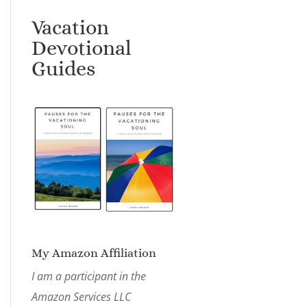
Vacation
Devotional
Guides
My Amazon Affiliation
I am a participant in the
Amazon Services LLC