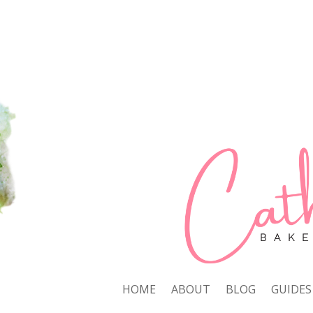
HOME
ABOUT
BLOG
GUIDES