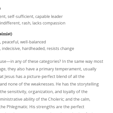
)
t, self-sufficient, capable leader
indifferent, rash, lacks compassion
simist)
, peaceful, well-balanced
 indecisive, hardheaded, resists change
use—in any of these categories? In the same way most
age, they also have a primary temperament, usually
hat Jesus has a picture-perfect blend of all the
nd none of the weaknesses. He has the storytelling
the sensitivity, organization, and loyalty of the
nistrative ability of the Choleric; and the calm,
the Phlegmatic. His strengths are the perfect