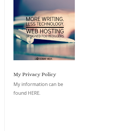
My Privacy Policy
My information can be
found
HERE.