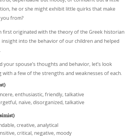
ion, he or she might exhibit little quirks that make
e you from?
first originated with the theory of the Greek historian
 insight into the behavior of our children and helped
.
d your spouse’s thoughts and behavior, let’s look
g with a few of the strengths and weaknesses of each.
st)
cere, enthusiastic, friendly, talkative
rgetful, naïve, disorganized, talkative
simist)
ndable, creative, analytical
nsitive, critical, negative, moody