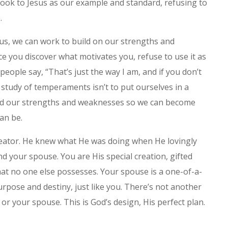
 look to Jesus as our example and standard, refusing to
.
us, we can work to build on our strengths and
e you discover what motivates you, refuse to use it as
people say, “That’s just the way I am, and if you don’t
e study of temperaments isn’t to put ourselves in a
tand our strengths and weaknesses so we can become
an be.
eator. He knew what He was doing when He lovingly
 your spouse. You are His special creation, gifted
that no one else possesses. Your spouse is a one-of-a-
urpose and destiny, just like you. There’s not another
 or your spouse. This is God’s design, His perfect plan.