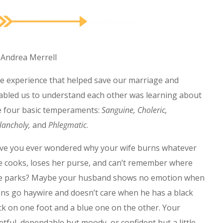
 Andrea Merrell
e experience that helped save our marriage and
abled us to understand each other was learning about
e four basic temperaments:
Sanguine, Choleric,
lancholy,
and
Phlegmatic
.
ve you ever wondered why your wife burns whatever
e cooks, loses her purse, and can’t remember where
e parks? Maybe your husband shows no emotion when
ans go haywire and doesn’t care when he has a black
ck on one foot and a blue one on the other. Your
tful, dependable but moody, or confident but a little