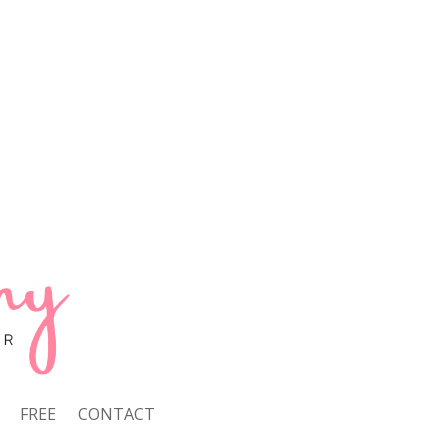
FREE
CONTACT