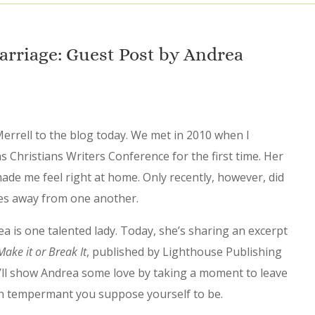
rriage: Guest Post by Andrea
errell to the blog today. We met in 2010 when I
 Christians Writers Conference for the first time. Her
de me feel right at home. Only recently, however, did
utes away from one another.
a is one talented lady. Today, she’s sharing an excerpt
ake it or Break It
, published by Lighthouse Publishing
ou’ll show Andrea some love by taking a moment to leave
h tempermant you suppose yourself to be.