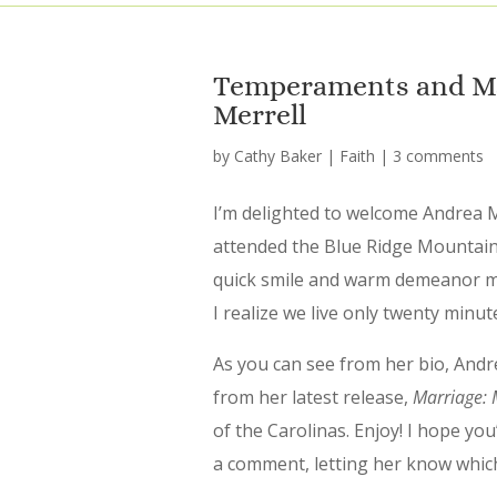
Temperaments and Ma
Merrell
by
Cathy Baker
|
Faith
|
3 comments
I’m delighted to welcome Andrea M
attended the Blue Ridge Mountains
quick smile and warm demeanor ma
I realize we live only twenty min
As you can see from her bio, Andre
from her latest release,
Marriage: M
of the Carolinas. Enjoy! I hope y
a comment, letting her know whic