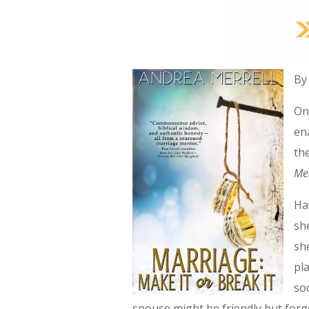
By
On
en
th
Me
Ha
sh
sh
pl
so
spouse might be friendly but forge