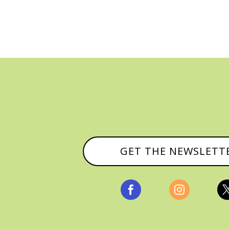
GET THE NEWSLETT

