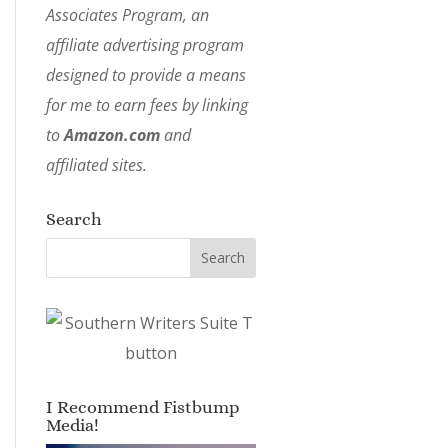
Associates Program, an
affiliate advertising program
designed to provide a means
for me to earn fees by linking
to
Amazon.com
and
affiliated sites.
Search
I Recommend Fistbump
Media!