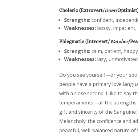
Choleric (Extrovert/
Doer
/Optimist
Strengths:
confident, independen
Weaknesses:
bossy, impatient, 
Phlegmatic (Introvert/
Watcher
/Pes
Strengths:
calm, patient, happy
Weaknesses:
lazy, unmotivated,
Do you see yourself—or your spo
people have a primary love langu
with a close second. I like to say t
temperaments—all the strengths a
gift and sincerity of the Sanguine; 
Melancholy; the confidence and admi
peaceful, well-balanced nature of 