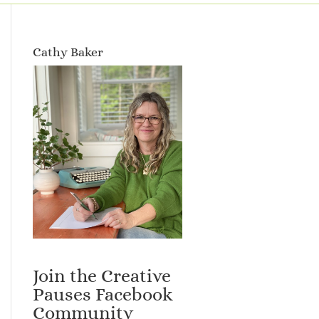
Cathy Baker
Join the Creative
Pauses Facebook
Community