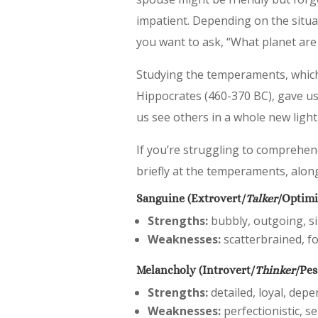
impatient. Depending on the situat
you want to ask, “What planet ar
Studying the temperaments, which 
Hippocrates (460-370 BC), gave us
us see others in a whole new light
If you’re struggling to comprehen
briefly at the temperaments, alon
Sanguine (Extrovert/
Talker
/Optimi
Strengths:
bubbly, outgoing, sin
Weaknesses:
scatterbrained, fo
Melancholy (Introvert/
Thinker
/Pes
Strengths:
detailed, loyal, depe
Weaknesses:
perfectionistic, se