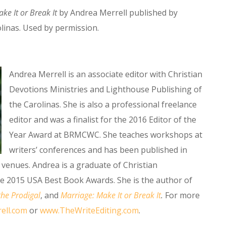
ke It or Break It
by Andrea Merrell published by
linas. Used by permission.
Andrea Merrell is an associate editor with Christian
Devotions Ministries and Lighthouse Publishing of
the Carolinas. She is also a professional freelance
editor and was a finalist for the 2016 Editor of the
Year Award at BRMCWC. She teaches workshops at
writers’ conferences and has been published in
venues. Andrea is a graduate of Christian
he 2015 USA Best Book Awards. She is the author of
the Prodigal
, and
Marriage: Make It or Break It
.
For more
ell.com
or
www.TheWriteEditing.com
.