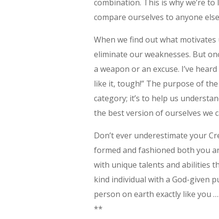
combination. This is why we’re to
compare ourselves to anyone else
When we find out what motivates 
eliminate our weaknesses. But onc
a weapon or an excuse. I’ve heard 
like it, tough!” The purpose of th
category; it’s to help us unders
the best version of ourselves we c
Don’t ever underestimate your Cr
formed and fashioned both you and
with unique talents and abilities 
kind individual with a God-given p
person on earth exactly like you …
**