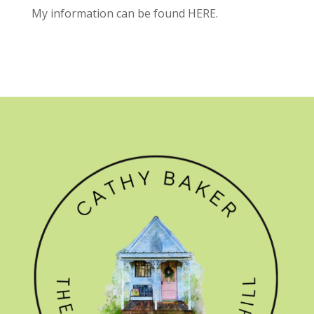
My information can be found
HERE.