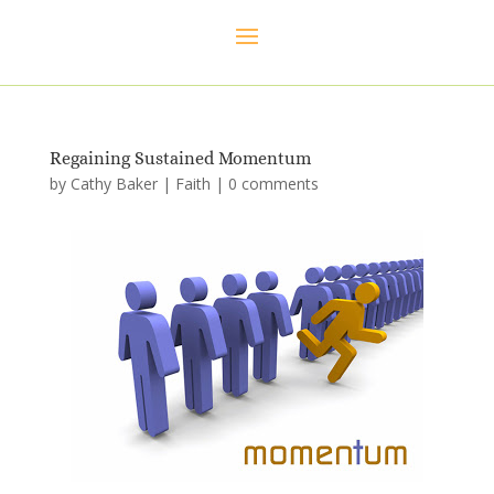
Regaining Sustained Momentum
by
Cathy Baker
|
Faith
|
0 comments