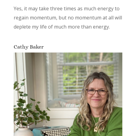
Yes, it may take three times as much energy to
regain momentum, but no momentum at all will
deplete my life of much more than energy.
Cathy Baker