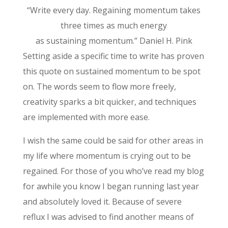
“Write every day. Regaining momentum takes
three times as much energy
as sustaining momentum.” Daniel H. Pink
Setting aside a specific time to write has proven
this quote on sustained momentum to be spot
on. The words seem to flow more freely,
creativity sparks a bit quicker, and techniques
are implemented with more ease.
I wish the same could be said for other areas in
my life where momentum is crying out to be
regained. For those of you who’ve read my blog
for awhile you know I began running last year
and absolutely loved it. Because of severe
reflux I was advised to find another means of