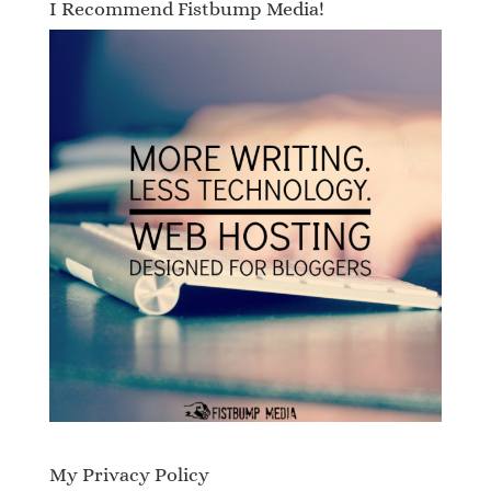
I Recommend Fistbump Media!
My Privacy Policy