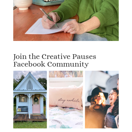
Join the Creative Pauses
Facebook Community