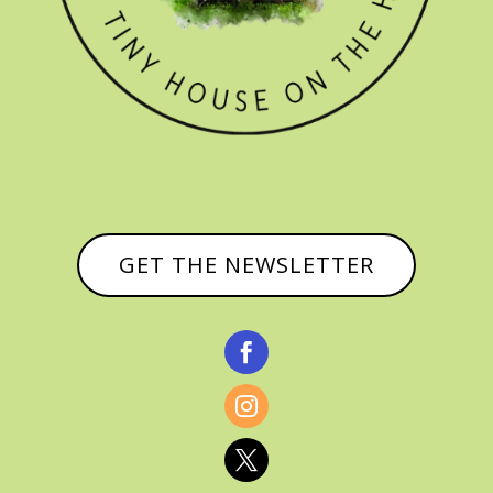
GET THE NEWSLETTER


