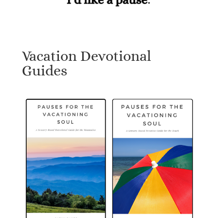
Vacation Devotional
Guides