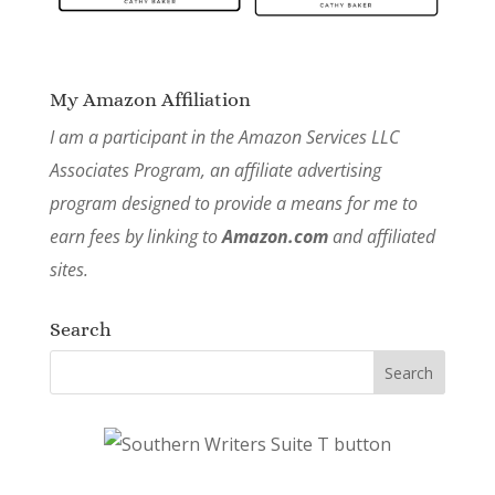
My Amazon Affiliation
I am a participant in the Amazon Services LLC
Associates Program, an affiliate advertising
program designed to provide a means for me to
earn fees by linking to
Amazon.com
and affiliated
sites.
Search