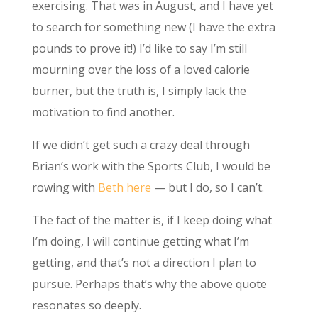
exercising. That was in August, and I have yet
to search for something new (I have the extra
pounds to prove it!) I’d like to say I’m still
mourning over the loss of a loved calorie
burner, but the truth is, I simply lack the
motivation to find another.
If we didn’t get such a crazy deal through
Brian’s work with the Sports Club, I would be
rowing with
Beth
here
— but I do, so I can’t.
The fact of the matter is, if I keep doing what
I’m doing, I will continue getting what I’m
getting, and that’s not a direction I plan to
pursue. Perhaps that’s why the above quote
resonates so deeply.