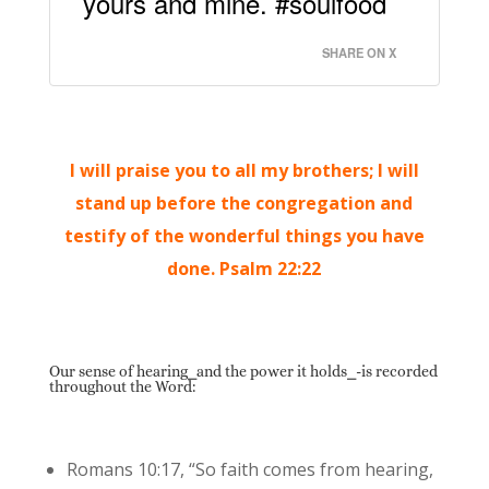
yours and mine. #soulfood
SHARE ON X
I will praise you to all my brothers; I will
stand up before the congregation and
testify of the wonderful things you have
done. Psalm 22:22
Our sense of hearing⎯and the power it holds⎯-is recorded
throughout the Word:
Romans 10:17, “So faith comes from hearing,