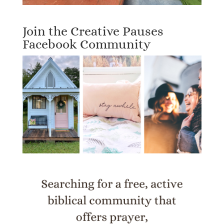
Join the Creative Pauses
Facebook Community