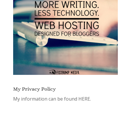
My Privacy Policy
My information can be found
HERE.