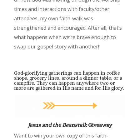
times and interactions with faculty/other
attendees, my own faith-walk was
strengthened and encouraged. After all, that’s
what happens when we’re brave enough to
swap our gospel story with another!
God-glorifying gatherings can happen in coffee
shops, grocery lines, around a dinner table, or a
campfire. They can happen anywhere two or
more are gathered in His name and for His glory.
Jesus and the Beanstalk
Giveaway
Want to win your own copy of this faith-