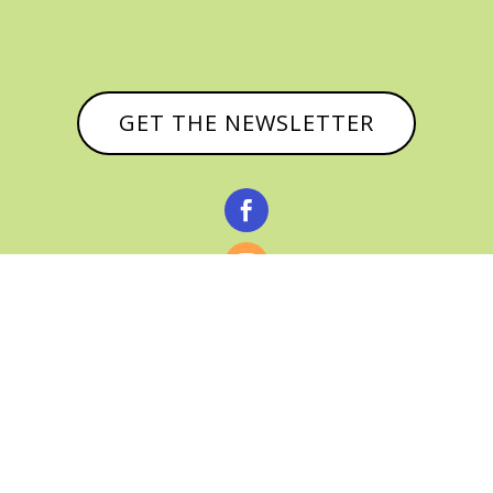
GET THE NEWSLETTER



© CATHY BAKER, ALL RIGHTS RESERVED |