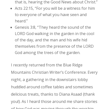
that is, hearing the Good News about Christ.”
Acts 22:15, “For you will be a witness for him
to everyone of what you have seen and
heard.”
Genesis 3:8, “They heard the sound of the
LORD God walking in the garden in the cool
of the day, and the man and his wife hid
themselves from the presence of the LORD
God among the trees of the garden.
I recently returned from the Blue Ridge
Mountains Christian Writer’s Conference. Every
night, a gathering in the downstairs lobby
huddled around coffee tables and sometimes
delicious treats, thanks to Diana Asaad {thank
you!}. As I heard those around me share stories
of how God was moving through the worship