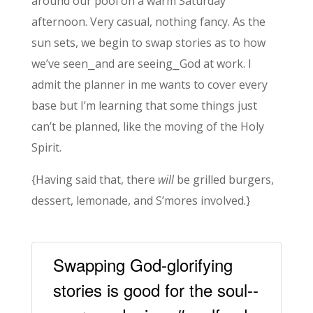
around our pool on a warm Saturday
afternoon. Very casual, nothing fancy. As the
sun sets, we begin to swap stories as to how
we’ve seen⎯and are seeing⎯God at work. I
admit the planner in me wants to cover every
base but I’m learning that some things just
can’t be planned, like the moving of the Holy
Spirit.
{Having said that, there
will
be grilled burgers,
dessert, lemonade, and S’mores involved.}
Swapping God-glorifying
stories is good for the soul--