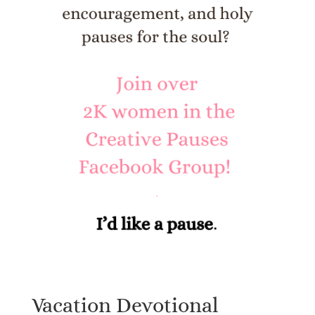
Vacation Devotional