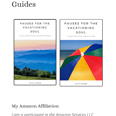
Guides
My Amazon Affiliation
I am a participant in the Amazon Services LLC