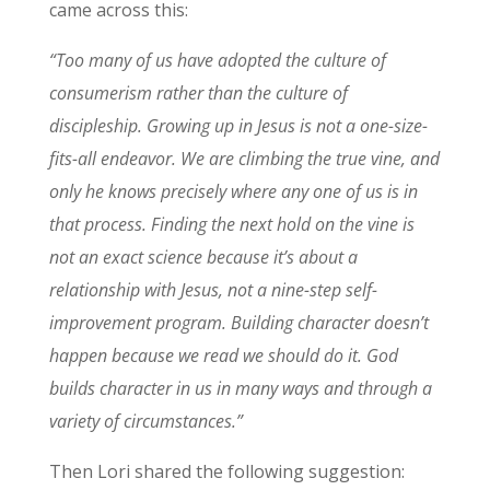
came across this:
“Too many of us have adopted the culture of
consumerism rather than the culture of
discipleship. Growing up in Jesus is not a one-size-
fits-all endeavor. We are climbing the true vine, and
only he knows precisely where any one of us is in
that process. Finding the next hold on the vine is
not an exact science because it’s about a
relationship with Jesus, not a nine-step self-
improvement program. Building character doesn’t
happen because we read we should do it. God
builds character in us in many ways and through a
variety of circumstances.”
Then Lori shared the following suggestion: