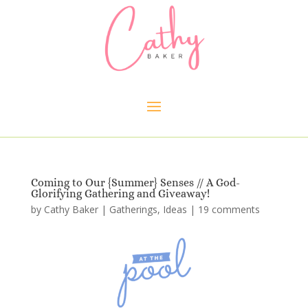
Coming to Our {Summer} Senses // A God-
Glorifying Gathering and Giveaway!
by
Cathy Baker
|
Gatherings
,
Ideas
|
19 comments