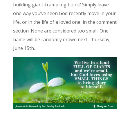
building giant-trampling book? Simply leave
one way you’ve seen God recently move in your
life, or in the life of a loved one, in the comment
section. None are considered too small. One
name will be randomly drawn next Thursday,
June 15th.