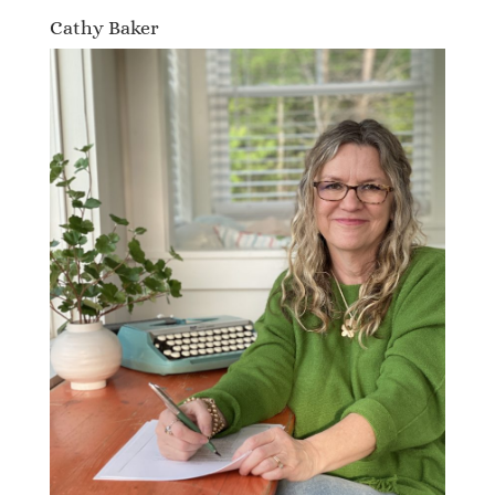
Cathy Baker