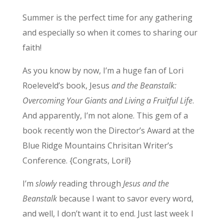
Summer is the perfect time for any gathering
and especially so when it comes to sharing our
faith!
As you know by now, I’m a huge fan of Lori
Roeleveld’s book, Jesus
and the Beanstalk:
Overcoming Your Giants and Living a Fruitful Life
.
And apparently, I’m not alone. This gem of a
book recently won the Director’s Award at the
Blue Ridge Mountains Chrisitan Writer’s
Conference. {Congrats, Lori!}
I’m
slowly
reading through
Jesus and the
Beanstalk
because I want to savor every word,
and well, I don’t want it to end. Just last week I