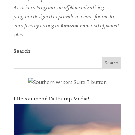
Associates Program, an affiliate advertising
program designed to provide a means for me to
earn fees by linking to
Amazon.com
and affiliated
sites.
Search
I Recommend Fistbump Media!