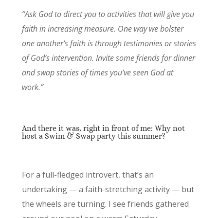
“Ask God to direct you to activities that will give you
faith in increasing measure. One way we bolster
one another’s faith is through testimonies or stories
of God’s intervention. Invite some friends for dinner
and swap stories of times you’ve seen God at
work.”
And there it was, right in front of me: Why not
host a Swim & Swap party this summer?
For a full-fledged introvert, that’s an
undertaking — a faith-stretching activity — but
the wheels are turning. I see friends gathered