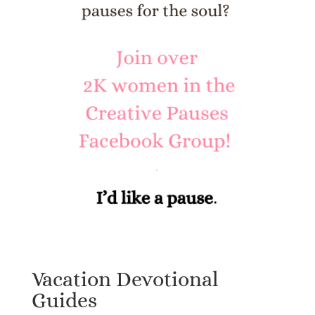
Vacation Devotional
Guides