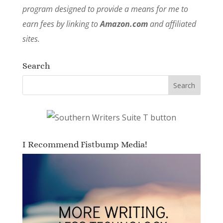
program designed to provide a means for me to
earn fees by linking to
Amazon.com
and affiliated
sites.
Search
I Recommend Fistbump Media!