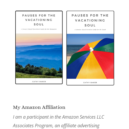
My Amazon Affiliation
I am a participant in the Amazon Services LLC
Associates Program, an affiliate advertising