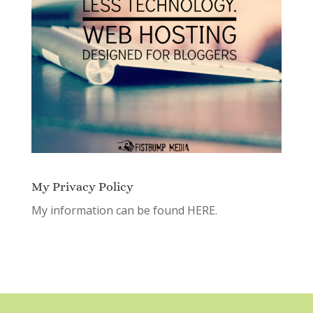
My Privacy Policy
My information can be found
HERE.