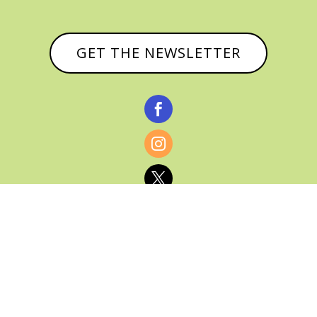
GET THE NEWSLETTER



© CATHY BAKER, ALL RIGHTS RESERVED |
PRIVACY POLICY & AFFILIATE DISCLOSURE