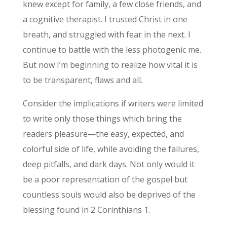
knew except for family, a few close friends, and
a cognitive therapist. I trusted Christ in one
breath, and struggled with fear in the next. I
continue to battle with the less photogenic me.
But now I’m beginning to realize how vital it is
to be transparent, flaws and all.
Consider the implications if writers were limited
to write only those things which bring the
readers pleasure—the easy, expected, and
colorful side of life, while avoiding the failures,
deep pitfalls, and dark days. Not only would it
be a poor representation of the gospel but
countless souls would also be deprived of the
blessing found in 2 Corinthians 1.