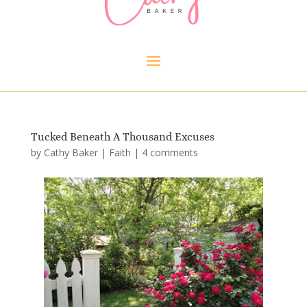
Tucked Beneath A Thousand Excuses
by
Cathy Baker
|
Faith
|
4 comments