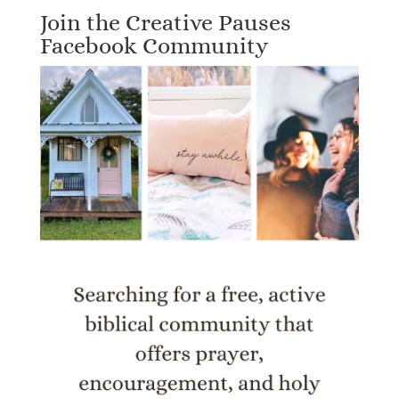
Join the Creative Pauses
Facebook Community