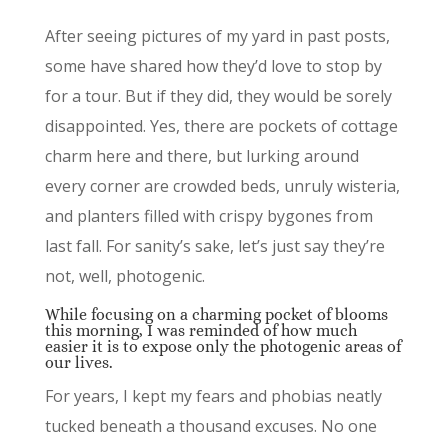
After seeing pictures of my yard in past posts,
some have shared how they’d love to stop by
for a tour. But if they did, they would be sorely
disappointed. Yes, there are pockets of cottage
charm here and there, but lurking around
every corner are crowded beds, unruly wisteria,
and planters filled with crispy bygones from
last fall. For sanity’s sake, let’s just say they’re
not, well, photogenic.
While focusing on a charming pocket of blooms
this morning, I was reminded of how much
easier it is to expose only the photogenic areas of
our lives.
For years, I kept my fears and phobias neatly
tucked beneath a thousand excuses. No one