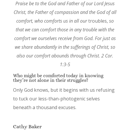
Praise be to the God and Father of our Lord Jesus
Christ, the Father of compassion and the God of all
comfort, who comforts us in all our
troubles,
so
that we can comfort those in any trouble with the
comfort we ourselves receive from God. For just as
we share abundantly in the sufferings of Christ, so
also our comfort abounds through Christ. 2 Cor.
1:3-5
Who might be comforted today in knowing
they’re not alone in their struggles?
Only God knows, but it begins with us refusing
to tuck our less-than-photogenic selves
beneath a thousand excuses.
Cathy Baker