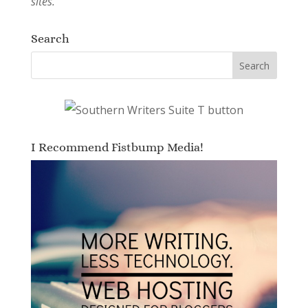
sites.
Search
I Recommend Fistbump Media!