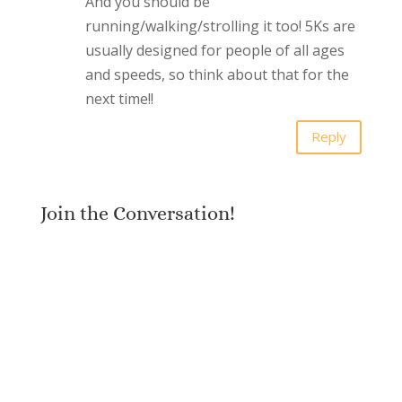
And you should be
running/walking/strolling it too! 5Ks are
usually designed for people of all ages
and speeds, so think about that for the
next time!!
Reply
Join the Conversation!