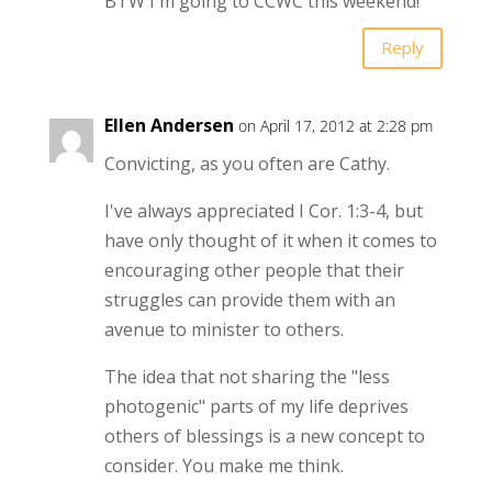
BTW I'm going to CCWC this weekend!
Reply
Ellen Andersen
on April 17, 2012 at 2:28 pm
Convicting, as you often are Cathy.
I've always appreciated I Cor. 1:3-4, but
have only thought of it when it comes to
encouraging other people that their
struggles can provide them with an
avenue to minister to others.
The idea that not sharing the "less
photogenic" parts of my life deprives
others of blessings is a new concept to
consider. You make me think.