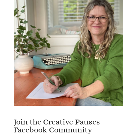
Join the Creative Pauses
Facebook Community