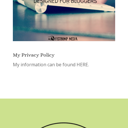
My Privacy Policy
My information can be found
HERE.