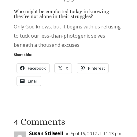
Who might be comforted today in knowing
they’re not alone in their struggles?
Only God knows, but it begins with us refusing
to tuck our less-than-photogenic selves
beneath a thousand excuses.
Share this:
Facebook
X
Pinterest
Email
4 Comments
Susan Stilwell
on April 16, 2012 at 11:13 pm