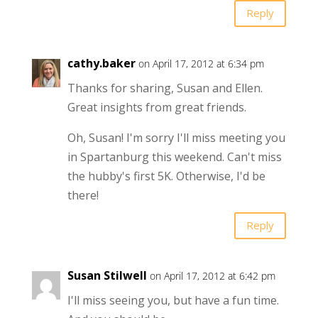
Reply
cathy.baker
on April 17, 2012 at 6:34 pm
Thanks for sharing, Susan and Ellen.
Great insights from great friends.
Oh, Susan! I'm sorry I'll miss meeting you
in Spartanburg this weekend. Can't miss
the hubby's first 5K. Otherwise, I'd be
there!
Reply
Susan Stilwell
on April 17, 2012 at 6:42 pm
I'll miss seeing you, but have a fun time.