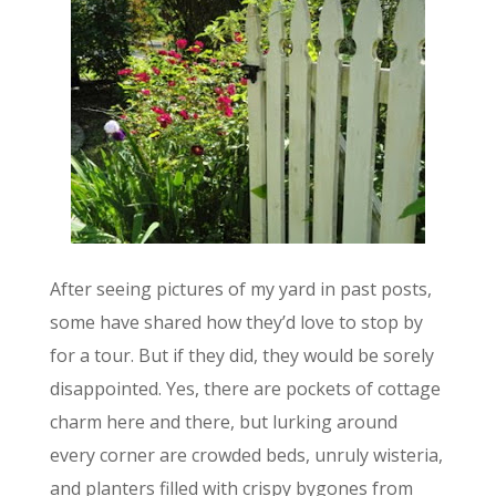
After seeing pictures of my yard in past posts,
some have shared how they’d love to stop by
for a tour. But if they did, they would be sorely
disappointed. Yes, there are pockets of cottage
charm here and there, but lurking around
every corner are crowded beds, unruly wisteria,
and planters filled with crispy bygones from