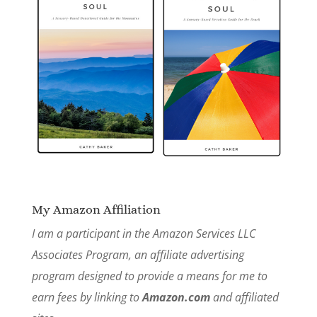
My Amazon Affiliation
I am a participant in the Amazon Services LLC
Associates Program, an affiliate advertising
program designed to provide a means for me to
earn fees by linking to
Amazon.com
and affiliated