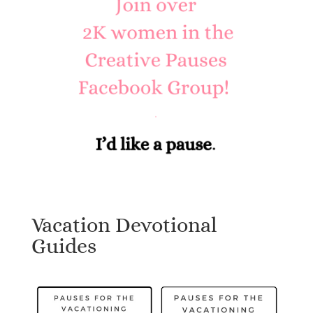
Vacation Devotional
Guides