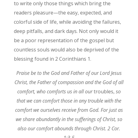
to write only those things which bring the
readers pleasure—the easy, expected, and
colorful side of life, while avoiding the failures,
deep pitfalls, and dark days. Not only would it
be a poor representation of the gospel but
countless souls would also be deprived of the
blessing found in 2 Corinthians 1.
Praise be to the God and Father of our Lord Jesus
Christ, the Father of compassion and the God of all
comfort, who comforts us in all our
troubles,
so
that we can comfort those in any trouble with the
comfort we ourselves receive from God. For just as
we share abundantly in the sufferings of Christ, so
also our comfort abounds through Christ. 2 Cor.
1:3-5