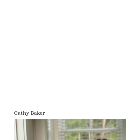
Cathy Baker