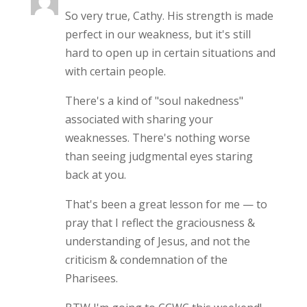
So very true, Cathy. His strength is made
perfect in our weakness, but it's still
hard to open up in certain situations and
with certain people.
There's a kind of "soul nakedness"
associated with sharing your
weaknesses. There's nothing worse
than seeing judgmental eyes staring
back at you.
That's been a great lesson for me — to
pray that I reflect the graciousness &
understanding of Jesus, and not the
criticism & condemnation of the
Pharisees.