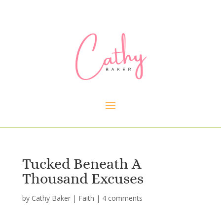
Tucked Beneath A
Thousand Excuses
by
Cathy Baker
|
Faith
|
4 comments