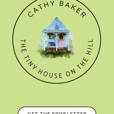
GET THE NEWSLETTER