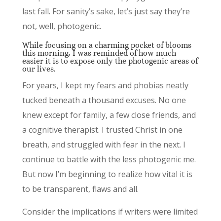
last fall. For sanity’s sake, let’s just say they’re
not, well, photogenic.
While focusing on a charming pocket of blooms
this morning, I was reminded of how much
easier it is to expose only the photogenic areas of
our lives.
For years, I kept my fears and phobias neatly
tucked beneath a thousand excuses. No one
knew except for family, a few close friends, and
a cognitive therapist. I trusted Christ in one
breath, and struggled with fear in the next. I
continue to battle with the less photogenic me.
But now I’m beginning to realize how vital it is
to be transparent, flaws and all.
Consider the implications if writers were limited