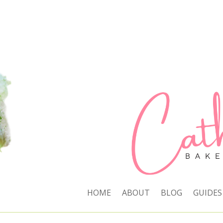
HOME
ABOUT
BLOG
GUIDES