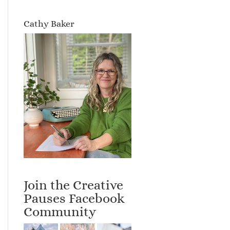
Cathy Baker
Join the Creative
Pauses Facebook
Community