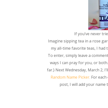
If you’ve never tri
Imagine sipping tea in a rose gar
my all-time favorite teas, I had
To enter, simply leave a comment 
ways I can pray for you, or both.
far.} Next Wednesday, March 2, I
Random Name Picker.
For each
post, I will add your name 