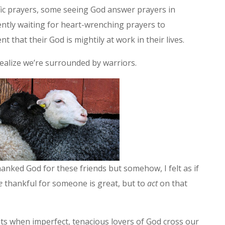
ic prayers, some seeing God answer prayers in
ently waiting for heart-wrenching prayers to
ent that their God is mightily at work in their lives.
ealize we’re surrounded by warriors.
anked God for these friends but somehow, I felt as if
e
thankful for someone is great, but to
act
on that
s when imperfect, tenacious lovers of God cross our