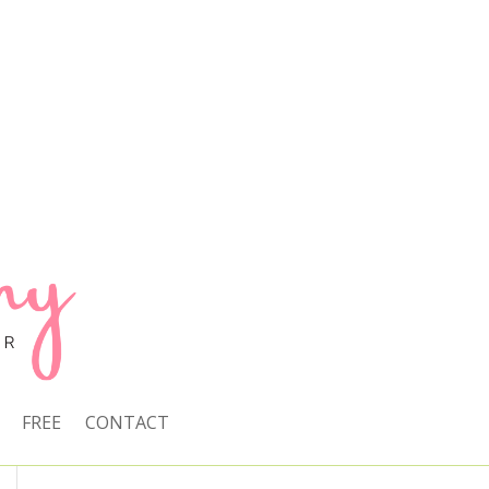
FREE
CONTACT