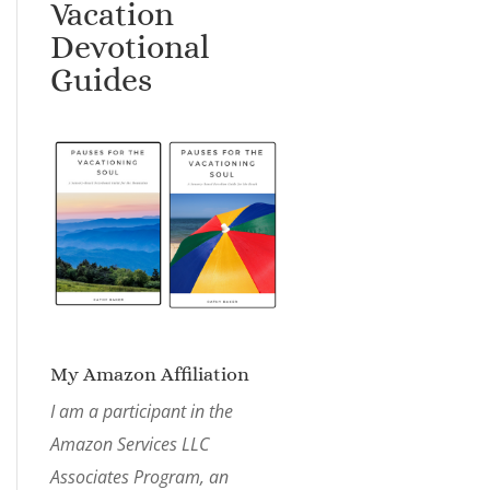
Vacation
Devotional
Guides
My Amazon Affiliation
I am a participant in the
Amazon Services LLC
Associates Program, an