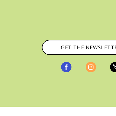
GET THE NEWSLETT


, ALL RIGHTS RESERVED |
PRIVACY POLICY & AFFILI