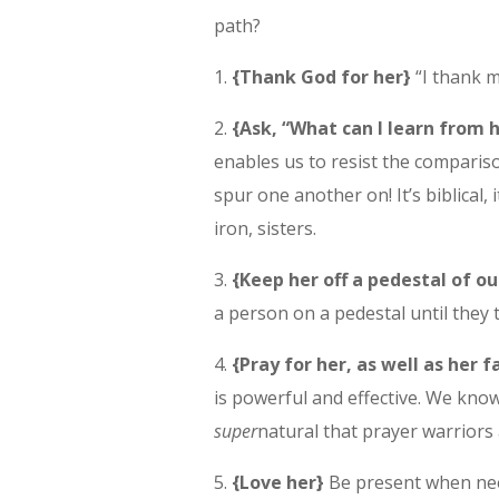
path?
1.
{Thank God for her}
“I thank m
2.
{Ask, “What can I learn from 
enables us to resist the compariso
spur one another on! It’s biblical, 
iron, sisters.
3.
{Keep her off a pedestal of 
a person on a pedestal until they 
4.
{Pray for her, as well as her f
is powerful and effective. We know 
super
natural that prayer warriors a
5.
{Love her}
Be present when need