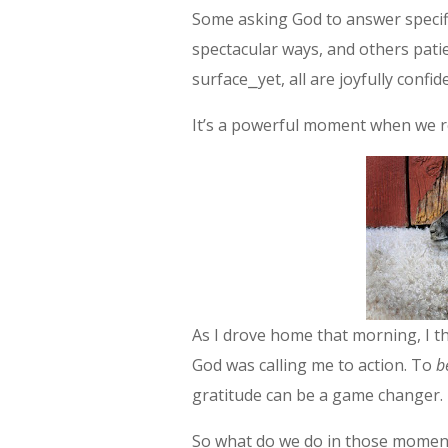
Some asking God to answer specif
spectacular ways, and others pati
surface⎯yet, all are joyfully confid
It’s a powerful moment when we r
As I drove home that morning, I th
God was calling me to action. To
b
gratitude can be a game changer.
So what do we do in those moment