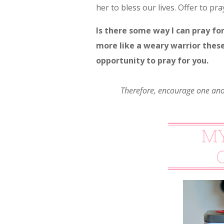
her to bless our lives. Offer to pray
Is there some way I can pray fo
more like a weary warrior these 
opportunity to pray for you.
Therefore, encourage one ano