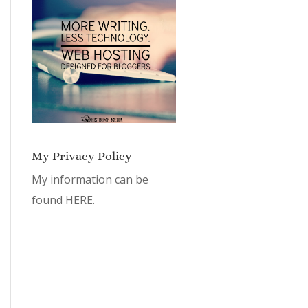
My Privacy Policy
My information can be
found
HERE.