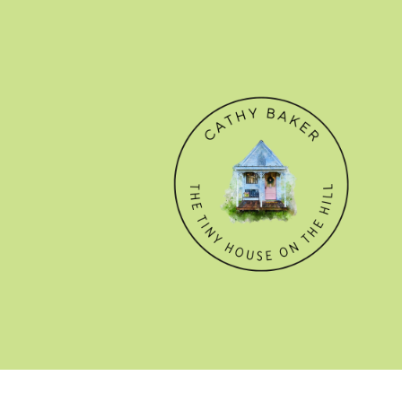
© CATHY BAKER