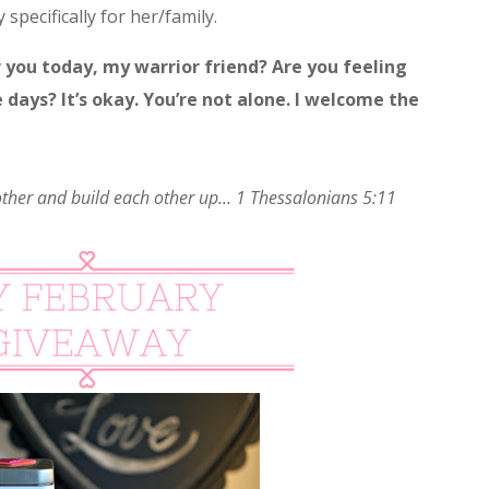
 specifically for her/family.
r you today, my warrior friend? Are you feeling
days? It’s okay. You’re not alone. I welcome the
ther and build each other up… 1 Thessalonians 5:11