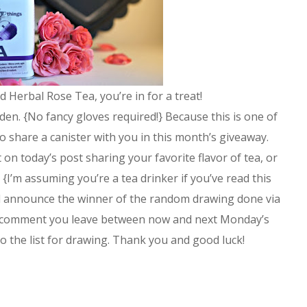
ed Herbal Rose Tea, you’re in for a treat!
den. {No fancy gloves required!} Because this is one of
 to share a canister with you in this month’s giveaway.
on today’s post sharing your favorite flavor of tea, or
 {I’m assuming you’re a tea drinker if you’ve read this
’ll announce the winner of the random drawing done via
 comment you leave between now and next Monday’s
to the list for drawing. Thank you and good luck!