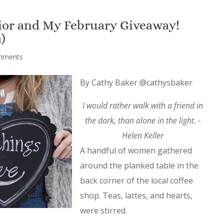
rior and My February Giveaway!
)
mments
By Cathy Baker @cathysbaker
I would rather walk with a friend in
the dark, than alone in the light. -
Helen Keller
A handful of women gathered
around the planked table in the
back corner of the local coffee
shop. Teas, lattes, and hearts,
were stirred.