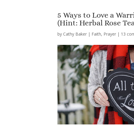
5 Ways to Love a War
(Hint: Herbal Rose Tea
by
Cathy Baker
|
Faith
,
Prayer
|
13 co