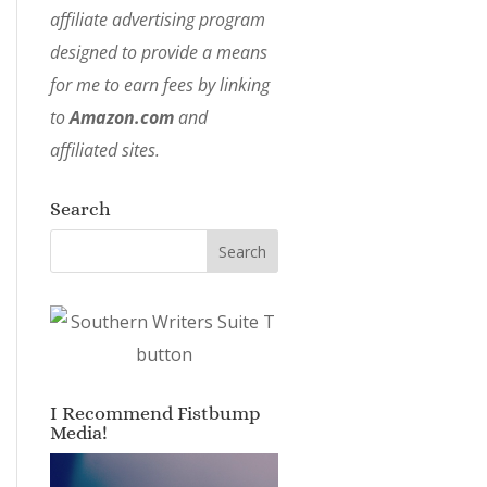
affiliate advertising program
designed to provide a means
for me to earn fees by linking
to
Amazon.com
and
affiliated sites.
Search
I Recommend Fistbump
Media!