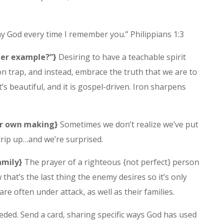
y God every time I remember you.” Philippians 1:3
her example?”}
Desiring to have a teachable spirit
n trap, and instead, embrace the truth that we are to
it’s beautiful, and it is gospel-driven. Iron sharpens
our own making}
Sometimes we don’t realize we’ve put
trip up…and we’re surprised.
amily}
The prayer of a righteous {not perfect} person
that’s the last thing the enemy desires so it’s only
re often under attack, as well as their families.
ed. Send a card, sharing specific ways God has used