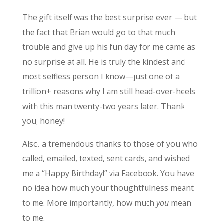
The gift itself was the best surprise ever — but
the fact that Brian would go to that much
trouble and give up his fun day for me came as
no surprise at all. He is truly the kindest and
most selfless person I know—just one of a
trillion+ reasons why I am still head-over-heels
with this man twenty-two years later. Thank
you, honey!
Also, a tremendous thanks to those of you who
called, emailed, texted, sent cards, and wished
me a “Happy Birthday!” via Facebook. You have
no idea how much your thoughtfulness meant
to me. More importantly, how much
you
mean
to me.