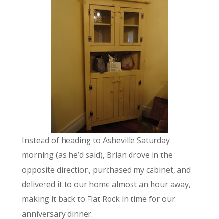
Instead of heading to Asheville Saturday
morning (as he’d said), Brian drove in the
opposite direction, purchased my cabinet, and
delivered it to our home almost an hour away,
making it back to Flat Rock in time for our
anniversary dinner.