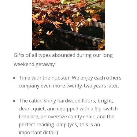
Gifts of all types abounded during our long
weekend getaway:
Time with the hubster. We enjoy each others
company even more twenty-two years later.
The cabin. Shiny hardwood floors, bright,
clean, quiet, and equipped with a flip-switch
fireplace, an oversize comfy chair, and the
perfect reading lamp (yes, this is an
important detail!)