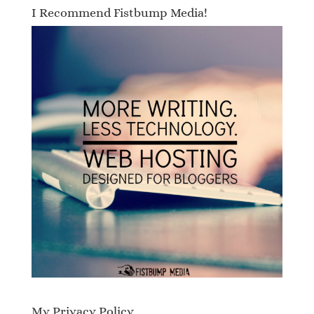
I Recommend Fistbump Media!
My Privacy Policy