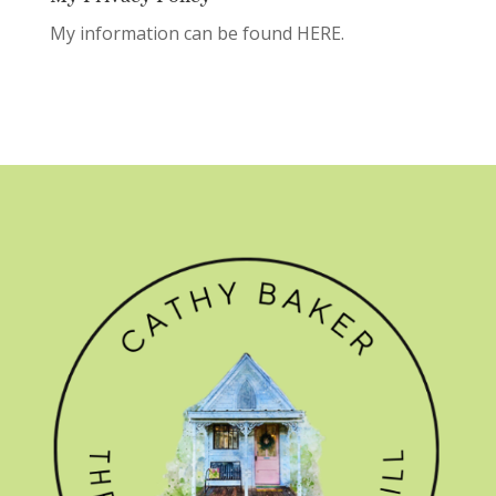
My information can be found
HERE.