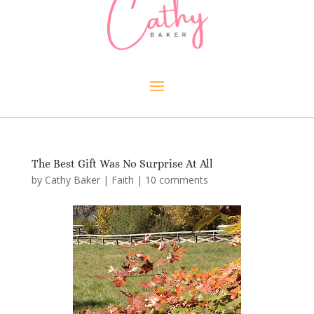
The Best Gift Was No Surprise At All
by
Cathy Baker
|
Faith
|
10 comments