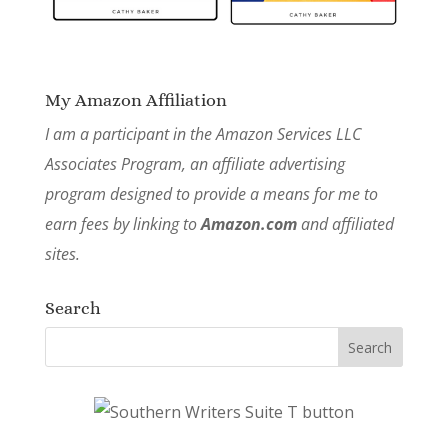
My Amazon Affiliation
I am a participant in the Amazon Services LLC
Associates Program, an affiliate advertising
program designed to provide a means for me to
earn fees by linking to
Amazon.com
and affiliated
sites.
Search