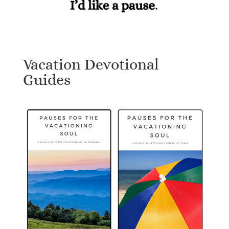
Vacation Devotional
Guides