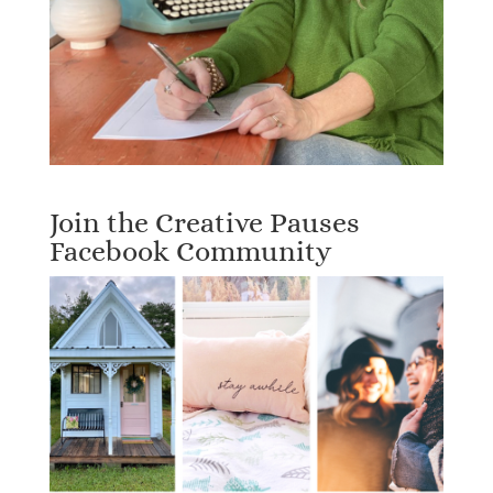
Join the Creative Pauses
Facebook Community