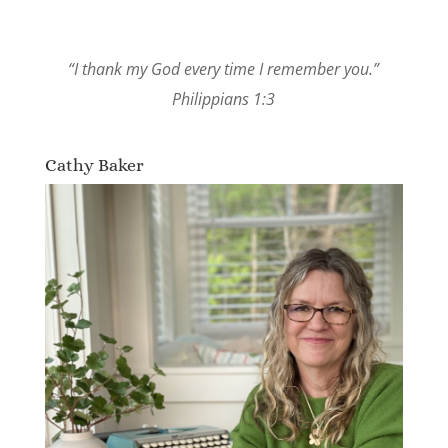
“I thank my God every time I remember you.”
Philippians 1:3
Cathy Baker