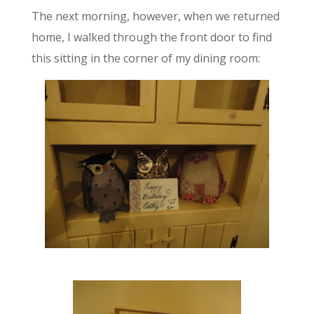
The next morning, however, when we returned
home, I walked through the front door to find
this sitting in the corner of my dining room: