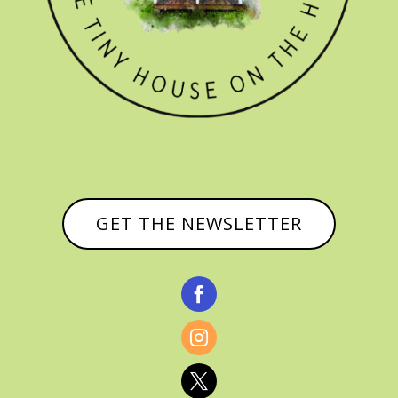
GET THE NEWSLETTER


