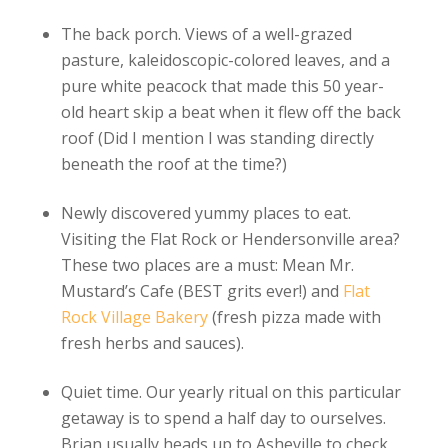
The back porch. Views of a well-grazed
pasture, kaleidoscopic-colored leaves, and a
pure white peacock that made this 50 year-
old heart skip a beat when it flew off the back
roof (Did I mention I was standing directly
beneath the roof at the time?)
Newly discovered yummy places to eat.
Visiting the Flat Rock or Hendersonville area?
These two places are a must: Mean Mr.
Mustard’s Cafe (BEST grits ever!) and
Flat
Rock Village Bakery
(fresh pizza made with
fresh herbs and sauces).
Quiet time. Our yearly ritual on this particular
getaway is to spend a half day to ourselves.
Brian usually heads up to Asheville to check