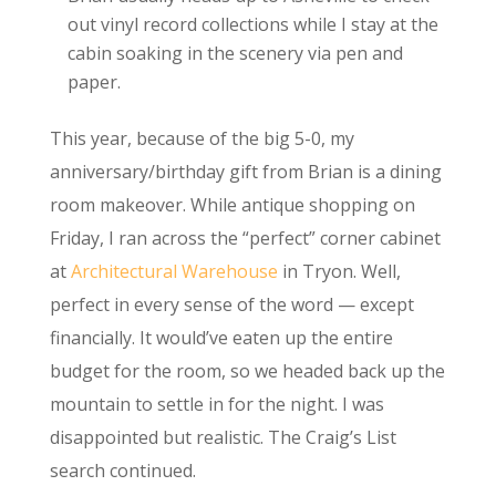
out vinyl record collections while I stay at the
cabin soaking in the scenery via pen and
paper.
This year, because of the big 5-0, my
anniversary/birthday gift from Brian is a dining
room makeover. While antique shopping on
Friday, I ran across the “perfect” corner cabinet
at
Architectural Warehouse
in Tryon. Well,
perfect in every sense of the word — except
financially. It would’ve eaten up the entire
budget for the room, so we headed back up the
mountain to settle in for the night. I was
disappointed but realistic. The Craig’s List
search continued.