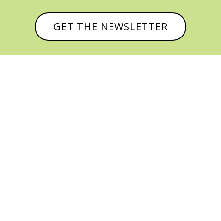
GET THE NEWSLETTER



© CATHY BAKER, ALL RIGHTS RESERVED |
PRIVACY POLICY & AFFILIATE DISCLOSURE
MANAGED HOSTING BY
FISTBUMP