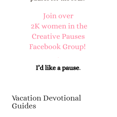
Vacation Devotional
Guides