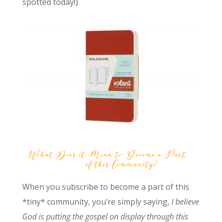
spotted today!}
When you subscribe to become a part of this
*tiny* community, you’re simply saying,
I believe
God is putting the gospel on display through this