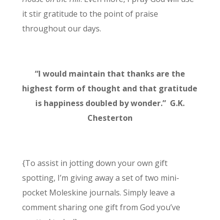
it stir gratitude to the point of praise
throughout our days.
“I would maintain that thanks are
the
highest form of thought
and that gratitude
is happiness doubled by wonder.” G.K.
Chesterton
{To assist in jotting down your own gift
spotting, I’m giving away a set of two mini-
pocket Moleskine journals. Simply leave a
comment sharing one gift from God you’ve