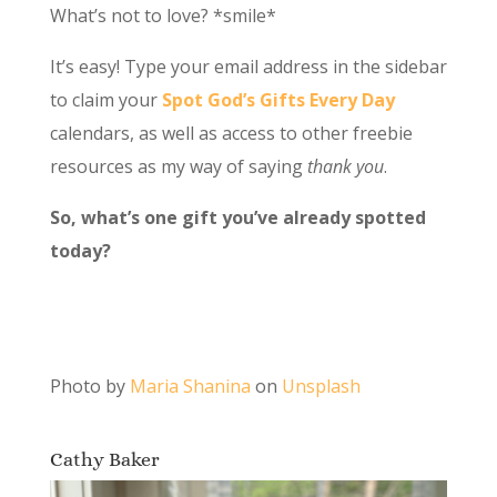
What’s not to love? *smile*
It’s easy! Type your email address in the sidebar
to claim your
Spot God’s Gifts Every Day
calendars, as well as access to other freebie
resources as my way of saying
thank you
.
So, what’s one gift you’ve already spotted
today?
Photo by
Maria Shanina
on
Unsplash
Cathy Baker