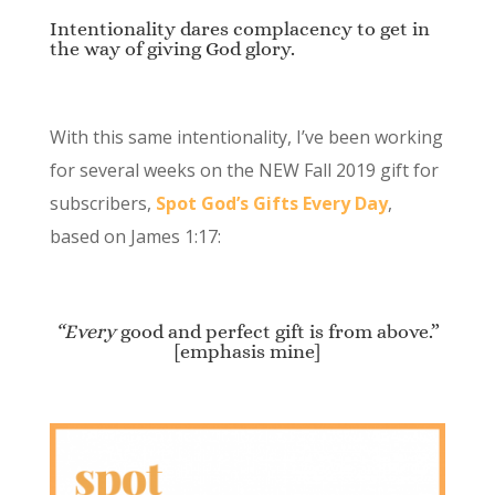
Intentionality dares complacency to get in
the way of giving God glory.
With this same intentionality, I’ve been working
for several weeks on the NEW Fall 2019 gift for
subscribers,
Spot God’s Gifts Every Day
,
based on James 1:17:
“Every
good and perfect gift is from above.”
[emphasis mine]