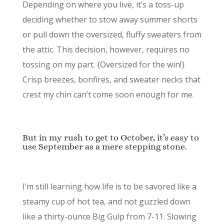
Depending on where you live, it’s a toss-up
deciding whether to stow away summer shorts
or pull down the oversized, fluffy sweaters from
the attic. This decision, however, requires no
tossing on my part. {Oversized for the win!}
Crisp breezes, bonfires, and sweater necks that
crest my chin can’t come soon enough for me.
But in my rush to get to October, it’s easy to
use September as a mere stepping stone.
I’m still learning how life is to be savored like a
steamy cup of hot tea, and not guzzled down
like a thirty-ounce Big Gulp from 7-11. Slowing