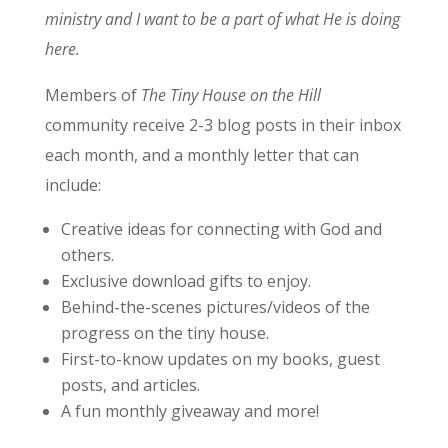
ministry and I want to be a part of what He is doing
here.
Members of
The Tiny House on the Hill
community receive 2-3 blog posts in their inbox
each month, and a monthly letter that can
include:
Creative ideas for connecting with God and
others.
Exclusive download gifts to enjoy.
Behind-the-scenes pictures/videos of the
progress on the tiny house.
First-to-know updates on my books, guest
posts, and articles.
A fun monthly giveaway and more!