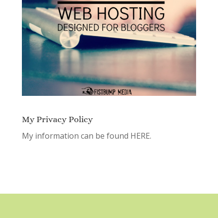
My Privacy Policy
My information can be found
HERE.