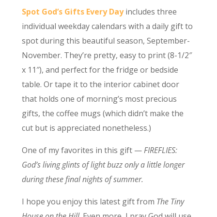
Spot God’s Gifts Every Day
includes three
individual weekday calendars with a daily gift to
spot during this beautiful season, September-
November. They’re pretty, easy to print (8-1/2″
x 11″), and perfect for the fridge or bedside
table. Or tape it to the interior cabinet door
that holds one of morning’s most precious
gifts, the coffee mugs (which didn’t make the
cut but is appreciated nonetheless.)
One of my favorites in this gift —
FIREFLIES:
God’s living glints of light buzz only a little longer
during these final nights of summer.
I hope you enjoy this latest gift from
The Tiny
House on the Hill
. Even more, I pray God will use