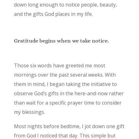
down long enough to notice people, beauty,
and the gifts God places in my life.
Gratitude begins when we take notice.
Those six words have greeted me most
mornings over the past several weeks. With
them in mind, I began taking the initiative to
observe God’s gifts in the here-and-now rather
than wait for a specific prayer time to consider
my blessings.
Most nights before bedtime, I jot down one gift
from God I noticed that day. This simple but