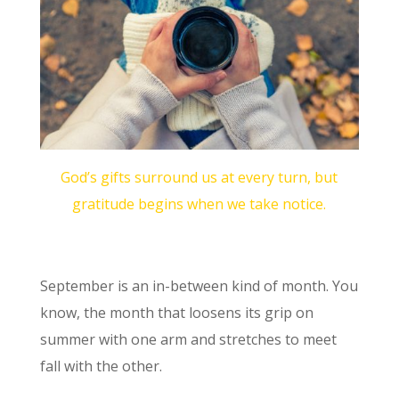
God’s gifts surround us at every turn, but
gratitude begins when we take notice.
September is an in-between kind of month. You
know, the month that loosens its grip on
summer with one arm and stretches to meet
fall with the other.