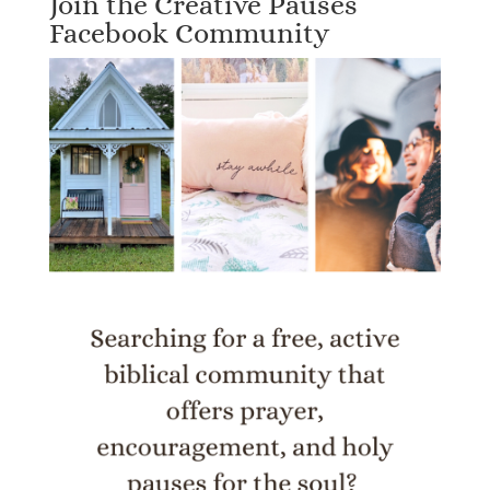
Join the Creative Pauses
Facebook Community