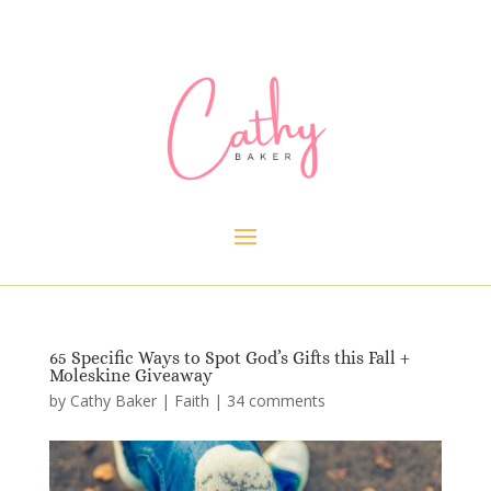
65 Specific Ways to Spot God’s Gifts this Fall +
Moleskine Giveaway
by
Cathy Baker
|
Faith
|
34 comments