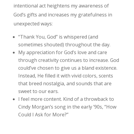
intentional act heightens my awareness of
God’s gifts and increases my gratefulness in
unexpected ways:
“Thank You, God” is whispered (and
sometimes shouted) throughout the day.
My appreciation for God’s love and care
through creativity continues to increase. God
could’ve chosen to give us a bland existence.
Instead, He filled it with vivid colors, scents
that breed nostalgia, and sounds that are
sweet to our ears.
I feel more content. Kind of a throwback to
Cindy Morgan’s song in the early ’90s, “How
Could I Ask for More?”