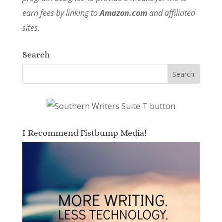
earn fees by linking to
Amazon.com
and affiliated
sites.
Search
I Recommend Fistbump Media!