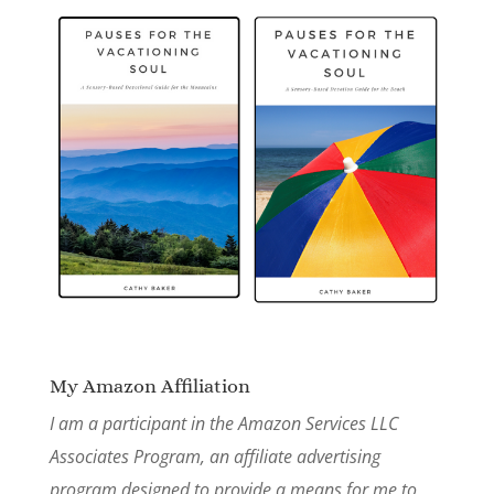
My Amazon Affiliation
I am a participant in the Amazon Services LLC
Associates Program, an affiliate advertising
program designed to provide a means for me to