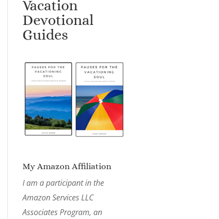
Vacation
Devotional
Guides
My Amazon Affiliation
I am a participant in the
Amazon Services LLC
Associates Program, an