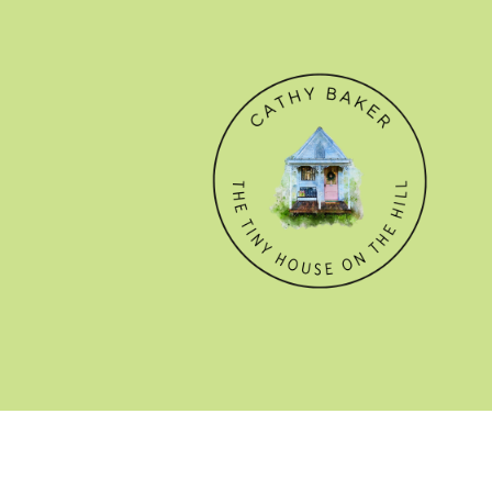
© CATHY BAKER