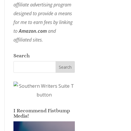
affiliate advertising program
designed to provide a means
for me to earn fees by linking
to
Amazon.com
and
affiliated sites.
Search
I Recommend Fistbump
Media!