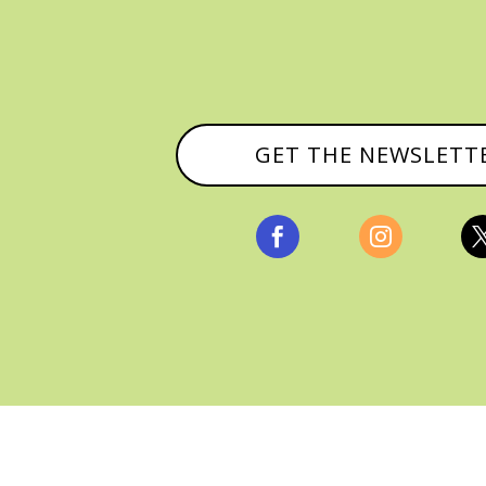
GET THE NEWSLETT


, ALL RIGHTS RESERVED |
PRIVACY POLICY & AFFILI
MANAGED HOSTING BY
FISTBUMP MEDIA, LLC