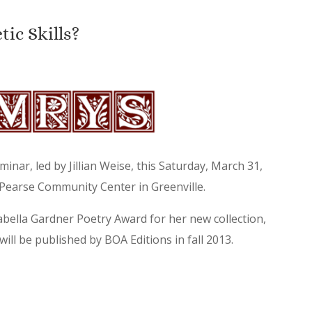
ic Skills?
minar, led by Jillian Weise, this Saturday, March 31,
 Pearse Community Center in Greenville.
sabella Gardner Poetry Award for her new collection,
ll be published by BOA Editions in fall 2013.