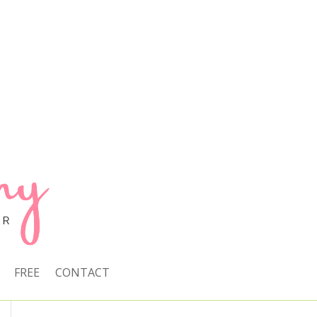
FREE
CONTACT