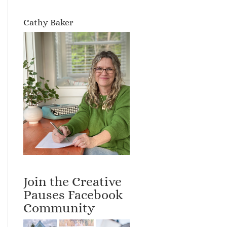
Cathy Baker
Join the Creative
Pauses Facebook
Community