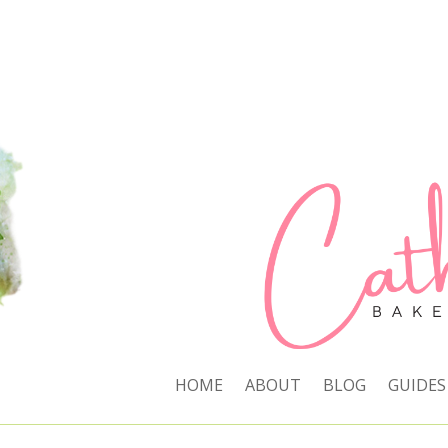
HOME
ABOUT
BLOG
GUIDES