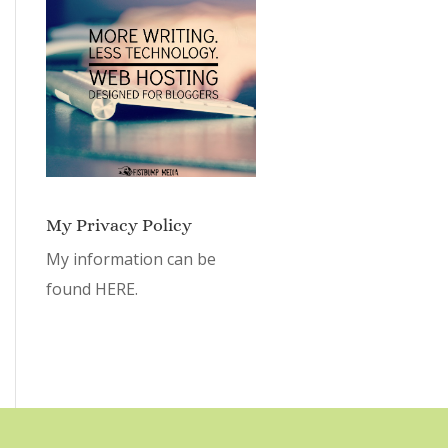
My Privacy Policy
My information can be
found
HERE.