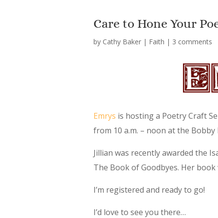
Care to Hone Your Poet
by
Cathy Baker
|
Faith
|
3 comments
Emrys
is hosting a Poetry Craft Se
from 10 a.m. – noon at the Bobby
Jillian was recently awarded the I
The Book of Goodbyes. Her book wi
I’m registered and ready to go!
I’d love to see you there…