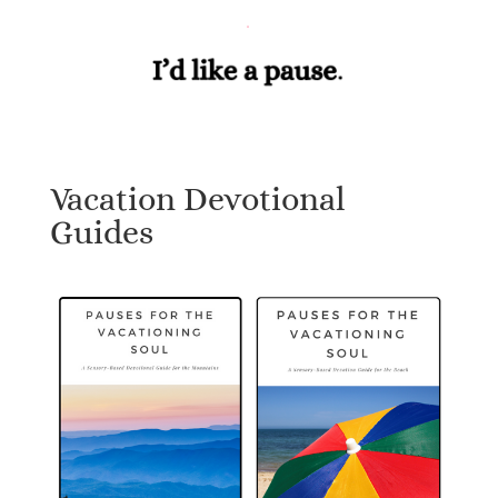
Vacation Devotional
Guides