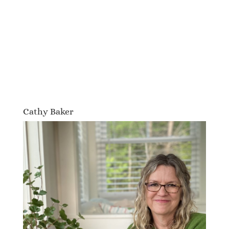
Cathy Baker