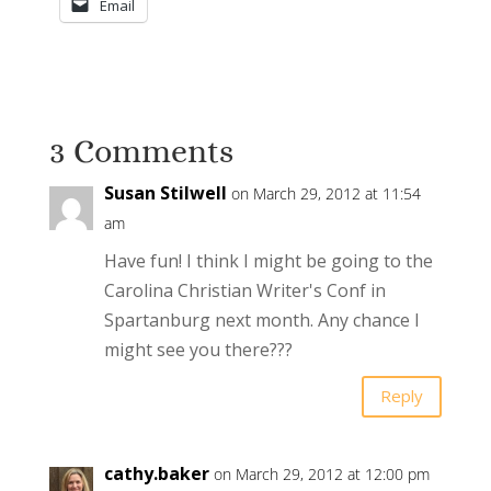
Email
3 Comments
Susan Stilwell
on March 29, 2012 at 11:54
am
Have fun! I think I might be going to the
Carolina Christian Writer's Conf in
Spartanburg next month. Any chance I
might see you there???
Reply
cathy.baker
on March 29, 2012 at 12:00 pm