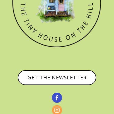
GET THE NEWSLETTER

