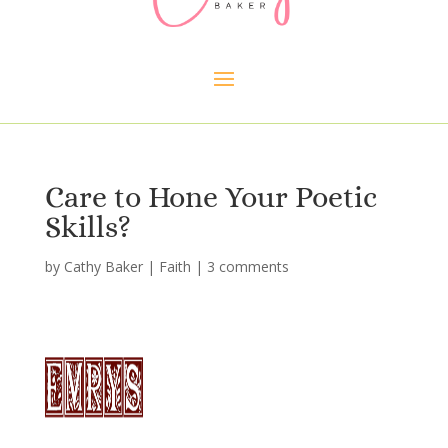
Care to Hone Your Poetic
Skills?
by
Cathy Baker
|
Faith
|
3 comments