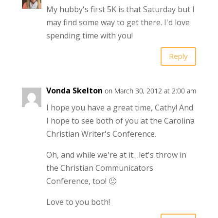
My hubby's first 5K is that Saturday but I
may find some way to get there. I'd love
spending time with you!
Reply
Vonda Skelton
on March 30, 2012 at 2:00 am
I hope you have a great time, Cathy! And
I hope to see both of you at the Carolina
Christian Writer's Conference.
Oh, and while we're at it…let's throw in
the Christian Communicators
Conference, too! 🙂
Love to you both!