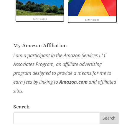
My Amazon Affiliation
I am a participant in the Amazon Services LLC
Associates Program, an affiliate advertising
program designed to provide a means for me to
earn fees by linking to
Amazon.com
and affiliated
sites.
Search