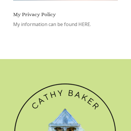
My Privacy Policy
My information can be found
HERE.