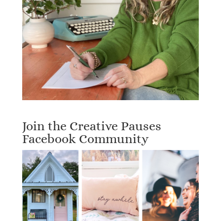
Join the Creative Pauses
Facebook Community