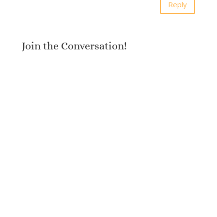
Reply
Join the Conversation!