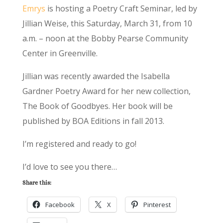
Emrys
is hosting a Poetry Craft Seminar, led by
Jillian Weise, this Saturday, March 31, from 10
a.m. – noon at the Bobby Pearse Community
Center in Greenville.
Jillian was recently awarded the Isabella
Gardner Poetry Award for her new collection,
The Book of Goodbyes. Her book will be
published by BOA Editions in fall 2013.
I’m registered and ready to go!
I’d love to see you there…
Share this:
Facebook
X
Pinterest