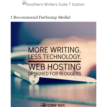
I Recommend Fistbump Media!