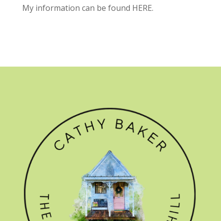
My information can be found
HERE.