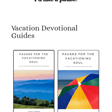
Vacation Devotional
Guides