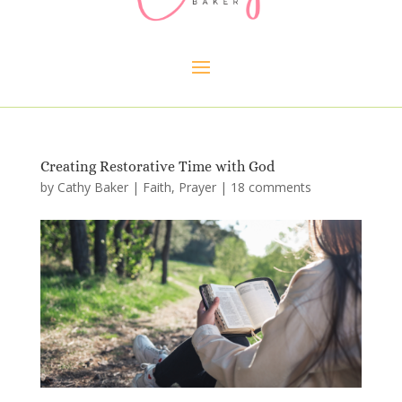
Creating Restorative Time with God
by
Cathy Baker
|
Faith
,
Prayer
|
18 comments