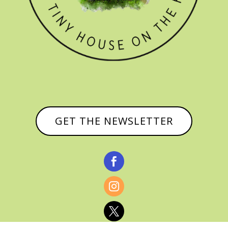
GET THE NEWSLETTER


