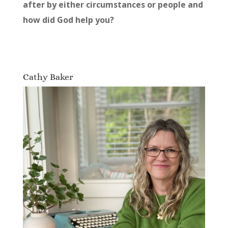
after by either circumstances or people and
how did God help you?
Cathy Baker