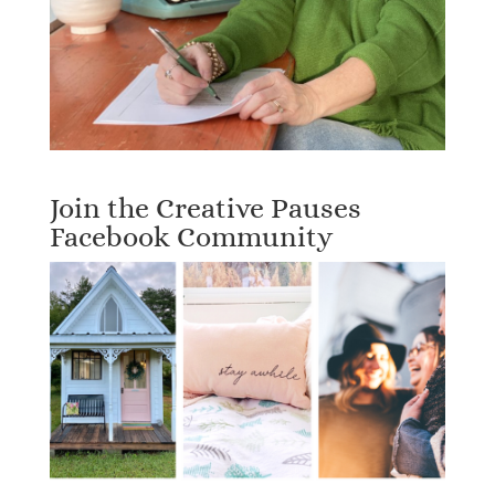
Join the Creative Pauses
Facebook Community