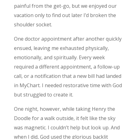
painful from the get-go, but we enjoyed our
vacation only to find out later I’d broken the
shoulder socket.
One doctor appointment after another quickly
ensued, leaving me exhausted physically,
emotionally, and spiritually. Every week
required a different appointment, a follow-up
call, or a notification that a new bill had landed
in MyChart. I needed restorative time with God
but struggled to create it.
One night, however, while taking Henry the
Doodle for a walk outside, it felt like the sky
was magnetic. I couldn’t help but look up. And
when I did, God used the glorious backlit