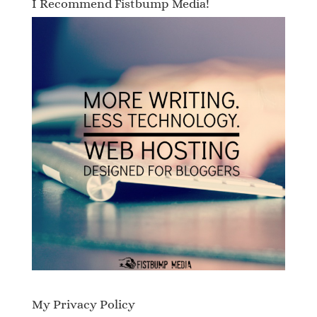
I Recommend Fistbump Media!
My Privacy Policy