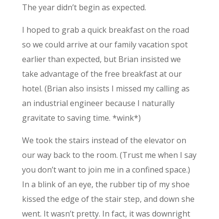
The year didn’t begin as expected.
I hoped to grab a quick breakfast on the road
so we could arrive at our family vacation spot
earlier than expected, but Brian insisted we
take advantage of the free breakfast at our
hotel. (Brian also insists I missed my calling as
an industrial engineer because I naturally
gravitate to saving time. *wink*)
We took the stairs instead of the elevator on
our way back to the room. (Trust me when I say
you don’t want to join me in a confined space.)
In a blink of an eye, the rubber tip of my shoe
kissed the edge of the stair step, and down she
went. It wasn’t pretty. In fact, it was downright