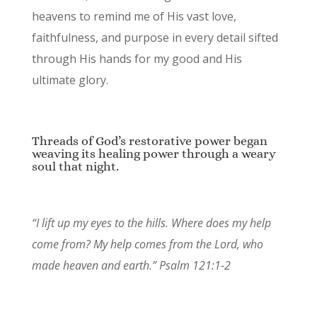
heavens to remind me of His vast love,
faithfulness, and purpose in every detail sifted
through His hands for my good and His
ultimate glory.
Threads of God’s restorative power began
weaving its healing power through a weary
soul that night.
“I lift up my eyes to the hills. Where does my help
come from? My help comes from the Lord, who
made heaven and earth.” Psalm 121:1-2