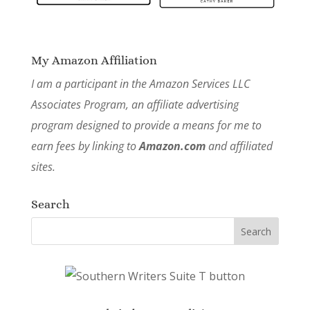
My Amazon Affiliation
I am a participant in the Amazon Services LLC
Associates Program, an affiliate advertising
program designed to provide a means for me to
earn fees by linking to
Amazon.com
and affiliated
sites.
Search