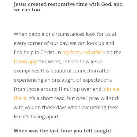
Jesus created restorative time with God, and
we can too.
When people or circumstances look for us at
every corner of our day, we can look up and
find help in Christ. In
my featured article
on the
Dawn app
this week, I share how Jesus
exemplifies this beautiful connection after
experiencing an onslaught of expectations
from those around Him. Hop over and
join me
there.
It’s a short read, but one I pray will stick
with you on those days when everything feels
like it’s falling apart.
When was the last time you felt sought