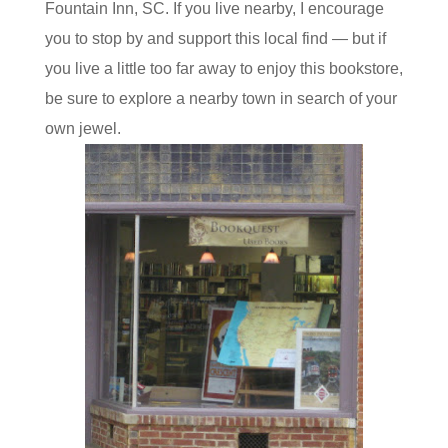
Fountain Inn, SC. If you live nearby, I encourage
you to stop by and support this local find — but if
you live a little too far away to enjoy this bookstore,
be sure to explore a nearby town in search of your
own jewel.