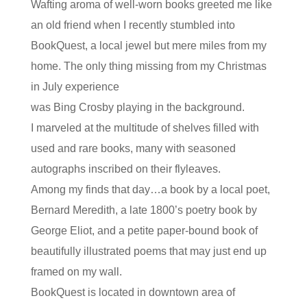
Wafting aroma of well-worn books greeted me like
an old friend when I recently stumbled into
BookQuest, a local jewel but mere miles from my
home. The only thing missing from my Christmas
in July experience
was Bing Crosby playing in the background.
I marveled at the multitude of shelves filled with
used and rare books, many with seasoned
autographs inscribed on their flyleaves.
Among my finds that day…a book by a local poet,
Bernard Meredith, a late 1800’s poetry book by
George Eliot, and a petite paper-bound book of
beautifully illustrated poems that may just end up
framed on my wall.
BookQuest is located in downtown area of