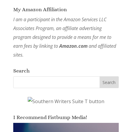
My Amazon Affiliation
I am a participant in the Amazon Services LLC
Associates Program, an affiliate advertising
program designed to provide a means for me to
earn fees by linking to
Amazon.com
and affiliated
sites.
Search
I Recommend Fistbump Media!