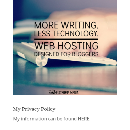
My Privacy Policy
My information can be found
HERE.