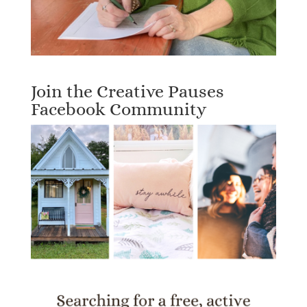
Join the Creative Pauses
Facebook Community