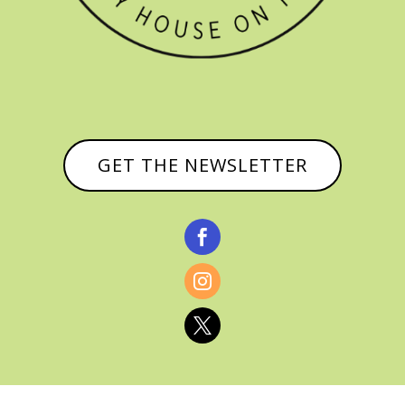
GET THE NEWSLETTER


