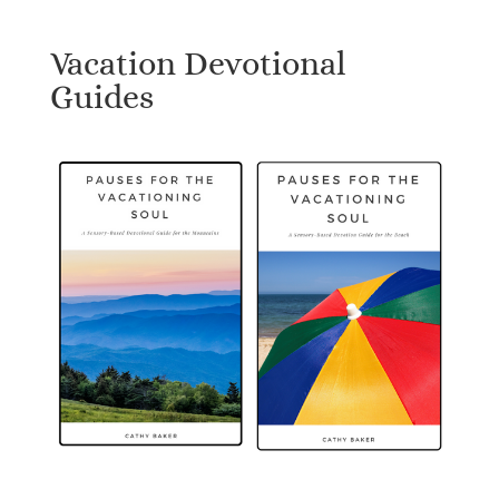
Vacation Devotional
Guides