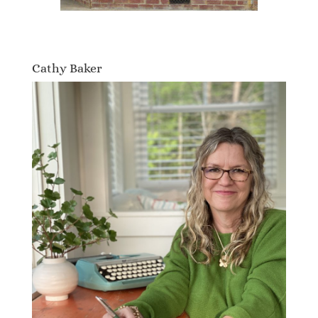
Cathy Baker