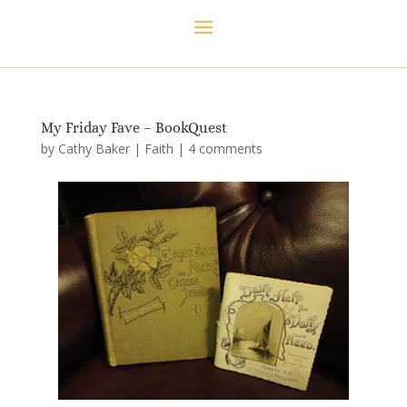
My Friday Fave – BookQuest
by
Cathy Baker
|
Faith
|
4 comments