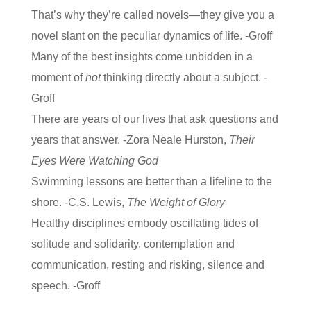
That’s why they’re called novels—they give you a
novel slant on the peculiar dynamics of life. -Groff
Many of the best insights come unbidden in a
moment of
not
thinking directly about a subject. -
Groff
There are years of our lives that ask questions and
years that answer. -Zora Neale Hurston,
Their
Eyes Were Watching God
Swimming lessons are better than a lifeline to the
shore. -C.S. Lewis,
The Weight of Glory
Healthy disciplines embody oscillating tides of
solitude and solidarity, contemplation and
communication, resting and risking, silence and
speech. -Groff