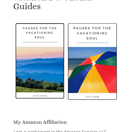
Guides
My Amazon Affiliation
I am a participant in the Amazon Services LLC