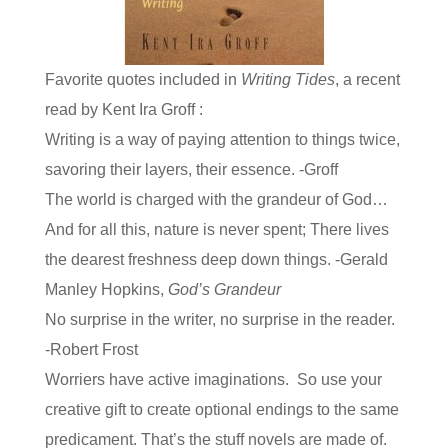
Favorite quotes included in
Writing Tides
, a recent
read by Kent Ira Groff :
Writing is a way of paying attention to things twice,
savoring their layers, their essence. -Groff
The world is charged with the grandeur of God…
And for all this, nature is never spent; There lives
the dearest freshness deep down things. -Gerald
Manley Hopkins,
God’s Grandeur
No surprise in the writer, no surprise in the reader.
-Robert Frost
Worriers have active imaginations. So use your
creative gift to create optional endings to the same
predicament. That’s the stuff novels are made of.