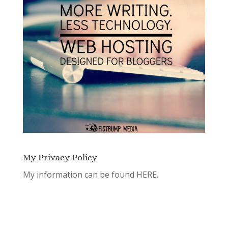
My Privacy Policy
My information can be found
HERE.