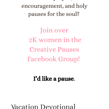
Vacation Devotional