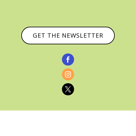
GET THE NEWSLETTER


