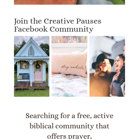
Join the Creative Pauses
Facebook Community