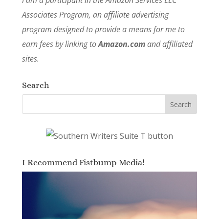
Associates Program, an affiliate advertising
program designed to provide a means for me to
earn fees by linking to
Amazon.com
and affiliated
sites.
Search
I Recommend Fistbump Media!