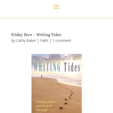
Friday Fave – Writing Tides
by
Cathy Baker
|
Faith
|
1 comment