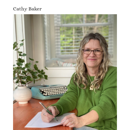
Cathy Baker