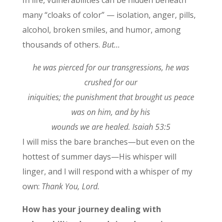
many “cloaks of color” — isolation, anger, pills,
alcohol, broken smiles, and humor, among
thousands of others.
But…
he was pierced for our transgressions, he was
crushed for our
iniquities; the punishment that brought us peace
was on him, and by his
wounds we are healed. Isaiah 53:5
I will miss the bare branches—but even on the
hottest of summer days—His whisper will
linger, and I will respond with a whisper of my
own:
Thank You, Lord.
How has your journey dealing with