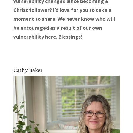
vulnerability changed since becoming a
Christ follower? I’d love for you to take a
moment to share. We never know who will
be encouraged as a result of our own
vulnerability here. Blessings!
Cathy Baker