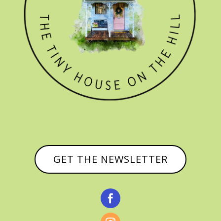
GET THE NEWSLETTER
