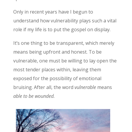
Only in recent years have I begun to
understand how vulnerability plays such a vital
role if my life is to put the gospel on display.
It’s one thing to be transparent, which merely
means being upfront and honest. To be
vulnerable, one must be willing to lay open the
most tender places within, leaving them
exposed for the possibility of emotional
bruising. After all, the word
vulnerable
means
able to be wounded.