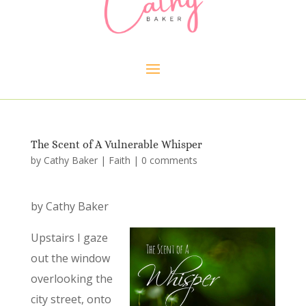
The Scent of A Vulnerable Whisper
by
Cathy Baker
|
Faith
|
0 comments
by Cathy Baker
Upstairs I gaze
out the window
overlooking the
city street, onto