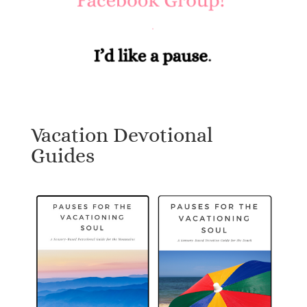
Vacation Devotional
Guides