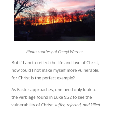
Photo courtesy of Cheryl Werner
But if I am to reflect the life and love of Christ,
how could I not make myself more vulnerable,
for Christ is the perfect example?
As Easter approaches, one need only look to
the verbiage found in Luke 9:22 to see the
vulnerability of Christ:
suffer, rejected, and killed.