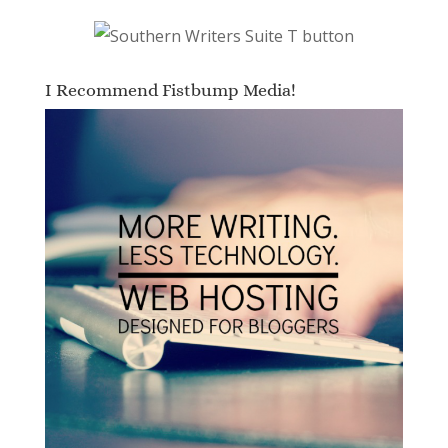
I Recommend Fistbump Media!