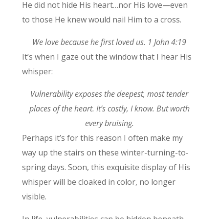
He did not hide His heart…nor His love—even
to those He knew would nail Him to a cross.
We love because he first loved us. 1 John 4:19
It’s when I gaze out the window that I hear His
whisper:
Vulnerability exposes the deepest, most tender
places of the heart. It’s costly, I know. But worth
every bruising.
Perhaps it’s for this reason I often make my
way up the stairs on these winter-turning-to-
spring days. Soon, this exquisite display of His
whisper will be cloaked in color, no longer
visible.
In life, vulnerabilities can be hidden beneath