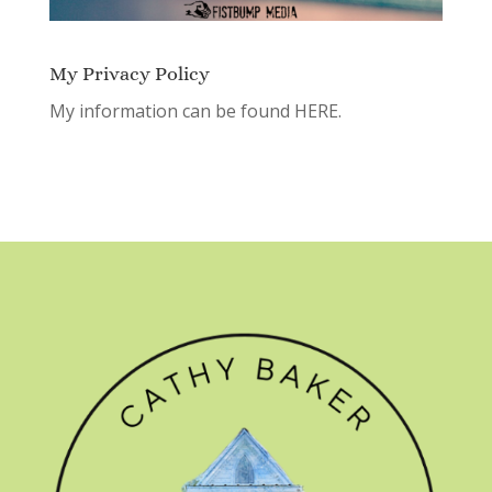
My Privacy Policy
My information can be found
HERE.