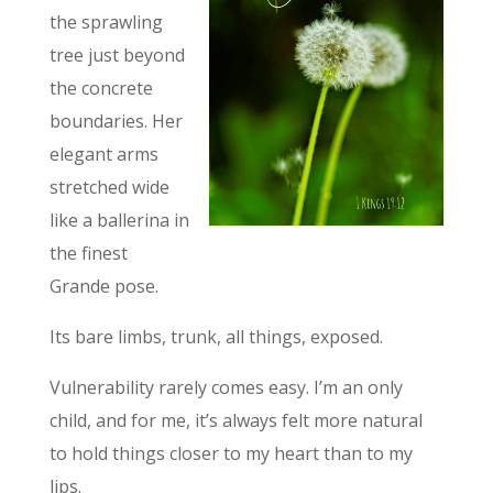
the sprawling
tree just beyond
the concrete
boundaries. Her
elegant arms
stretched wide
like a ballerina in
the finest
Grande pose.
Its bare limbs, trunk, all things, exposed.
Vulnerability rarely comes easy. I’m an only
child, and for me, it’s always felt more natural
to hold things closer to my heart than to my
lips.