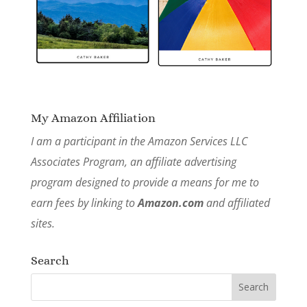
My Amazon Affiliation
I am a participant in the Amazon Services LLC
Associates Program, an affiliate advertising
program designed to provide a means for me to
earn fees by linking to
Amazon.com
and affiliated
sites.
Search