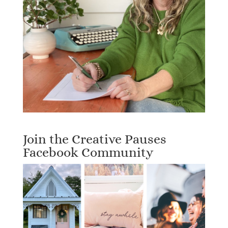
Join the Creative Pauses
Facebook Community