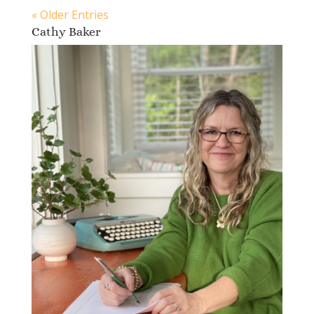
« Older Entries
Cathy Baker