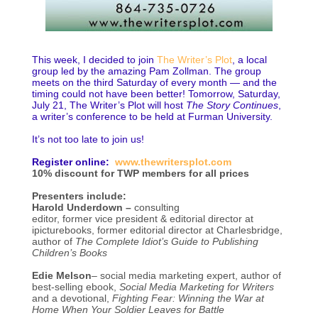
This week, I decided to join
The Writer’s Plot
, a local
group led by the amazing Pam Zollman. The group
meets on the third Saturday of every month — and the
timing could not have been better! Tomorrow, Saturday,
July 21, The Writer’s Plot will host
The Story Continues
,
a writer’s conference to be held at Furman University.
It’s not too late to join us!
Register online:
www.thewritersplot.com
10% discount for TWP members for all prices
Presenters include:
Harold Underdown –
consulting
editor, former vice president & editorial director at
ipicturebooks, former editorial director at Charlesbridge,
author of
The Complete Idiot’s Guide to Publishing
Children’s Books
Edie Melson
– social media marketing expert, author of
best-selling ebook,
Social Media Marketing for Writers
and a devotional,
Fighting Fear: Winning the War at
Home When Your Soldier Leaves for Battle