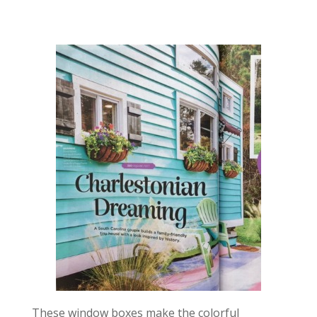
These window boxes make the colorful