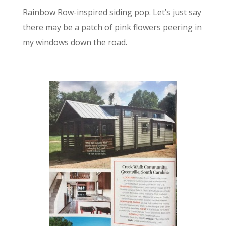
Rainbow Row-inspired siding pop. Let’s just say
there may be a patch of pink flowers peering in
my windows down the road.