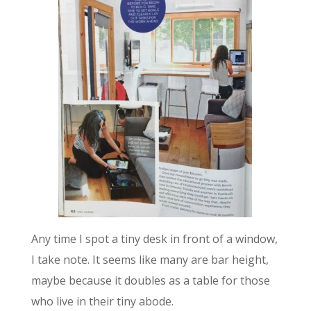
Any time I spot a tiny desk in front of a window,
I take note. It seems like many are bar height,
maybe because it doubles as a table for those
who live in their tiny abode.