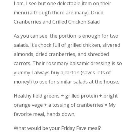
I am, I see but one delectable item on their
menu (although there are many): Dried
Cranberries and Grilled Chicken Salad.
As you can see, the portion is enough for two
salads. It’s chock full of grilled chicken, slivered
almonds, dried cranberries, and shredded
carrots. Their rosemary balsamic dressing is so
yummy I always buy a carton (saves lots of
money!) to use for similar salads at the house.
Healthy field greens + grilled protein + bright
orange vege + a tossing of cranberries = My
favorite meal, hands down.
What would be your Friday Fave meal?