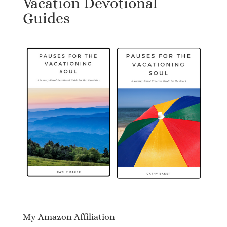
Vacation Devotional
Guides
My Amazon Affiliation