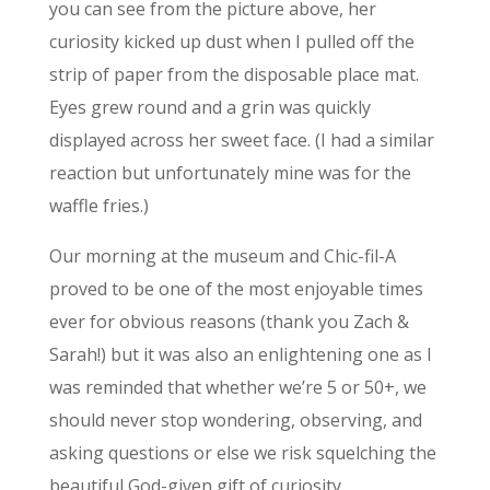
you can see from the picture above, her
curiosity kicked up dust when I pulled off the
strip of paper from the disposable place mat.
Eyes grew round and a grin was quickly
displayed across her sweet face. (I had a similar
reaction but unfortunately mine was for the
waffle fries.)
Our morning at the museum and Chic-fil-A
proved to be one of the most enjoyable times
ever for obvious reasons (thank you Zach &
Sarah!) but it was also an enlightening one as I
was reminded that whether we’re 5 or 50+, we
should never stop wondering, observing, and
asking questions or else we risk squelching the
beautiful God-given gift of curiosity.