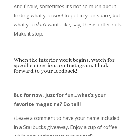
And finally, sometimes it’s not so much about
finding what you
want
to put in your space, but
what you
don’t
want…like, say, these antler rails.
Make it stop.
When the interior work begins, watch for
specific questions on Instagram. I look
forward to your feedback!
But for now, just for fun…what’s your
favorite magazine? Do tell!
{Leave a comment to have your name included
in a Starbucks giveaway. Enjoy a cup of coffee