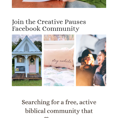
Join the Creative Pauses
Facebook Community