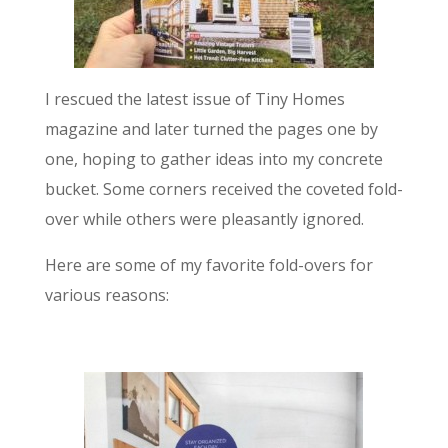
I rescued the latest issue of Tiny Homes
magazine and later turned the pages one by
one, hoping to gather ideas into my concrete
bucket. Some corners received the coveted fold-
over while others were pleasantly ignored.
Here are some of my favorite fold-overs for
various reasons: