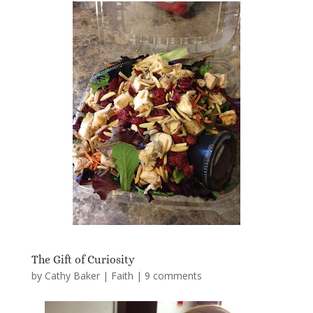
The Gift of Curiosity
by
Cathy Baker
|
Faith
|
9 comments