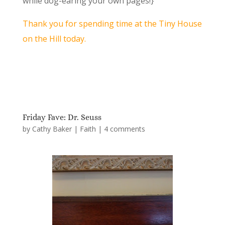
while dog-earing your own pages!}
Thank you for spending time at the Tiny House
on the Hill today.
Friday Fave: Dr. Seuss
by
Cathy Baker
|
Faith
|
4 comments