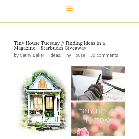
Tiny House Tuesday // Finding Ideas in a
Magazine + Starbucks Giveaway
by
Cathy Baker
|
Ideas
,
Tiny House
|
30 comments