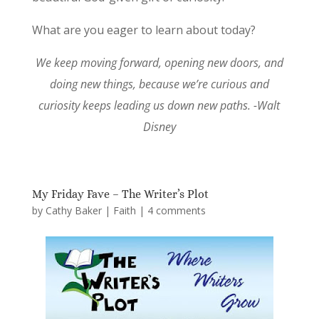
What are you eager to learn about today?
We keep moving forward, opening new doors, and
doing new things, because we’re curious and
curiosity keeps leading us down new paths. -Walt
Disney
My Friday Fave – The Writer’s Plot
by
Cathy Baker
|
Faith
|
4 comments