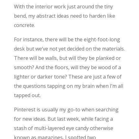
With the interior work just around the tiny
bend, my abstract ideas need to harden like
concrete.
For instance, there will be the eight-foot-long
desk but we’ve not yet decided on the materials.
There will be walls, but will they be planked or
smooth? And the floors, will they be wood of a
lighter or darker tone? These are just a few of
the questions tapping on my brain when I’m all
tapped out.
Pinterest is usually my go-to when searching
for new ideas. But last week, while facing a
stash of multi-layered eye candy otherwise
known as magazines, I spotted two