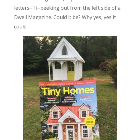
letters⏤Ti⏤peeking out from the left side of a
Dwell Magazine. Could it be? Why yes, yes it
could: