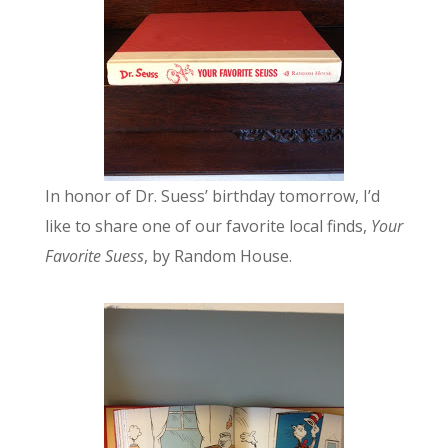
In honor of Dr. Suess’ birthday tomorrow, I’d
like to share one of our favorite local finds,
Your
Favorite Suess
, by Random House.