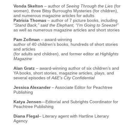
Vonda Skelton
– author of
Seeing Through the Lies
(for
women), three Bitsy Burroughs Mysteries (for children),
and numerous magazine articles for adults
Patricia Thomas
– author of 7 picture books, including
“Stand Back,” said the Elephant, “I’m Going to Sneeze!”
as well as numerous magazine articles and short stories
Pam Zollman
– award-winning
author of 40 children’s books, hundreds of short stories
and articles
(for adults and children), and former editor at
Highlights
Magazine
Alan Gratz
– award-winning author of six children’s and
YA books, short stories, magazine articles, plays, and
several episodes of
A&E’s City Confidential
Jessica Alexander
– Associate Editor for Peachtree
Publishing
Katya Jensen
—Editorial and Subrights Coordinator for
Peachtree Publishing
Diana Flegal
– Literary agent with Hartline Literary
Agency