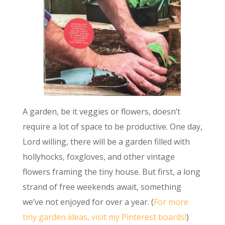
A garden, be it veggies or flowers, doesn’t
require a lot of space to be productive. One day,
Lord willing, there will be a garden filled with
hollyhocks, foxgloves, and other vintage
flowers framing the tiny house. But first, a long
strand of free weekends await, something
we’ve not enjoyed for over a year. (
For more
tiny garden ideas, visit my Pinterest boards!
)