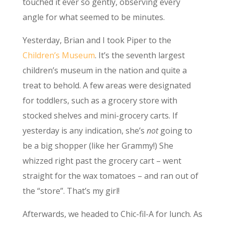
touched it ever so gently, observing every
angle for what seemed to be minutes.
Yesterday, Brian and I took Piper to the
Children’s Museum
. It’s the seventh largest
children’s museum in the nation and quite a
treat to behold. A few areas were designated
for toddlers, such as a grocery store with
stocked shelves and mini-grocery carts. If
yesterday is any indication, she’s
not
going to
be a big shopper (like her Grammy!) She
whizzed right past the grocery cart – went
straight for the wax tomatoes – and ran out of
the “store”. That’s my girl!
Afterwards, we headed to Chic-fil-A for lunch. As