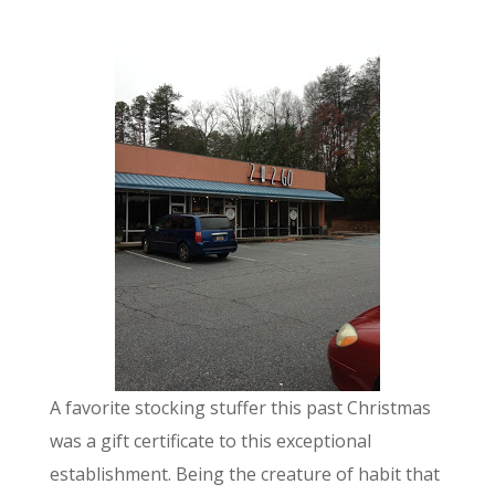
A favorite stocking stuffer this past Christmas
was a gift certificate to this exceptional
establishment. Being the creature of habit that