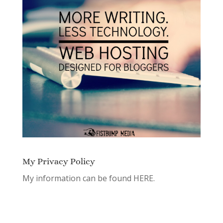
My Privacy Policy
My information can be found
HERE.