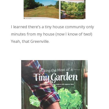
I learned there’s a tiny house community only
minutes from my house (now I know of two!)
Yeah, that Greenville.