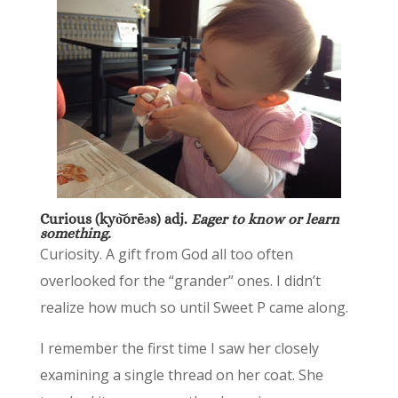
Curious (k
yo͝orēəs) adj.
Eager to know or learn
something.
Curiosity. A gift from God all too often
overlooked for the “grander” ones. I didn’t
realize how much so until Sweet P came along.
I remember the first time I saw her closely
examining a single thread on her coat. She