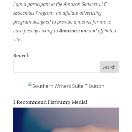
I am a participant in the Amazon Services LLC
Associates Program, an affiliate advertising
program designed to provide a means for me to
earn fees by linking to
Amazon.com
and affiliated
sites.
Search
I Recommend Fistbump Media!