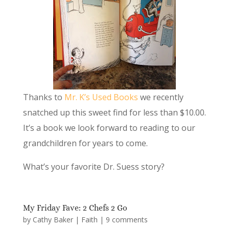
Thanks to
Mr. K’s Used Books
we recently
snatched up this sweet find for less than $10.00.
It’s a book we look forward to reading to our
grandchildren for years to come.
What’s your favorite Dr. Suess story?
My Friday Fave: 2 Chefs 2 Go
by
Cathy Baker
|
Faith
|
9 comments