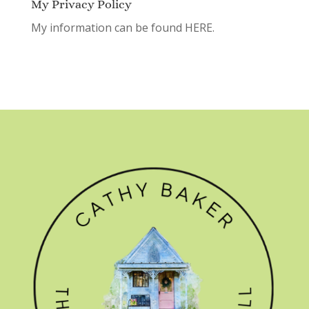
My Privacy Policy
My information can be found
HERE.