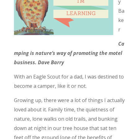
y
Ba
ke
r
Ca
mping is nature’s way of promoting the motel
business. Dave Barry
With an Eagle Scout for a dad, I was destined to
become a camper, like it or not.
Growing up, there were a lot of things I actually
loved about it. Family time, the quietness of
nature, lone walks on old trails, and bunking
down at night in our tree house that sat ten
feet off the ground (one of the benefits of