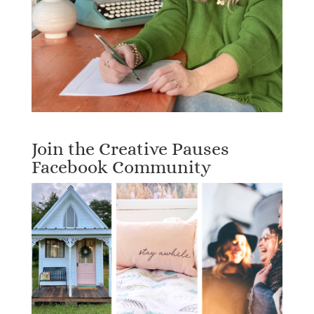
Join the Creative Pauses
Facebook Community