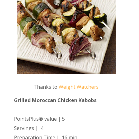
Thanks to
Weight Watchers!
Grilled Moroccan Chicken Kabobs
PointsPlus® value | 5
Servings | 4
Preparation Time | 16 min