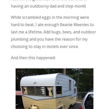
having an outdoorsy dad and step-mom!)
While scrambled eggs in the morning were
hard to beat, I ate enough Beanie Weenies to
last me a lifetime. Add bugs, bees, and outdoor
plumbing and you have the reason for my
choosing to stay in motels ever since.
And then this happened: