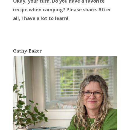
Okay, your turn. Do you have a favorite
recipe when camping? Please share. After
all, I have a lot to learn!
Cathy Baker