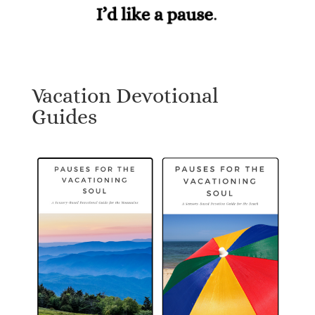
Vacation Devotional
Guides