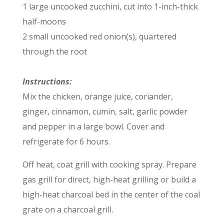
1 large uncooked zucchini, cut into 1-inch-thick
half-moons
2 small uncooked red onion(s), quartered
through the root
Instructions:
Mix the chicken, orange juice, coriander,
ginger, cinnamon, cumin, salt, garlic powder
and pepper in a large bowl. Cover and
refrigerate for 6 hours.
Off heat, coat grill with cooking spray. Prepare
gas grill for direct, high-heat grilling or build a
high-heat charcoal bed in the center of the coal
grate on a charcoal grill.