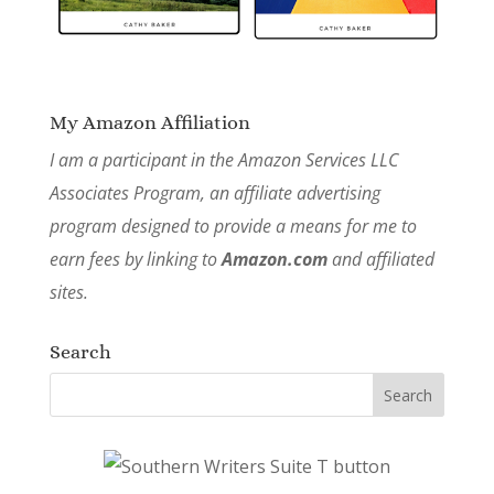
My Amazon Affiliation
I am a participant in the Amazon Services LLC
Associates Program, an affiliate advertising
program designed to provide a means for me to
earn fees by linking to
Amazon.com
and affiliated
sites.
Search