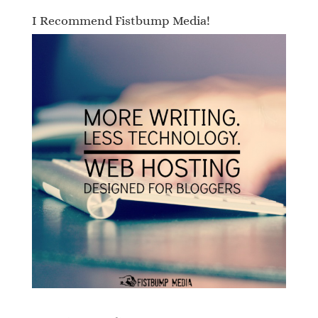
I Recommend Fistbump Media!