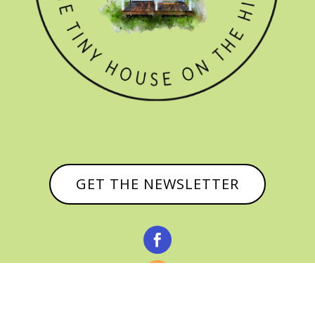
GET THE NEWSLETTER


