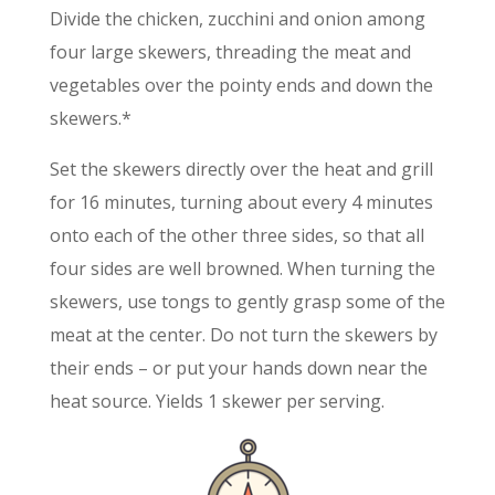
Divide the chicken, zucchini and onion among
four large skewers, threading the meat and
vegetables over the pointy ends and down the
skewers.*
Set the skewers directly over the heat and grill
for 16 minutes, turning about every 4 minutes
onto each of the other three sides, so that all
four sides are well browned. When turning the
skewers, use tongs to gently grasp some of the
meat at the center. Do not turn the skewers by
their ends – or put your hands down near the
heat source. Yields 1 skewer per serving.