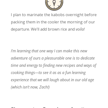
I plan to marinate the kabobs overnight before
packing them in the cooler the morning of our
departure. We’ll add brown rice and
voila!
I’m learning that one way I can make this new
adventure of ours a pleasurable one is to dedicate
time and energy to finding new recipes and ways of
cooking things—to see it as as a fun learning
experience that we will laugh about in our old age
(which isn’t now, Zach!)