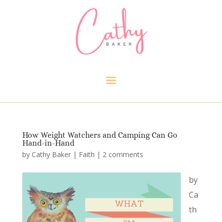
How Weight Watchers and Camping Can Go
Hand-in-Hand
by
Cathy Baker
|
Faith
|
2 comments
by
Ca
th