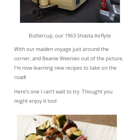
Buttercup, our 1963 Shasta Airflyte
With our maiden voyage just around the
corner, and Beanie Weenies out of the picture,
I’m now learning new recipes to take on the
road!
Here’s one I can’t wait to try. Thought you
might enjoy it too!