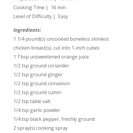
Cooking Time | 16 min
Level of Difficulty | Easy
Ingredients:
1 1/4 pound(s) uncooked boneless skinless
chicken breast(s), cut into 1-inch cubes
1 Tbsp unsweetened orange juice
1/2 tsp ground coriander
1/2 tsp ground ginger
1/2 tsp ground cinnamon
1/2 tsp ground cumin
1/2 tsp table salt
1/4 tsp garlic powder
1/4 tsp black pepper, freshly ground
2 spray(s) cooking spray