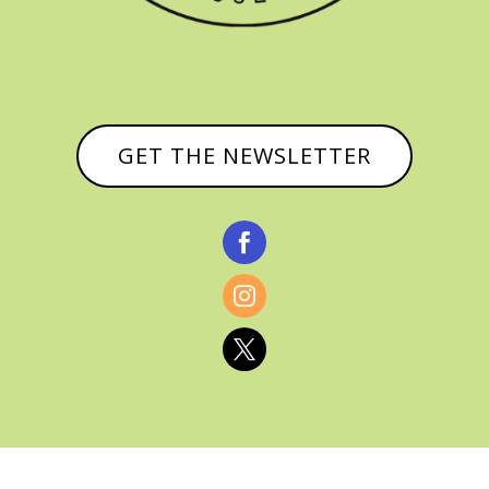
GET THE NEWSLETTER


