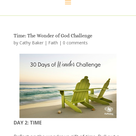
Time: The Wonder of God Challenge
by
Cathy Baker
|
Faith
|
0 comments
DAY 2: TIME