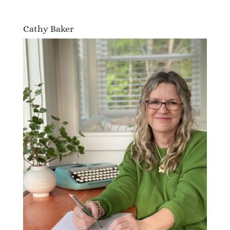
Cathy Baker