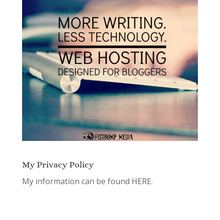
My Privacy Policy
My information can be found
HERE.