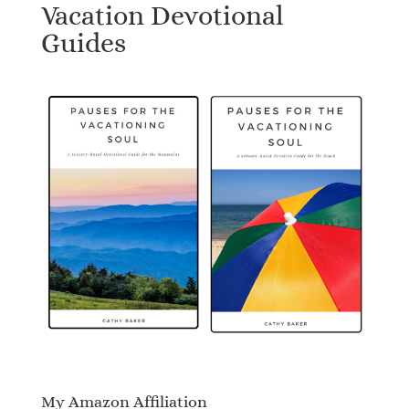
Vacation Devotional
Guides
My Amazon Affiliation