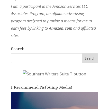
I am a participant in the Amazon Services LLC
Associates Program, an affiliate advertising
program designed to provide a means for me to
earn fees by linking to
Amazon.com
and affiliated
sites.
Search
I Recommend Fistbump Media!