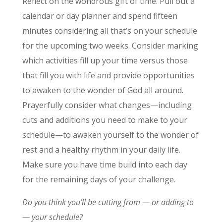
Reflect on the wondrous gift of time. Pull out a
calendar or day planner and spend fifteen
minutes considering all that’s on your schedule
for the upcoming two weeks. Consider marking
which activities fill up your time versus those
that fill you with life and provide opportunities
to awaken to the wonder of God all around.
Prayerfully consider what changes—including
cuts and additions you need to make to your
schedule—to awaken yourself to the wonder of
rest and a healthy rhythm in your daily life.
Make sure you have time build into each day
for the remaining days of your challenge.
Do you think you’ll be cutting from — or adding to
— your schedule?