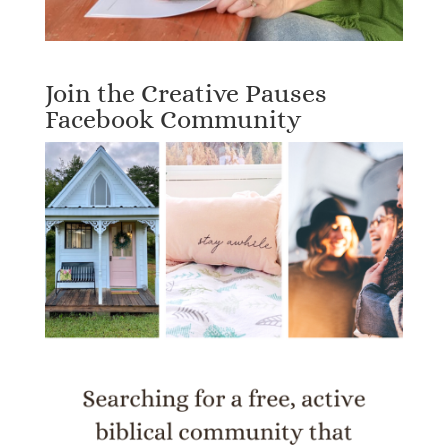
Join the Creative Pauses
Facebook Community