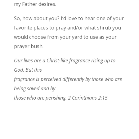
my Father desires.
So, how about you? I’d love to hear one of your
favorite places to pray and/or what shrub you
would choose from your yard to use as your
prayer bush.
Our lives are a Christ-like fragrance rising up to
God. But this
fragrance is perceived differently by those who are
being saved and by
those who are perishing. 2 Corinthians 2:15