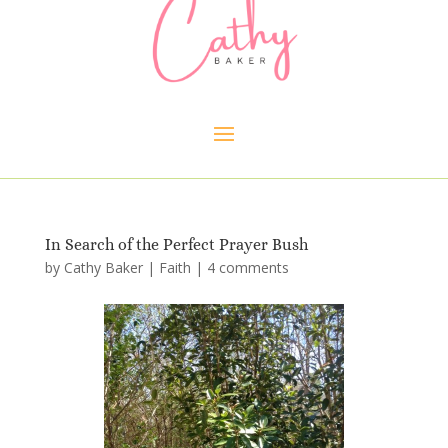
In Search of the Perfect Prayer Bush
by
Cathy Baker
|
Faith
|
4 comments