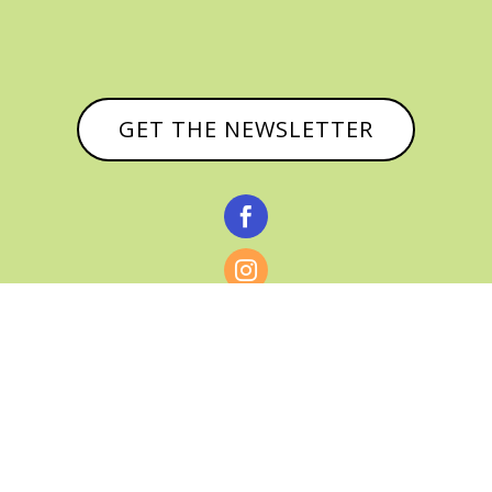
GET THE NEWSLETTER


