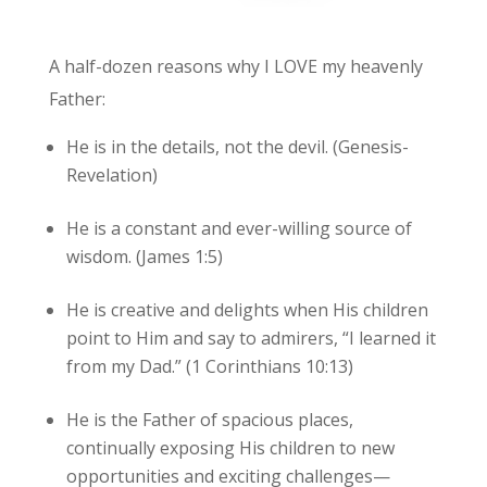
A half-dozen reasons why I LOVE my heavenly
Father:
He is in the details, not the devil. (Genesis-
Revelation)
He is a constant and ever-willing source of
wisdom. (James 1:5)
He is creative and delights when His children
point to Him and say to admirers, “I learned it
from my Dad.” (1 Corinthians 10:13)
He is the Father of spacious places,
continually exposing His children to new
opportunities and exciting challenges—