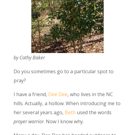
by Cathy Baker
Do you sometimes go to a particular spot to
pray?
I have a friend,
Dee Dee
, who lives in the NC
hills. Actually, a hollow. When introducing me to
her several years ago,
Beth
used the words
prayer warrior
. Now I know why.