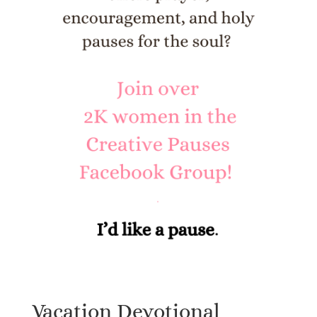
Vacation Devotional