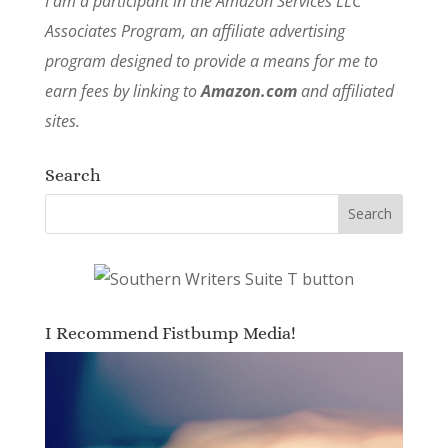
I am a participant in the Amazon Services LLC
Associates Program, an affiliate advertising
program designed to provide a means for me to
earn fees by linking to
Amazon.com
and affiliated
sites.
Search
I Recommend Fistbump Media!