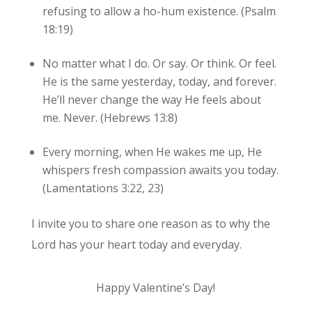
refusing to allow a ho-hum existence. (Psalm
18:19)
No matter what I do. Or say. Or think. Or feel.
He is the same yesterday, today, and forever.
He’ll never change the way He feels about
me. Never. (Hebrews 13:8)
Every morning, when He wakes me up, He
whispers fresh compassion awaits you today.
(Lamentations 3:22, 23)
I invite you to share one reason as to why the
Lord has your heart today and everyday.
Happy Valentine’s Day!