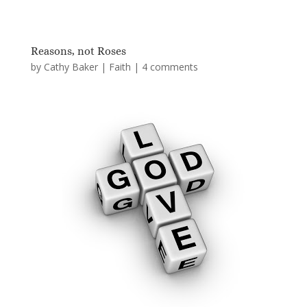
Reasons, not Roses
by
Cathy Baker
|
Faith
|
4 comments