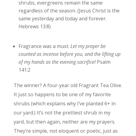
shrubs, evergreens remain the same
regardless of the season. (Jesus Christ is the
same yesterday and today and forever.
Hebrews 13:8)
Fragrance was a must.
Let my prayer be
counted as incense before you,
and the lifting up
of my hands as the evening sacrifice!
Psalm
141:2
The winner? A four-year old Fragrant Tea Olive.
It just so happens to be one of my favorite
shrubs (which explains why I’ve planted 6+ in
our yard.) It’s not the prettiest shrub in my
yard, but then again, neither are my prayers.
They’re simple, not eloquent or poetic, just as