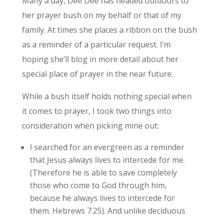
Many a day, Dee Dee has headed outdoors to
her prayer bush on my behalf or that of my
family. At times she places a ribbon on the bush
as a reminder of a particular request. I’m
hoping she’ll blog in more detail about her
special place of prayer in the near future.
While a bush itself holds nothing special when
it comes to prayer, I took two things into
consideration when picking mine out:
I searched for an evergreen as a reminder
that Jesus always lives to intercede for me.
(Therefore he is able to save completely
those who come to God through him,
because he always lives to intercede for
them. Hebrews 7:25). And unlike deciduous