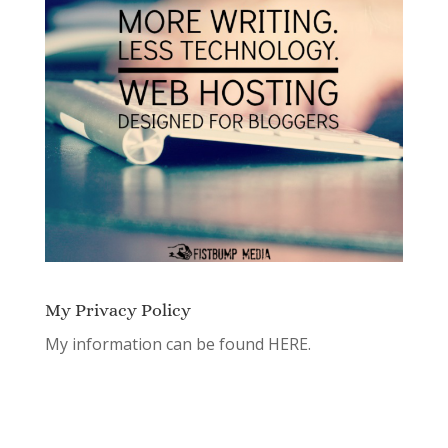
My Privacy Policy
My information can be found
HERE.