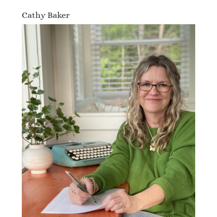
Cathy Baker