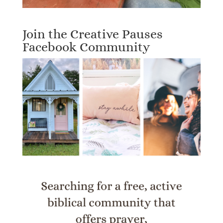
Join the Creative Pauses
Facebook Community