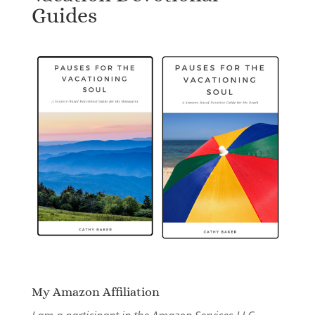
Guides
My Amazon Affiliation