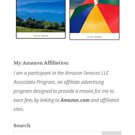
My Amazon Affiliation
I am a participant in the Amazon Services LLC
Associates Program, an affiliate advertising
program designed to provide a means for me to
earn fees by linking to
Amazon.com
and affiliated
sites.
Search