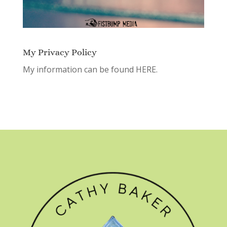
My Privacy Policy
My information can be found
HERE.