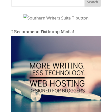
I Recommend Fistbump Media!