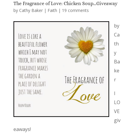
The Fragrance of Love: Chicken Soup…Giveaway
by
Cathy Baker
|
Faith
|
19 comments
by
Ca
th
y
Ba
ke
r
I
LO
VE
giv
eaways!