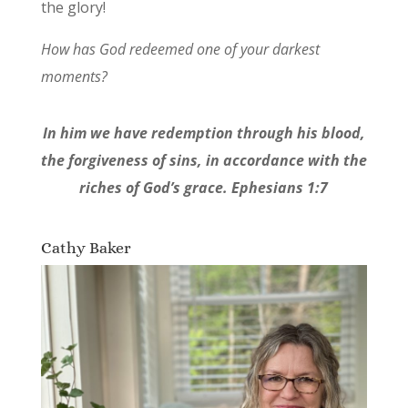
the glory!
How has God redeemed one of your darkest
moments?
In him we have redemption through his blood,
the forgiveness of sins, in accordance with the
riches of God’s grace. Ephesians 1:7
Cathy Baker