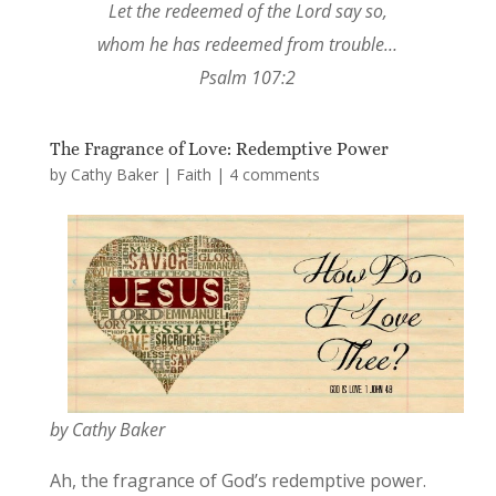
Let the redeemed of the Lord say so,
whom he has redeemed from trouble…
Psalm 107:2
The Fragrance of Love: Redemptive Power
by
Cathy Baker
|
Faith
|
4 comments
by Cathy Baker
Ah, the fragrance of God’s redemptive power.