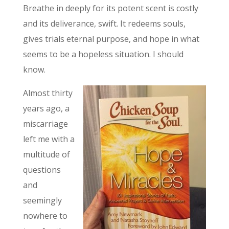
Breathe in deeply for its potent scent is costly
and its deliverance, swift. It redeems souls,
gives trials eternal purpose, and hope in what
seems to be a hopeless situation. I should
know.
Almost thirty
years ago, a
miscarriage
left me with a
multitude of
questions
and
seemingly
nowhere to