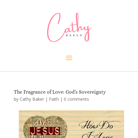
The Fragrance of Love: God’s Sovereignty
by
Cathy Baker
|
Faith
|
0 comments