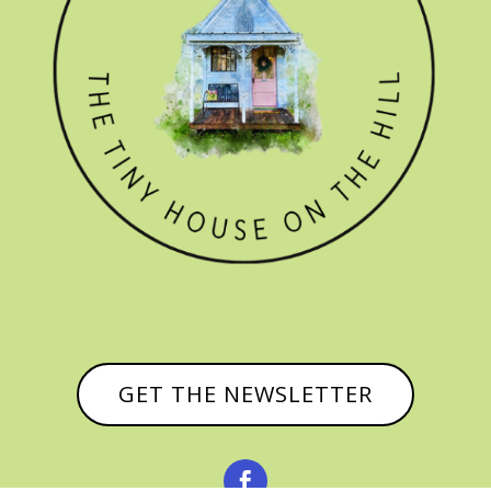
GET THE NEWSLETTER
