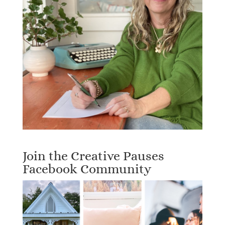
Join the Creative Pauses
Facebook Community