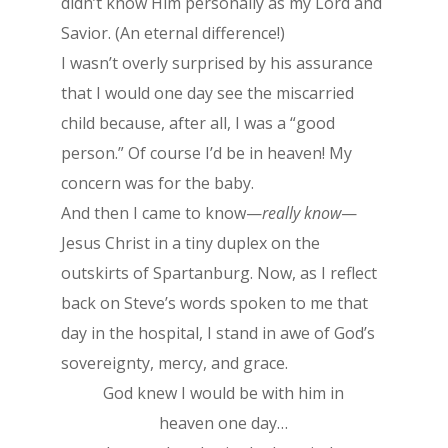
didn’t know Him personally as my Lord and
Savior. (An eternal difference!)
I wasn’t overly surprised by his assurance
that I would one day see the miscarried
child because, after all, I was a “good
person.” Of course I’d be in heaven! My
concern was for the baby.
And then I came to know—
really know
—
Jesus Christ in a tiny duplex on the
outskirts of Spartanburg. Now, as I reflect
back on Steve’s words spoken to me that
day in the hospital, I stand in awe of God’s
sovereignty, mercy, and grace.
God knew I would be with him in
heaven one day…