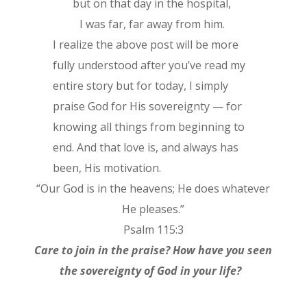
but on that day in the hospital,
I was far, far away from him.
I realize the above post will be more
fully understood after you’ve read my
entire story but for today, I simply
praise God for His sovereignty — for
knowing all things from beginning to
end. And that love is, and always has
been, His motivation.
“Our God is in the heavens; He does whatever
He pleases.”
Psalm 115:3
Care to join in the praise? How have you seen
the sovereignty of God in your life?