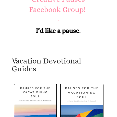
Vacation Devotional
Guides