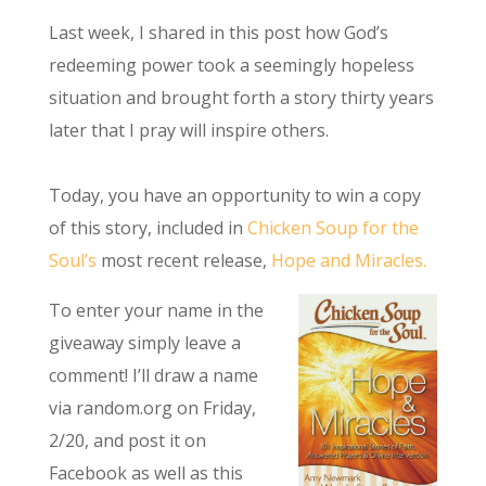
Last week, I shared in this post how God’s
redeeming power took a seemingly hopeless
situation and brought forth a story thirty years
later that I pray will inspire others.
Today, you have an opportunity to win a copy
of this story, included in
Chicken Soup for the
Soul’s
most recent release,
Hope and Miracles.
To enter your name in the
giveaway simply leave a
comment! I’ll draw a name
via random.org on Friday,
2/20, and post it on
Facebook as well as this