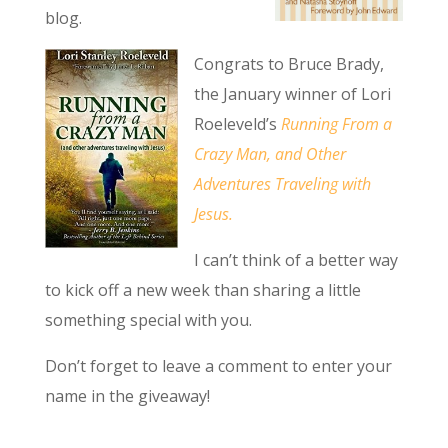
blog.
Congrats to Bruce Brady,
the January winner of Lori
Roeleveld’s
Running From a
Crazy Man, and Other
Adventures Traveling with
Jesus.
I can’t think of a better way
to kick off a new week than sharing a little
something special with you.
Don’t forget to leave a comment to enter your
name in the giveaway!