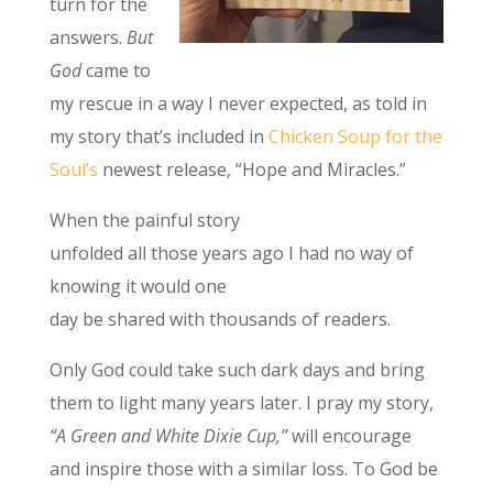
turn for the
answers.
But
God
came to
my rescue in a way I never expected, as told in
my story that’s included in
Chicken Soup for the
Soul’s
newest release, “Hope and Miracles.”
When the painful story
unfolded all those years ago I had no way of
knowing it would one
day be shared with thousands of readers.
Only God could take such dark days and bring
them to light many years later. I pray my story,
“A Green and White Dixie Cup,”
will encourage
and inspire those with a similar loss. To God be