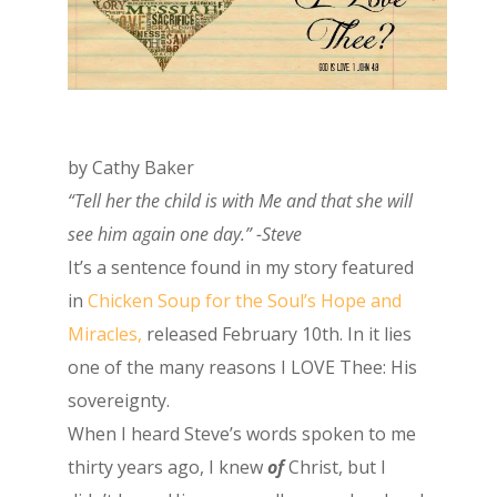
by Cathy Baker
“Tell her the child is with Me and that she will
see him again one day.” -Steve
It’s a sentence found in my story featured
in
Chicken Soup for the Soul’s Hope and
Miracles,
released February 10th. In it lies
one of the many reasons I LOVE Thee: His
sovereignty.
When I heard Steve’s words spoken to me
thirty years ago, I knew
of
Christ, but I