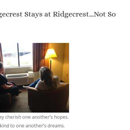
ecrest Stays at Ridgecrest…Not So
ey cherish one another’s hopes.
kind to one another’s dreams.