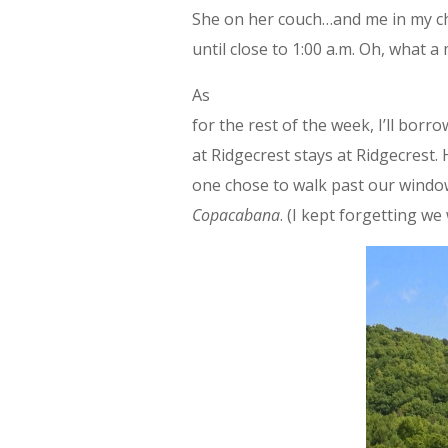
She on her couch…and me in my cha
until close to 1:00 a.m. Oh, what a
As
for the rest of the week, I’ll bor
at Ridgecrest stays at Ridgecrest. 
one chose to walk past our window
Copacabana
. (I kept forgetting we