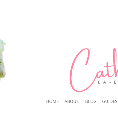
HOME
ABOUT
BLOG
GUIDES