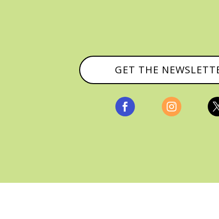
GET THE NEWSLETT


, ALL RIGHTS RESERVED |
PRIVACY POLICY & AFFILI
MANAGED HOSTING BY
FISTBUMP MEDIA, LLC