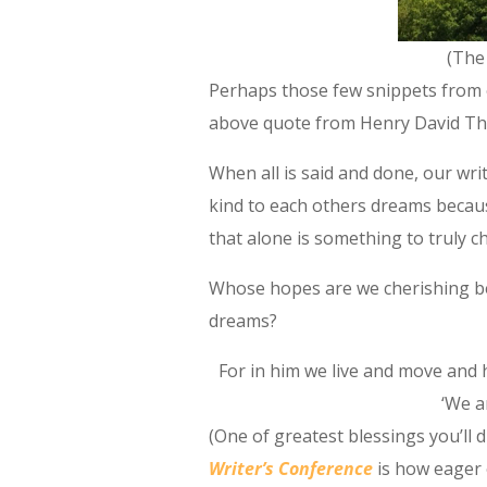
(The
Perhaps those few snippets from 
above quote from Henry David Tho
When all is said and done, our wri
kind to each others dreams beca
that alone is something to truly ch
Whose hopes are we cherishing be
dreams?
For in him we live and move and 
‘We ar
(One of greatest blessings you’ll 
Writer’s Conference
is how eager 