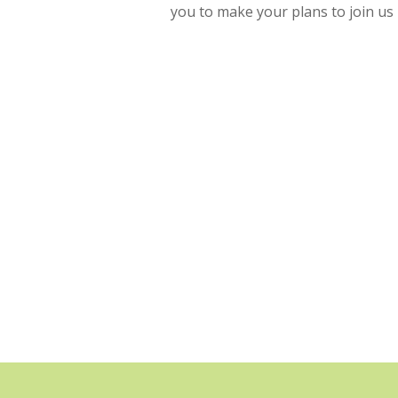
you to make your plans to join us 