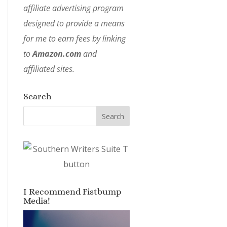
affiliate advertising program
designed to provide a means
for me to earn fees by linking
to
Amazon.com
and
affiliated sites.
Search
I Recommend Fistbump
Media!