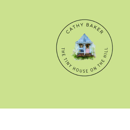
© CATHY BAKER