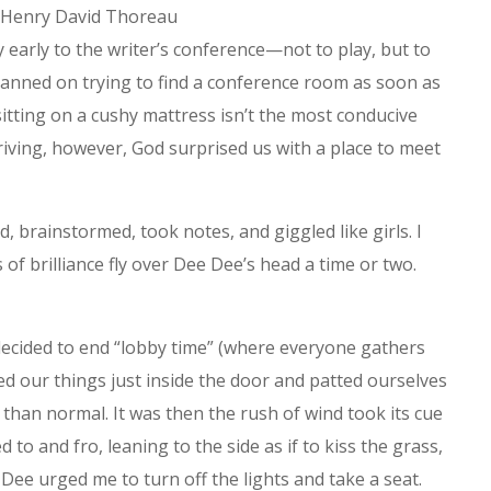
-Henry David Thoreau
y early to the writer’s conference—not to play, but to
lanned on trying to find a conference room as soon as
sitting on a cushy mattress isn’t the most conducive
riving, however, God surprised us with a place to meet
 brainstormed, took notes, and giggled like girls. I
of brilliance fly over Dee Dee’s head a time or two.
decided to end “lobby time” (where everyone gathers
ped our things just inside the door and patted ourselves
r than normal. It was then the rush of wind took its cue
to and fro, leaning to the side as if to kiss the grass,
 Dee urged me to turn off the lights and take a seat.