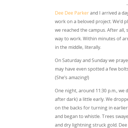
Dee Dee Parker
and I arrived a da
work on a beloved project. We’d p
we reached the campus. After all, 
way to work. Within minutes of ar
in the middle, literally.
On Saturday and Sunday we prayed,
may have even spotted a few bolts 
(She’s amazing!)
One night, around 11:30 p.m., we 
after dark) a little early. We drop
on the backs for turning in earlie
and began to whistle. Trees swayed 
and dry lightning struck gold. Dee