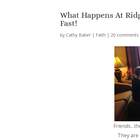
What Happens At Ridg
Fast!
by
Cathy Baker
|
Faith
|
20 comments
Friends…th
They are 