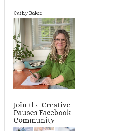
Cathy Baker
Join the Creative
Pauses Facebook
Community