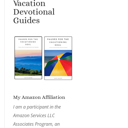
Vacation
Devotional
Guides
My Amazon Affiliation
I am a participant in the
Amazon Services LLC
Associates Program, an