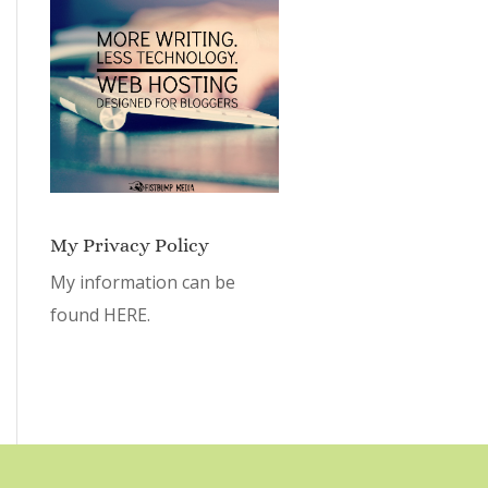
My Privacy Policy
My information can be
found
HERE.