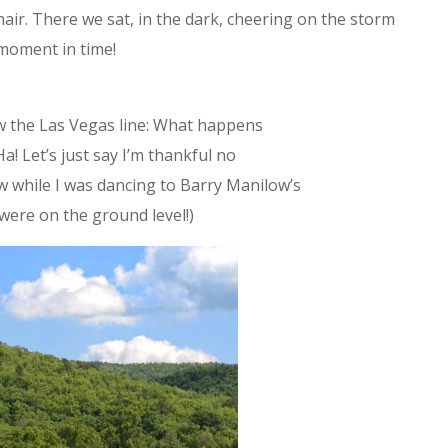
ir. There we sat, in the dark, cheering on the storm
 moment in time!
row the Las Vegas line: What happens
Ha! Let’s just say I’m thankful no
 while I was dancing to Barry Manilow’s
 were on the ground level!)