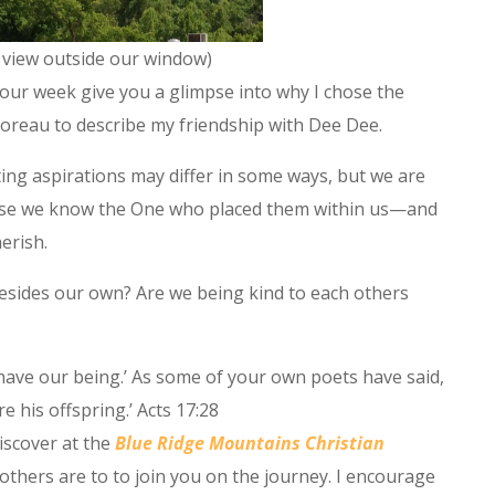
 view outside our window)
our week give you a glimpse into why I chose the
reau to describe my friendship with Dee Dee.
ting aspirations may differ in some ways, but we are
use we know the One who placed them within us—and
erish.
sides our own? Are we being kind to each others
have our being.’ As some of your own poets have said,
e his offspring.’ Acts 17:28
discover at the
Blue Ridge Mountains Christian
others are to to join you on the journey. I encourage