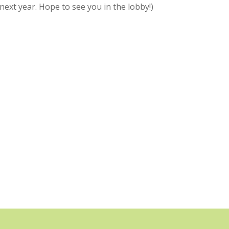
next year. Hope to see you in the lobby!)