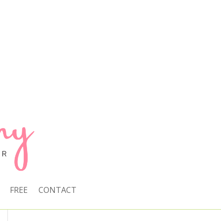
FREE
CONTACT