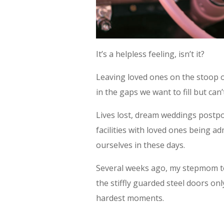
It’s a helpless feeling, isn’t it?
Leaving loved ones on the stoop of
in the gaps we want to fill but can’
Lives lost, dream weddings postpon
facilities with loved ones being ad
ourselves in these days.
Several weeks ago, my stepmom to
the stiffly guarded steel doors on
hardest moments.