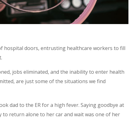
 hospital doors, entrusting healthcare workers to fill
t.
ed, jobs eliminated, and the inability to enter health
mitted, are just some of the situations we find
ok dad to the ER for a high fever. Saying goodbye at
ly to return alone to her car and wait was one of her