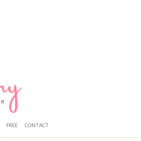
FREE
CONTACT