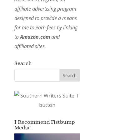
affiliate advertising program
designed to provide a means
for me to earn fees by linking
to
Amazon.com
and
affiliated sites.
Search
I Recommend Fistbump
Media!