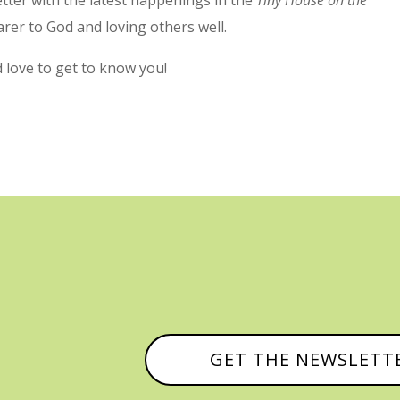
arer to God and loving others well.
’d love to get to know you!
GET THE NEWSLETT