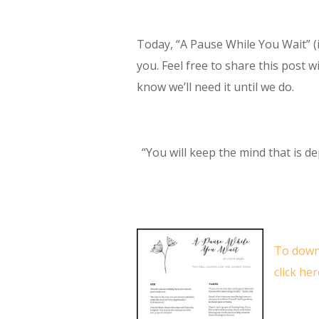
Today, “A Pause While You Wait” (i
you. Feel free to share this post 
know we’ll need it until we do.
“You will keep the mind that is de
To down
click her