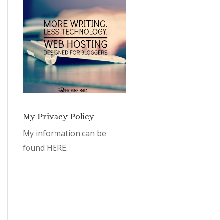
My Privacy Policy
My information can be
found
HERE.