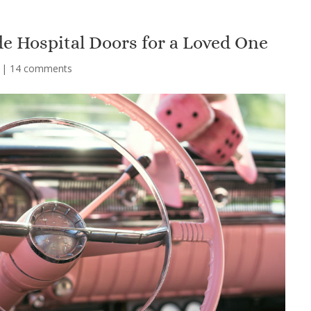
e Hospital Doors for a Loved One
|
14 comments