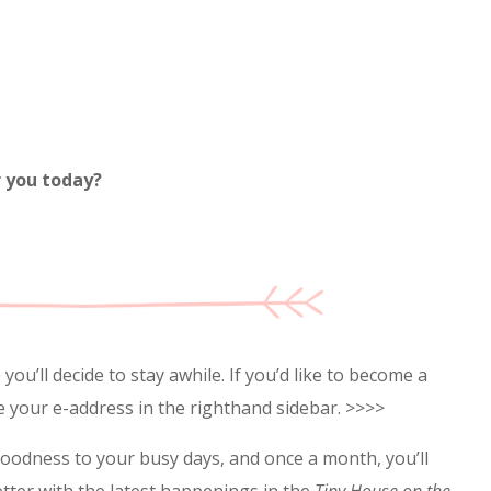
r you today?
ou’ll decide to stay awhile. If you’d like to become a
e your e-address in the righthand sidebar. >>>>
goodness to your busy days, and once a month, you’ll
etter with the latest happenings in the
Tiny House on the