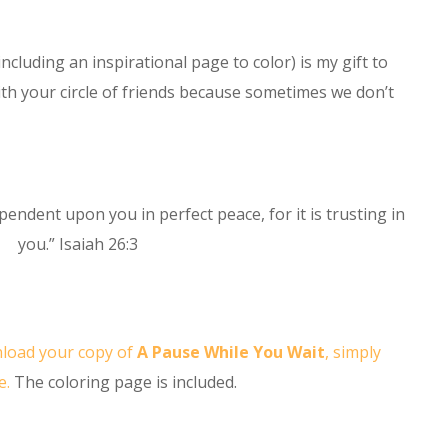
ncluding an inspirational page to color) is my gift to
with your circle of friends because sometimes we don’t
pendent upon you in perfect peace, for it is trusting in
you.” Isaiah 26:3
load your copy of
A Pause While You Wait
, simply
e.
The coloring page is included.