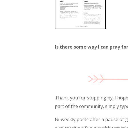
Is there some way I can pray fo
Thank you for stopping by! I hope y
part of the community, simply typ
Bi-weekly posts offer a pause of 
also receive a fun but pithy newsl