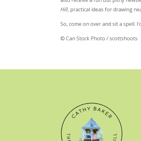
Hill
, practical ideas for drawing ne
So, come on over and sit a spell. I
© Can Stock Photo / scottshoots