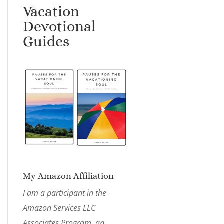
Vacation
Devotional
Guides
My Amazon Affiliation
I am a participant in the
Amazon Services LLC
Associates Program, an