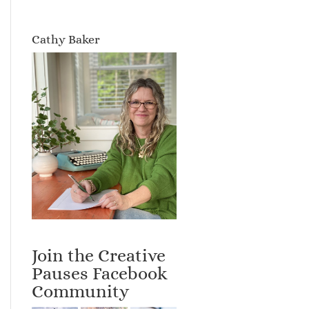
Cathy Baker
Join the Creative
Pauses Facebook
Community