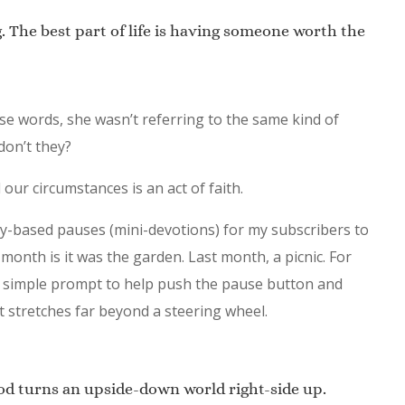
ng. The best part of life is having someone worth the
e words, she wasn’t referring to the same kind of
 don’t they?
ur circumstances is an act of faith.
ory-based pauses (mini-devotions) for my subscribers to
 month is it was the garden. Last month, a picnic. For
d a simple prompt to help push the pause button and
 stretches far beyond a steering wheel.
od turns an upside-down world right-side up.