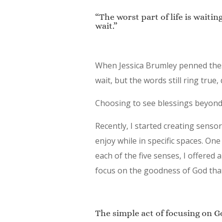
“The worst part of life is waiti
wait.”
When Jessica Brumley penned thes
wait, but the words still ring true,
Choosing to see blessings beyond o
Recently, I started creating sens
enjoy while in specific spaces. One
each of the five senses, I offere
focus on the goodness of God that
The simple act of focusing on G