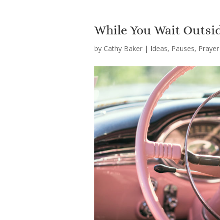
While You Wait Outsid
by
Cathy Baker
|
Ideas
,
Pauses
,
Prayer