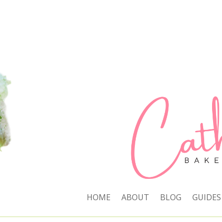
HOME
ABOUT
BLOG
GUIDES