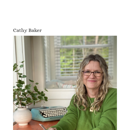
Cathy Baker