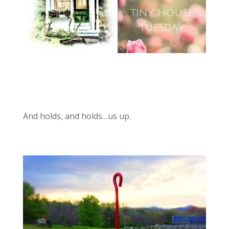
And holds, and holds…us up.