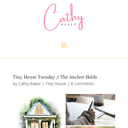
Tiny House Tuesday // The Anchor Holds
by
Cathy Baker
|
Tiny House
|
8 comments