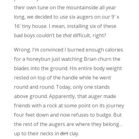
their own tune on the mountainside all year
long, we decided to use six augers on our 9′ x
16′ tiny house. I mean, installing six of these
bad boys couldn’t be
that
difficult, right?
Wrong. I’m convinced I burned enough calories
for a honeybun just watching Brian churn the
blades into the ground. His entire body weight
rested on top of the handle while he went
round and round. Today, only one stands
above ground. Apparently, that auger made
friends with a rock at some point on its journey
four feet down and now refuses to budge. But
the rest of the augers are where they belong…
up to their necks in
dirt
clay.