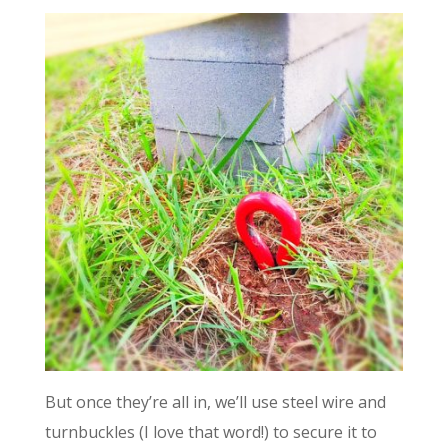
But once they’re all in, we’ll use steel wire and
turnbuckles (I love that word!) to secure it to