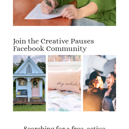
Join the Creative Pauses
Facebook Community