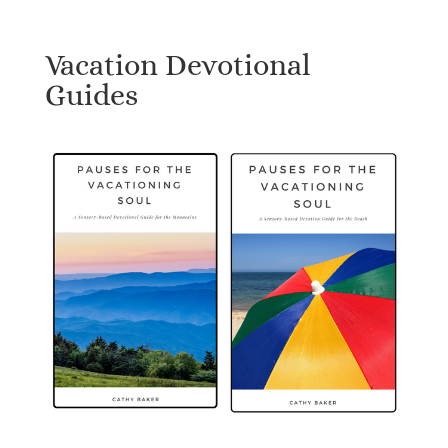
Vacation Devotional
Guides