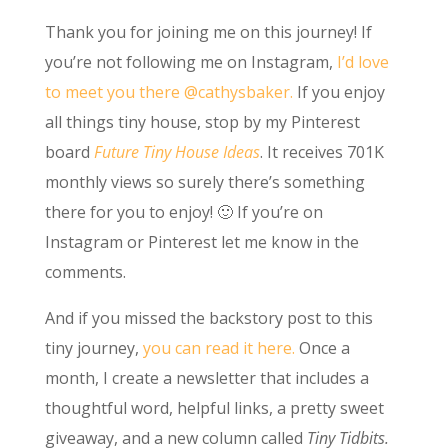
Thank you for joining me on this journey! If
you’re not following me on Instagram,
I’d love
to meet you there @cathysbaker.
If you enjoy
all things tiny house, stop by my Pinterest
board
Future Tiny House Ideas
. It receives 701K
monthly views so surely there’s something
there for you to enjoy! 🙂 If you’re on
Instagram or Pinterest let me know in the
comments.
And if you missed the backstory post to this
tiny journey,
you can read it here.
Once a
month, I create a newsletter that includes a
thoughtful word, helpful links, a pretty sweet
giveaway, and a new column called
Tiny Tidbits.