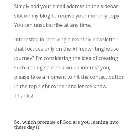
Simply add your email address in the sidebar
slot on my blog to receive your monthly copy.
You can unsubscribe at any time.
Interested in receiving a monthly newsletter
that focuses only on the #lilredwritinghouse
journey? I’m considering the idea of creating
such a thing so if this would interest you,
please take a moment to hit the contact button
in the top right corner and let me know.
Thanks!
So, which promise of God are you leaning into
these days?