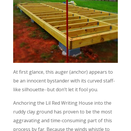
At first glance, this auger (anchor) appears to
be an innocent bystander with its curved staff-
like silhouette⏤but don’t let it fool you.
Anchoring the Lil Red Writing House into the
ruddy clay ground has proven to be the most
aggravating and time-consuming part of this
process by far. Because the winds whistle to