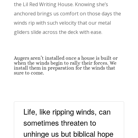
the Lil Red Writing House. Knowing she’s
anchored brings us comfort on those days the
winds rip with such velocity that our metal
gliders slide across the deck with ease.
Augers aren’t installed once a house is built or
when the winds begin to rally their forces. We
install them in preparation for the winds that
sure to come.
Life, like ripping winds, can
sometimes threaten to
unhinge us but biblical hope