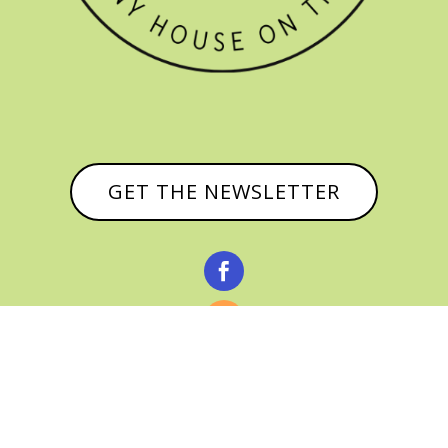
GET THE NEWSLETTER


