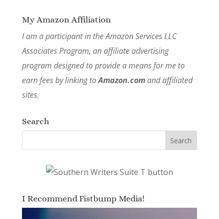
My Amazon Affiliation
I am a participant in the Amazon Services LLC
Associates Program, an affiliate advertising
program designed to provide a means for me to
earn fees by linking to
Amazon.com
and affiliated
sites.
Search
I Recommend Fistbump Media!