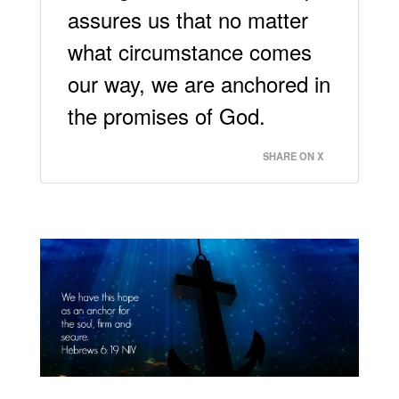
assures us that no matter
what circumstance comes
our way, we are anchored in
the promises of God.
SHARE ON X