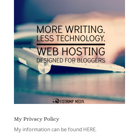
My Privacy Policy
My information can be found
HERE.