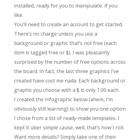
installed, ready for you to manipulate, if you
like.
You’ll need to create an account to get started.
There’s no charge unless you use a
background or graphic that’s not free (each
item is tagged free or $). I was pleasantly
surprised by the number of free options across
the board. In fact, the last three graphics I’ve
created have cost me nada. Each background or
graphic you choose with a $ is only 1.00 each.
I created the Infographic below (ahem, I’m
obviously still learning) to show you one option
I chose from a list of ready-made templates. I
kept it uber simple cause, well, that’s how I roll.
Want more details? Simply take one of their