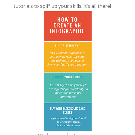
tutorials to spiff up your skills. It’s all there!