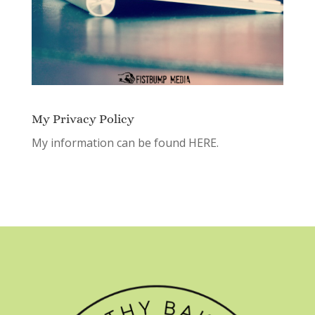
My Privacy Policy
My information can be found
HERE.