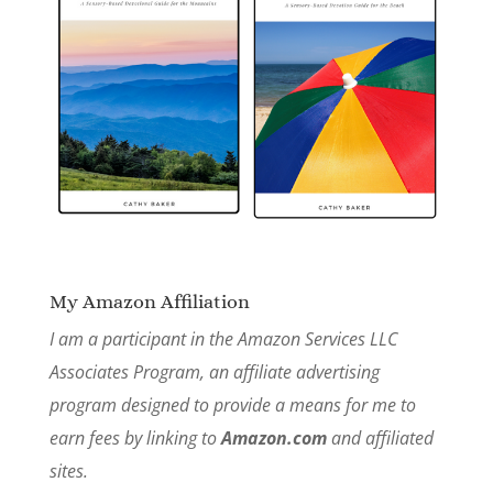
My Amazon Affiliation
I am a participant in the Amazon Services LLC
Associates Program, an affiliate advertising
program designed to provide a means for me to
earn fees by linking to
Amazon.com
and affiliated
sites.