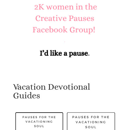
Vacation Devotional
Guides