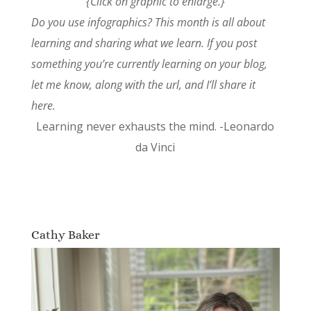
{Click on graphic to enlarge.}
Do you use infographics? This month is all about
learning and sharing what we learn. If you post
something you’re currently learning on your blog,
let me know, along with the url, and I’ll share it
here.
Learning never exhausts the mind. -Leonardo
da Vinci
Cathy Baker