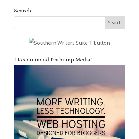
Search
I Recommend Fistbump Media!