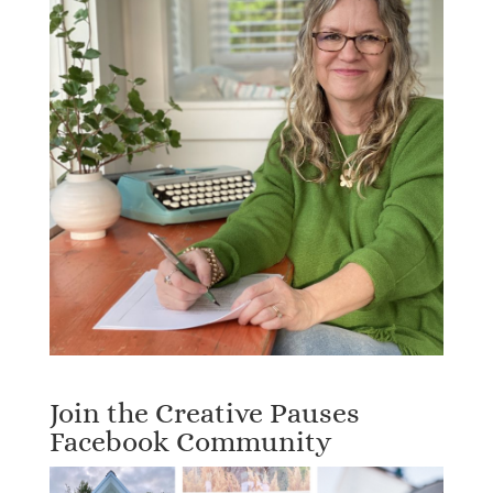
Join the Creative Pauses
Facebook Community