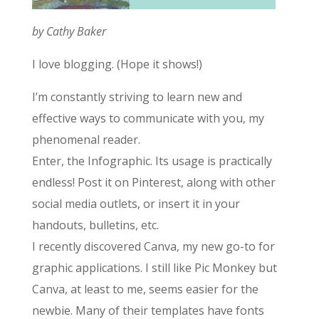
by Cathy Baker
I love blogging. (Hope it shows!)
I’m constantly striving to learn new and
effective ways to communicate with you, my
phenomenal reader.
Enter, the Infographic. Its usage is practically
endless! Post it on Pinterest, along with other
social media outlets, or insert it in your
handouts, bulletins, etc.
I recently discovered Canva, my new go-to for
graphic applications. I still like Pic Monkey but
Canva, at least to me, seems easier for the
newbie. Many of their templates have fonts