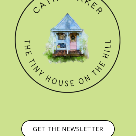
GET THE NEWSLETTER