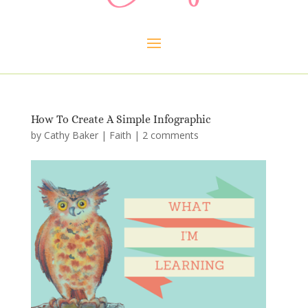
How To Create A Simple Infographic
by
Cathy Baker
|
Faith
|
2 comments