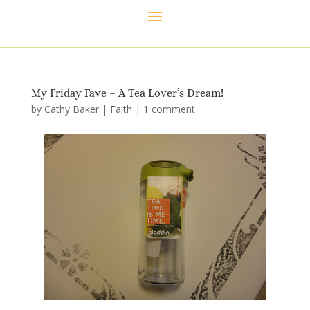
My Friday Fave – A Tea Lover’s Dream!
by
Cathy Baker
|
Faith
|
1 comment