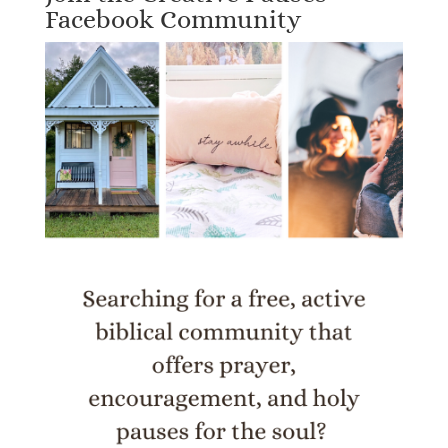
Facebook Community