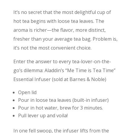
It’s no secret that the most delightful cup of
hot tea begins with loose tea leaves. The
aroma is richer—the flavor, more distinct,
fresher than your average tea bag. Problem is,
it’s not the most convenient choice.
Enter the answer to every tea-lover-on-the-
go’s dilemma: Aladdin’s “Me Time is Tea Time”
Essential Infuser (sold at Barnes & Noble)
Open lid
Pour in loose tea leaves (built-in infuser)
Pour in hot water, brew for 3 minutes.
Pull lever up and voila!
In one fell swoop, the infuser lifts from the