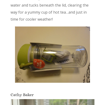
water and tucks beneath the lid, clearing the
way for a yummy cup of hot tea…and just in
time for cooler weather!
Cathy Baker