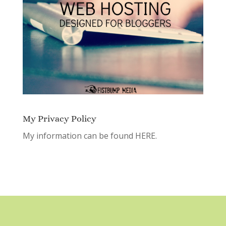
My Privacy Policy
My information can be found
HERE.