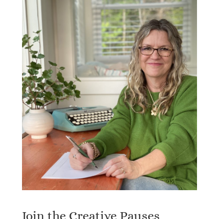
Join the Creative Pauses