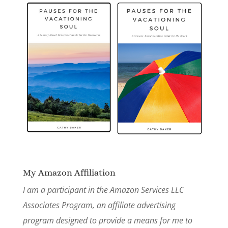
My Amazon Affiliation
I am a participant in the Amazon Services LLC
Associates Program, an affiliate advertising
program designed to provide a means for me to