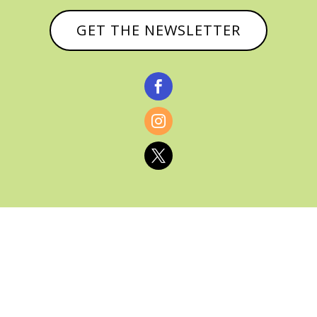
GET THE NEWSLETTER



© CATHY BAKER, ALL RIGHTS RESERVED |
PRIVACY POLICY & AFFILIATE DISCLOSURE
MANAGED HOSTING BY
FISTBUMP