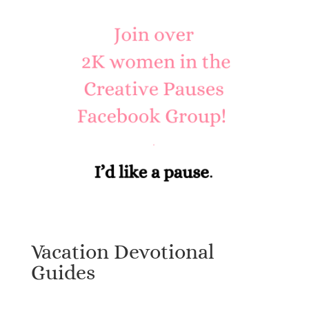
Vacation Devotional
Guides