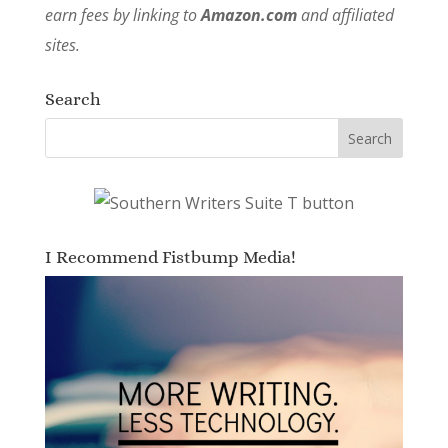
earn fees by linking to
Amazon.com
and affiliated
sites.
Search
I Recommend Fistbump Media!