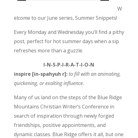
W
elcome to our June series, Summer Snippets!
Every Monday and Wednesday you’ll find a pithy
post, perfect for hot summer days when a sip
refreshes more than a guzzle.
I-N-S-P-I-R-A-T-I-O-N
inspire [in-spahyuh r]:
to
fill with an animating,
quickening, or exalting influence.
Many of us land on the steps of the Blue Ridge
Mountains Christian Writer’s Conference in
search of inspiration through newly forged
friendships, positive appointments, and
dynamic classes. Blue Ridge offers it all, but one