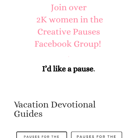
Vacation Devotional
Guides