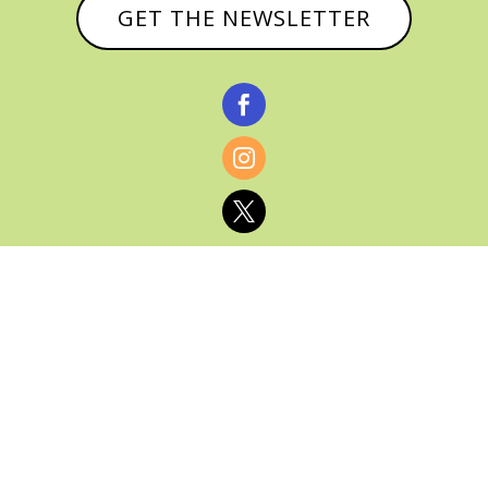
GET THE NEWSLETTER



© CATHY BAKER, ALL RIGHTS RESERVED |
PRIVACY POLICY & AFFILIATE DISCLOSURE
MANAGED HOSTING BY
FISTBUMP
MEDIA, LLC