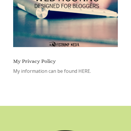
My Privacy Policy
My information can be found
HERE.