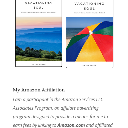
My Amazon Affiliation
I am a participant in the Amazon Services LLC
Associates Program, an affiliate advertising
program designed to provide a means for me to
earn fees by linking to
Amazon.com
and affiliated