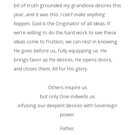
bit of truth grounded my grandiose desires this
year, and it was this:
I can’t make anything
happen.
God is the Originator of all ideas. If
we’re willing to do the hard work to see these
ideas come to fruition, we can rest in knowing
He goes before us, fully equipping us. He
brings favor as He desires. He opens doors,
and closes them. All for His glory.
Others inspire us
but only One indwells us
infusing our deepest desires with Sovereign
power.
Father,