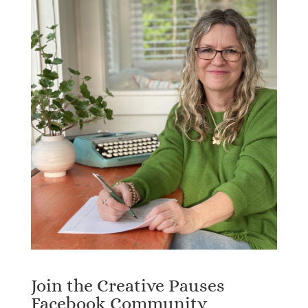
Join the Creative Pauses
Facebook Community