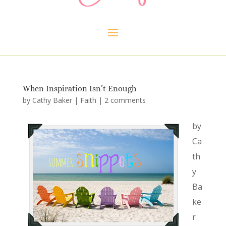
When Inspiration Isn’t Enough
by
Cathy Baker
|
Faith
|
2 comments
by
Ca
th
y
Ba
ke
r