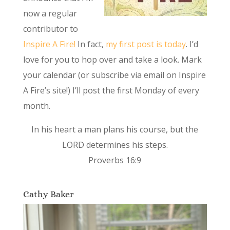
now a regular
contributor to
Inspire A Fire!
In fact,
my first post is today
. I’d
love for you to hop over and take a look. Mark
your calendar (or subscribe via email on Inspire
A Fire’s site!) I’ll post the first Monday of every
month.
In his heart a man plans his course, but the
LORD determines his steps.
Proverbs 16:9
Cathy Baker