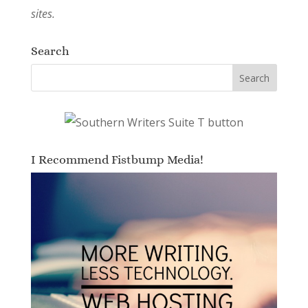
sites.
Search
I Recommend Fistbump Media!