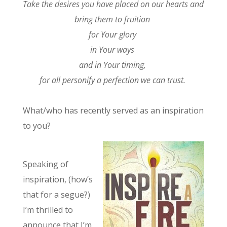
Take the desires you have placed on our hearts and
bring them to fruition
for Your glory
in Your ways
and in Your timing,
for all personify a perfection we can trust.
What/who has recently served as an inspiration
to you?
Speaking of
inspiration, (how’s
that for a segue?)
I’m thrilled to
announce that I’m