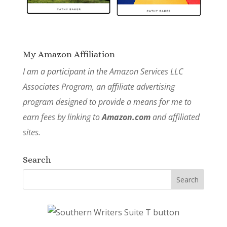
My Amazon Affiliation
I am a participant in the Amazon Services LLC
Associates Program, an affiliate advertising
program designed to provide a means for me to
earn fees by linking to
Amazon.com
and affiliated
sites.
Search