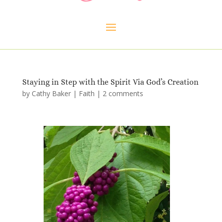
Staying in Step with the Spirit Via God’s Creation
by
Cathy Baker
|
Faith
|
2 comments