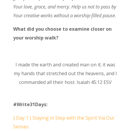
Your love, grace, and mercy. Help us not to pass by
Your creative works without a worship-filled pause.
What did you choose to examine closer on
your worship walk?
I made the earth and created man on it; it was
my hands that stretched out the heavens, and I
commanded all their host. Isaiah 45:12 ESV
#Write31Days:
{ Day 1 } Staying in Step with the Spirit Via Our
Senses