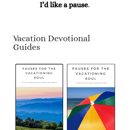
Vacation Devotional
Guides