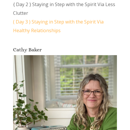
{ Day 2 } Staying in Step with the Spirit Via Less
Clutter
( Day 3 ) Staying in Step with the Spirit Via
Healthy Relationships
Cathy Baker