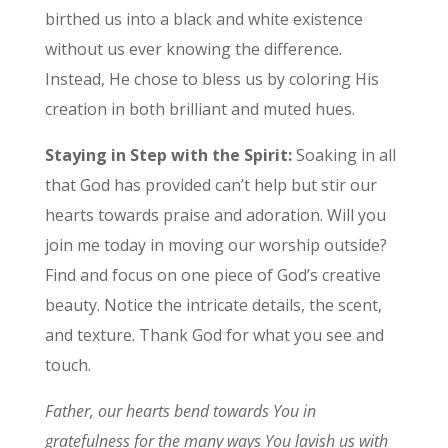
birthed us into a black and white existence
without us ever knowing the difference.
Instead, He chose to bless us by coloring His
creation in both brilliant and muted hues.
Staying in Step with the Spirit:
Soaking in all
that God has provided can’t help but stir our
hearts towards praise and adoration. Will you
join me today in moving our worship outside?
Find and focus on one piece of God’s creative
beauty. Notice the intricate details, the scent,
and texture. Thank God for what you see and
touch.
Father, our hearts bend towards You in
gratefulness for the many ways You lavish us with