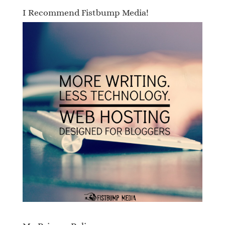
I Recommend Fistbump Media!