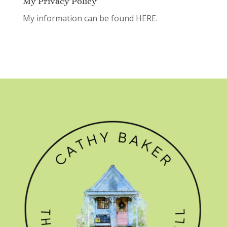
My Privacy Policy
My information can be found
HERE.