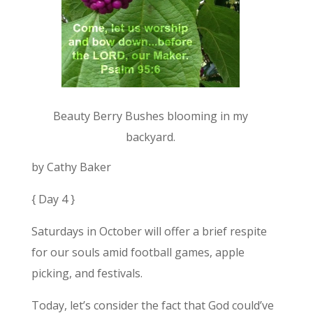
Beauty Berry Bushes blooming in my
backyard.
by Cathy Baker
{ Day 4 }
Saturdays in October will offer a brief respite
for our souls amid football games, apple
picking, and festivals.
Today, let’s consider the fact that God could’ve