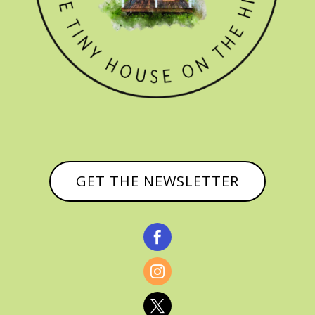
GET THE NEWSLETTER


