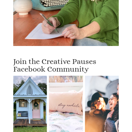
Join the Creative Pauses
Facebook Community