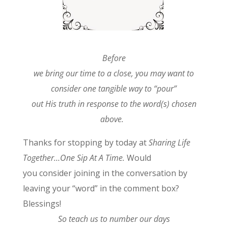
Before
we bring our time to a close, you may want to
consider one tangible way to “pour”
out His truth in response to the word(s) chosen
above.
Thanks for stopping by today at
Sharing Life
Together…One Sip At A Time.
Would
you consider joining in the conversation by
leaving your “word” in the comment box?
Blessings!
So teach us to number our days