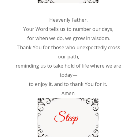
Heavenly Father,
Your Word tells us to number our days,
for when we do, we grow in wisdom.
Thank You for those who unexpectedly cross
our path,
reminding us to take hold of life where we are
today—
to enjoy it, and to thank You for it.
Amen.