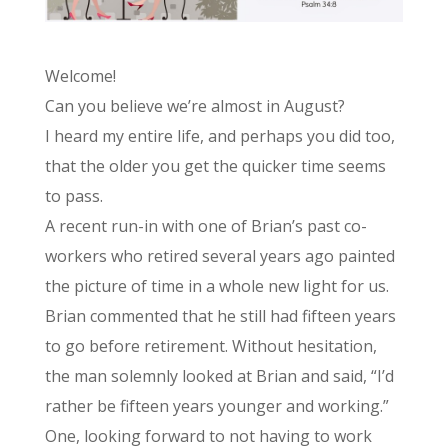
Welcome!
Can you believe we’re almost in August?
I heard my entire life, and perhaps you did too,
that the older you get the quicker time seems
to pass.
A recent run-in with one of Brian’s past co-
workers who retired several years ago painted
the picture of time in a whole new light for us.
Brian commented that he still had fifteen years
to go before retirement. Without hesitation,
the man solemnly looked at Brian and said, “I’d
rather be fifteen years younger and working.”
One, looking forward to not having to work