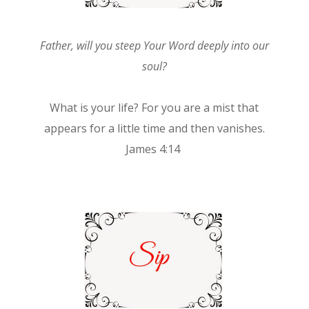
Father, will you steep Your Word deeply into our
soul?
What is your life? For you are a mist that
appears for a little time and then vanishes.
James 4:14