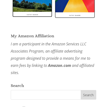
My Amazon Affiliation
I am a participant in the Amazon Services LLC
Associates Program, an affiliate advertising
program designed to provide a means for me to
earn fees by linking to
Amazon.com
and affiliated
sites.
Search