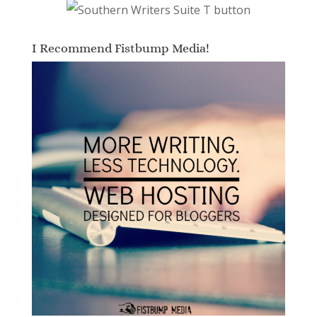
I Recommend Fistbump Media!