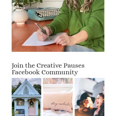
Join the Creative Pauses
Facebook Community