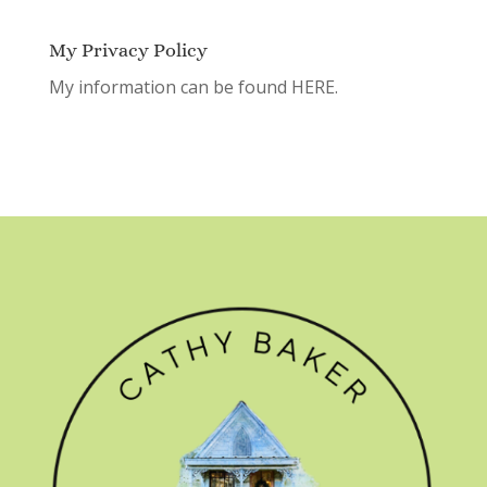
My Privacy Policy
My information can be found
HERE.