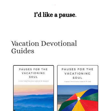
Vacation Devotional
Guides