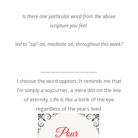
Is there one particular word from the above
scripture you feel
led to “sip” on, meditate on, throughout this week?
———————————–
I choose the word
appears
. It reminds me that
I’m simply a sojourner, a mere dot on the line
of eternity. Life is like a blink of the eye
regardless of the years lived.