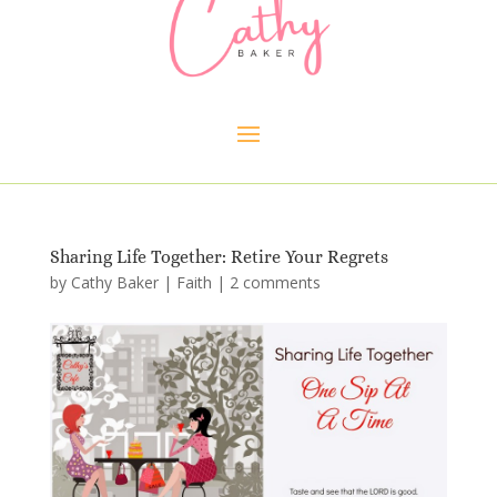
Sharing Life Together: Retire Your Regrets
by
Cathy Baker
|
Faith
|
2 comments