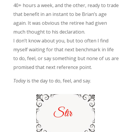
40+ hours a week, and the other, ready to trade
that benefit in an instant to be Brian’s age
again. It was obvious the retiree had given
much thought to his declaration.
I don’t know about you, but too often I find
myself waiting for that next benchmark in life
to do, feel, or say something but none of us are
promised that next reference point.
Today
is the day to do, feel, and say.