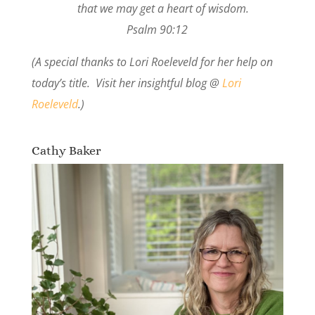
that we may get a heart of wisdom.
Psalm 90:12
(A special thanks to Lori Roeleveld for her help on
today’s title. Visit her insightful blog @
Lori
Roeleveld
.)
Cathy Baker