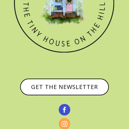
GET THE NEWSLETTER

