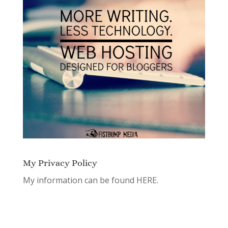
My Privacy Policy
My information can be found
HERE.