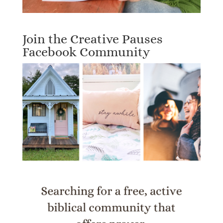
Join the Creative Pauses
Facebook Community