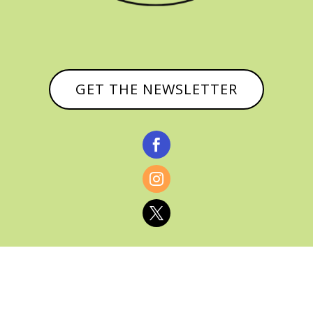
GET THE NEWSLETTER


