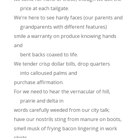
price at each tailgate.
We’re here to see hardy faces (our parents and
grandparents with different features)
smile a warranty on produce knowing hands
and
bent backs coaxed to life.
We tender crisp dollar bills, drop quarters
into calloused palms and
purchase affirmation.
For we need to hear the vernacular of hill,
prairie and delta in
words carefully weeded from our city talk;
have our nostrils sting from manure on boots,
smell musk of frying bacon lingering in work
shirts.