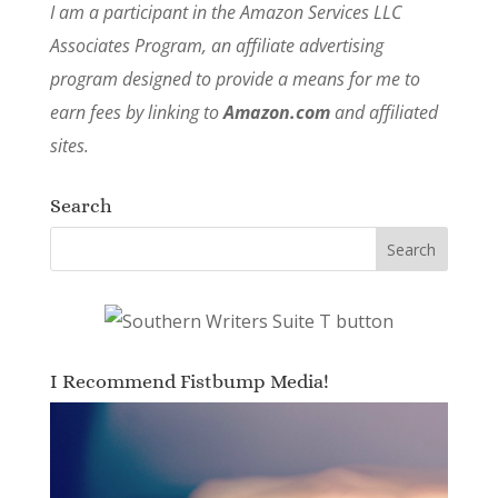
I am a participant in the Amazon Services LLC
Associates Program, an affiliate advertising
program designed to provide a means for me to
earn fees by linking to
Amazon.com
and affiliated
sites.
Search
I Recommend Fistbump Media!