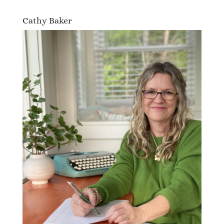
Cathy Baker