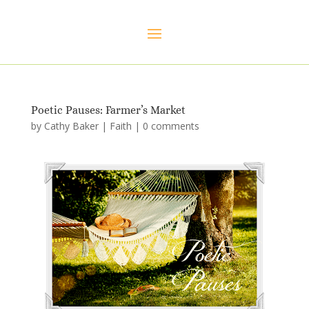
Poetic Pauses: Farmer’s Market
by
Cathy Baker
|
Faith
|
0 comments