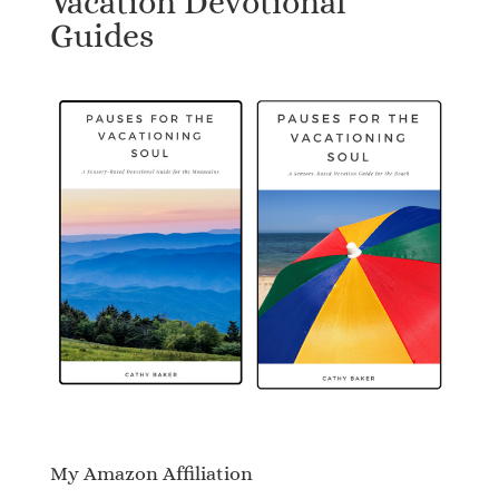
Vacation Devotional
Guides
My Amazon Affiliation