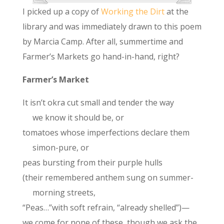
I picked up a copy of
Working the Dirt
at the
library and was immediately drawn to this poem
by Marcia Camp. After all, summertime and
Farmer’s Markets go hand-in-hand, right?
Farmer’s Market
It isn’t okra cut small and tender the way
we know it should be, or
tomatoes whose imperfections declare them
simon-pure, or
peas bursting from their purple hulls
(their remembered anthem sung on summer-
morning streets,
“Peas…”with soft refrain, “already shelled”)—
we come for none of these, though we ask the