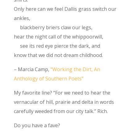
Only here can we feel Dallis grass switch our
ankles,
blackberry briers claw our legs,
hear the night call of the whippoorwill,
see its red eye pierce the dark, and
know that we did not dream childhood.
– Marcia Camp,
“Working the Dirt, An
Anthology of Southern Poets”
My favorite line? “For we need to hear the
vernacular of hill, prairie and delta in words
carefully weeded from our city talk.” Rich.
Do you have a fave?