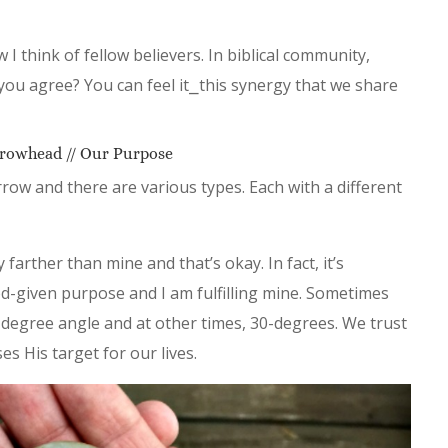
I think of fellow believers. In biblical community,
you agree? You can feel it⎯this synergy that we share
rowhead // Our Purpose
row and there are various types. Each with a different
farther than mine and that’s okay. In fact, it’s
God-given purpose and I am fulfilling mine. Sometimes
-degree angle and at other times, 30-degrees. We trust
s His target for our lives.