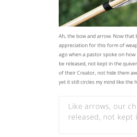
Ah, the bow and arrow. Now that b
appreciation for this form of wea
ago when a pastor spoke on how o
be released, not kept in the quive
of their Creator, not hide them a
yet it still circles my mind like t
Like arrows, our ch
released, not kept 