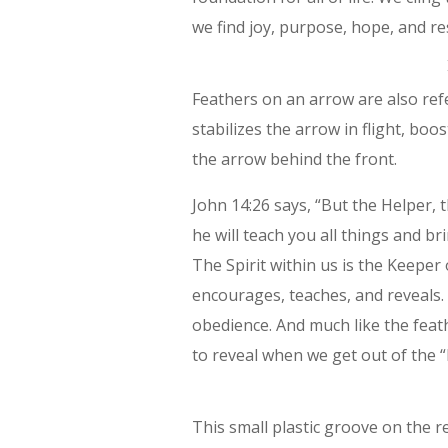
we find joy, purpose, hope, and re
Feathers on an arrow are also refer
stabilizes the arrow in flight, boos
the arrow behind the front.
John 14:26 says, “But the Helper, 
he will teach you all things and br
The Spirit within us is the Keeper
encourages, teaches, and reveals. 
obedience. And much like the feathe
to reveal when we get out of the “l
This small plastic groove on the r