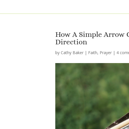
How A Simple Arrow C
Direction
by
Cathy Baker
|
Faith
,
Prayer
|
4 com