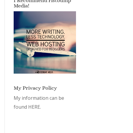
I Recommend Fistbump
Media!
My Privacy Policy
My information can be
found
HERE.