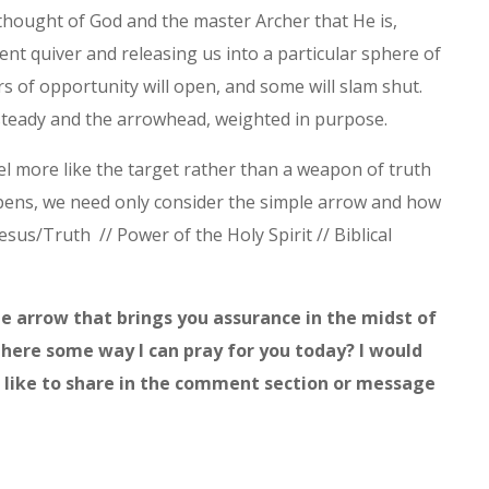
 thought of God and the master Archer that He is,
ent quiver and releasing us into a particular sphere of
s of opportunity will open, and some will slam shut.
 steady and the arrowhead, weighted in purpose.
el more like the target rather than a weapon of truth
ppens, we need only consider the simple arrow and how
 Jesus/Truth // Power of the Holy Spirit // Biblical
the arrow that brings you assurance in the midst of
there some way I can pray for you today? I would
ld like to share in the comment section or message