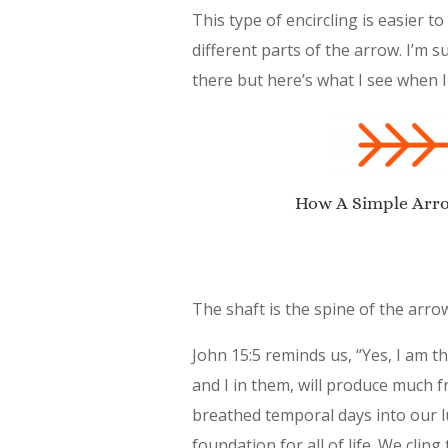
This type of encircling is easier
different parts of the arrow. I’m
there but here’s what I see when I
How A Simple Arrow
The shaft is the spine of the arrow
John 15:5 reminds us, “Yes, I am 
and I in them, will produce much f
breathed temporal days into our lu
foundation for all of life. We cling