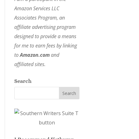
Amazon Services LLC
Associates Program, an
affiliate advertising program
designed to provide a means
for me to earn fees by linking
to
Amazon.com
and
affiliated sites.
Search