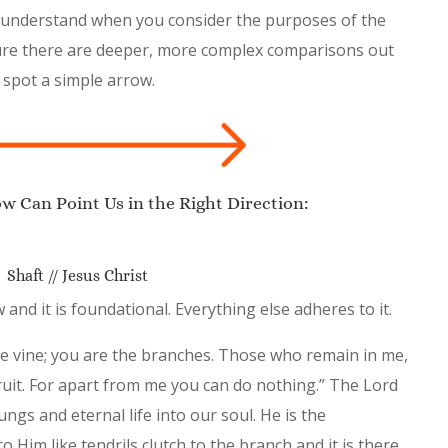
 to understand when you consider the purposes of the
 sure there are deeper, more complex comparisons out
 spot a simple arrow.
 Can Point Us in the Right Direction:
Shaft // Jesus Christ
 and it is foundational. Everything else adheres to it.
the vine; you are the branches. Those who remain in me,
ruit. For apart from me you can do nothing.” The Lord
ngs and eternal life into our soul. He is the
 to Him like tendrils clutch to the branch and it is there