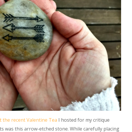
t the recent Valentine Tea
I hosted for my critique
s was this arrow-etched stone. While carefully placing