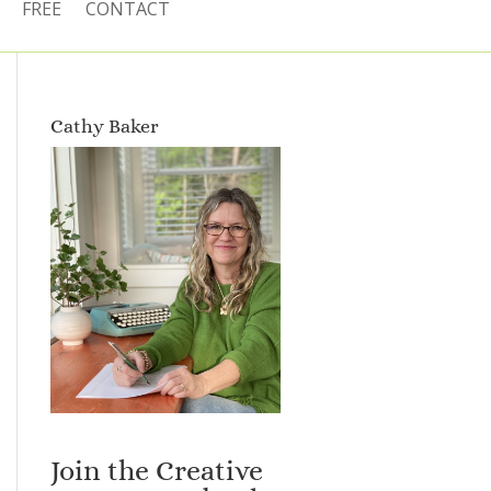
FREE
CONTACT
Cathy Baker
Join the Creative