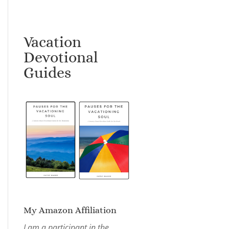
Vacation
Devotional
Guides
My Amazon Affiliation
I am a participant in the