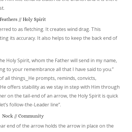
st.
Feathers // Holy Spirit
red to as fletching. It creates wind drag. This
ting its accuracy. It also helps to keep the back end of
the Holy Spirit, whom the Father will send in my name,
ing to your remembrance all that I have said to you.”
 of all things⎯He prompts, reminds, convicts,
He offers stability as we stay in step with Him through
r on the tail-end of an arrow, the Holy Spirit is quick
et’s follow-the-Leader line”.
Nock // Community
ear end of the arrow holds the arrow in place on the