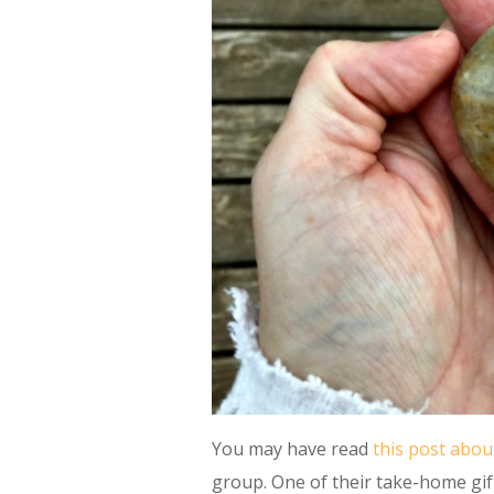
You may have read
this post abou
group. One of their take-home gift