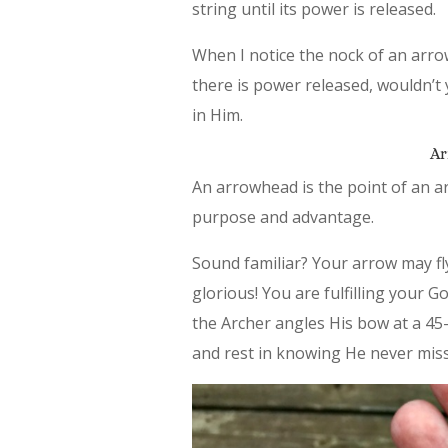
string until its power is released.
When I notice the nock of an arrow 
there is power released, wouldn’t 
in Him.
Ar
An arrowhead is the point of an ar
purpose and advantage.
Sound familiar? Your arrow may fly 
glorious! You are fulfilling your 
the Archer angles His bow at a 45
and rest in knowing He never misse