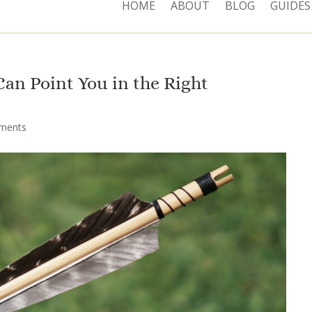
HOME
ABOUT
BLOG
GUIDES
an Point You in the Right
ments