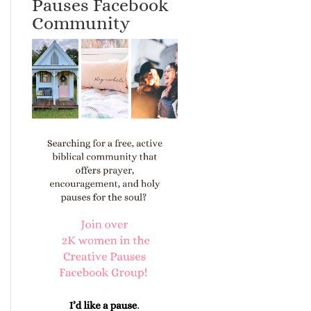
Pauses Facebook
Community