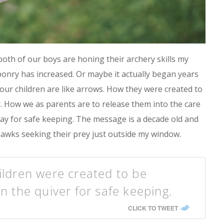
oth of our boys are honing their archery skills my
ponry has increased. Or maybe it actually began years
ur children are like arrows. How they were created to
r. How we as parents are to release them into the care
way for safe keeping. The message is a decade old and
he hawks seeking their prey just outside my window.
ildren were created to be
in the quiver for safe keeping.
CLICK TO TWEET