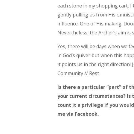
each stone in my shopping cart, I
gently pulling us from His omnisci
influence. One of His making. Door
Nevertheless, the Archer’s aim is
Yes, there will be days when we fe
in God’s quiver but when this ha
it points us in the right direction:
Community // Rest
Is there a particular “part” of 
your current circumstances? Is 
count it a privilege if you wou
me via Facebook.