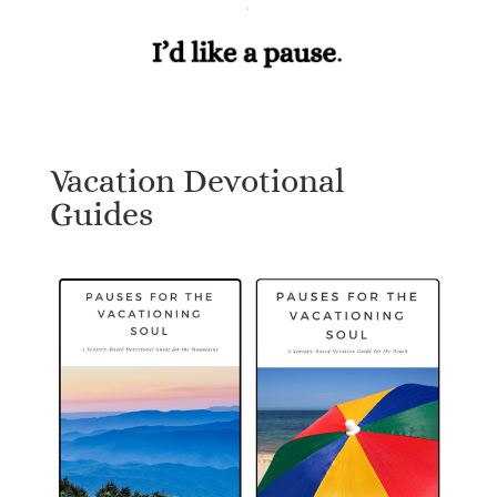
Vacation Devotional
Guides