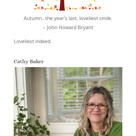
Autumn…the year’s last, loveliest smile.
– John Howard Bryant
Loveliest indeed.
Cathy Baker