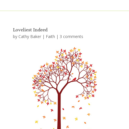
Loveliest Indeed
by
Cathy Baker
|
Faith
|
3 comments