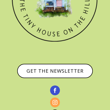
GET THE NEWSLETTER

