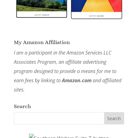
My Amazon Affiliation
I am a participant in the Amazon Services LLC
Associates Program, an affiliate advertising
program designed to provide a means for me to
earn fees by linking to
Amazon.com
and affiliated
sites.
Search