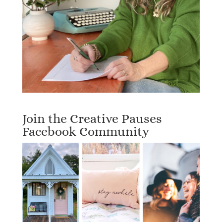
Join the Creative Pauses
Facebook Community