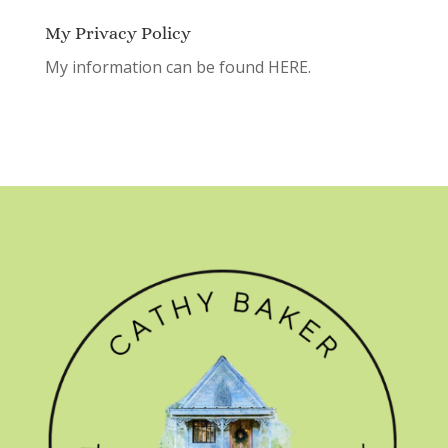
My Privacy Policy
My information can be found
HERE.