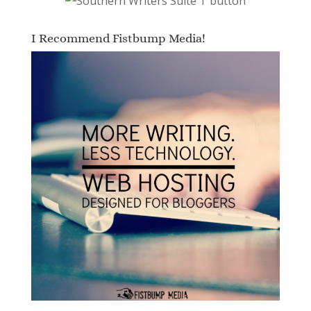
I Recommend Fistbump Media!