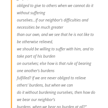
obliged to give to others when we cannot do it
without suffering
ourselves…If our neighbor’s difficulties and
necessities be much greater
than our own, and we see that he is not like to
be otherwise relieved,
we should be willing to suffer with him, and to
take part of his burden
on ourselves; else how is that rule of bearing
one another’s burdens
fulfilled? If we are never obliged to relieve
others’ burdens, but when we can
do it without burdening ourselves, then how do
we bear our neighbor’s
burdens, when we bear no burden at all?”