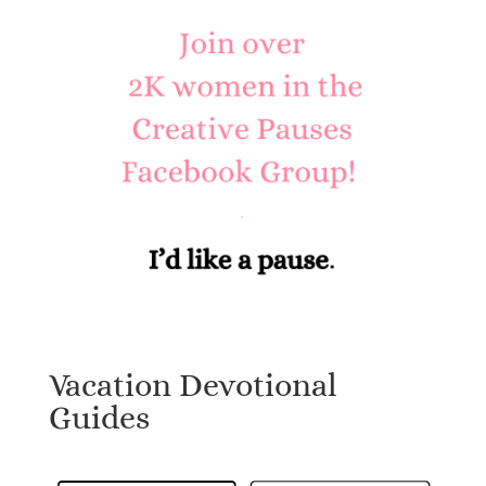
Vacation Devotional
Guides