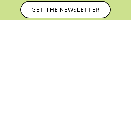
GET THE NEWSLETTER



© CATHY BAKER, ALL RIGHTS RESERVED |
PRIVACY POLICY & AFFILIATE DISCLOSURE
MANAGED HOSTING BY
FISTBUMP