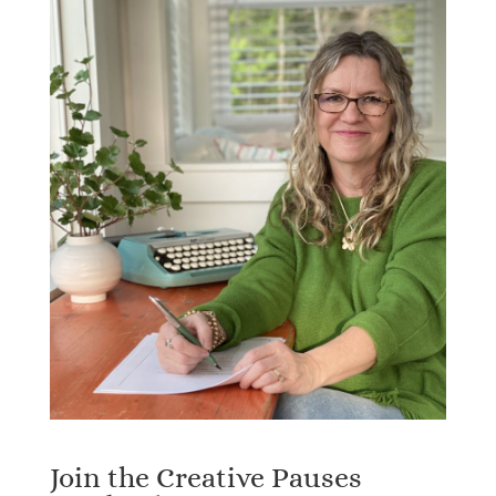
Join the Creative Pauses