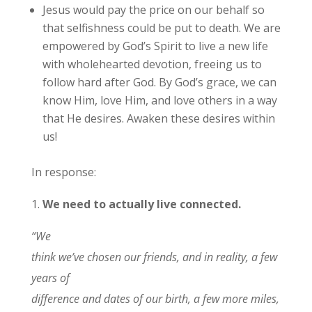
Jesus would pay the price on our behalf so
that selfishness could be put to death. We are
empowered by God’s Spirit to live a new life
with wholehearted devotion, freeing us to
follow hard after God. By God’s grace, we can
know Him, love Him, and love others in a way
that He desires. Awaken these desires within
us!
In response:
1.
We need to actually live connected.
“We
think we’ve chosen our friends, and in reality, a few
years of
difference and dates of our birth, a few more miles,