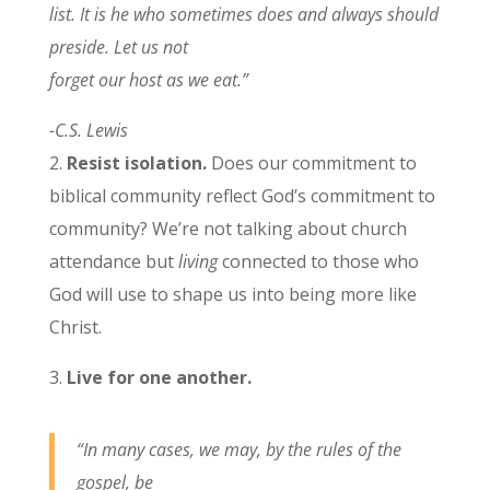
list. It is he who sometimes does and always should
preside. Let us not
forget our host as we eat.”
-C.S. Lewis
2.
Resist isolation.
Does our commitment to
biblical community reflect God’s commitment to
community? We’re not talking about church
attendance but
living
connected to those who
God will use to shape us into being more like
Christ.
3.
Live for one another.
“In many cases, we may, by the rules of the
gospel, be