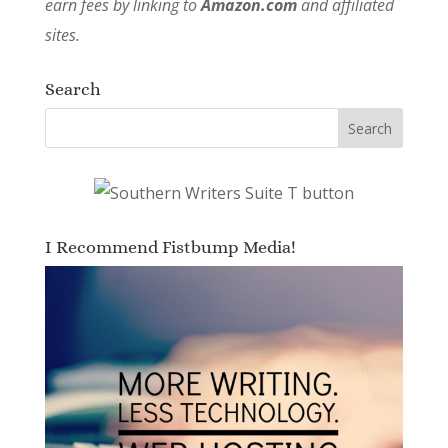
earn fees by linking to
Amazon.com
and affiliated
sites.
Search
I Recommend Fistbump Media!