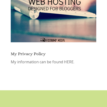
My Privacy Policy
My information can be found
HERE.