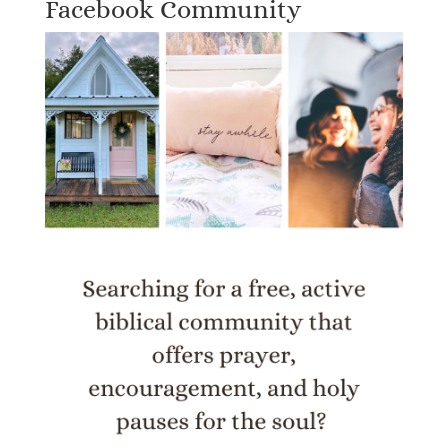
Facebook Community