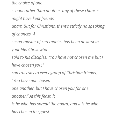
the choice of one
school rather than another, any of these chances
might have kept friends
apart. But for Christians, there’s strictly no speaking
of chances. A
secret master of ceremonies has been at work in
your life. Christ who
said to his disciples, “You have not chosen me but I
have chosen you,”
can truly say to every group of Christian friends,
“You have not chosen
one another, but I have chosen you for one
another.” At this feast, it
is he who has spread the board, and it is he who
has chosen the guest