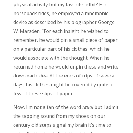
physical activity but my favorite tidbit? For
horseback rides, he employed a mnemonic
device as described by his biographer George
W. Marsden: “For each insight he wished to
remember, he would pin a small piece of paper
on a particular part of his clothes, which he
would associate with the thought. When he
returned home he would unpin these and write
down each idea. At the ends of trips of several
days, his clothes might be covered by quite a
few of these slips of paper.”
Now, I’m not a fan of the word
ritual
but I admit
the tapping sound from my shoes on our
century old steps signal my brain it’s time to