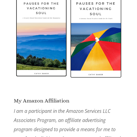
My Amazon Affiliation
I am a participant in the Amazon Services LLC
Associates Program, an affiliate advertising
program designed to provide a means for me to