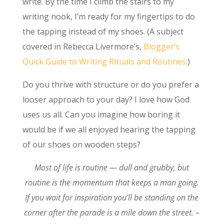
write. By the time I climb the stairs to my
writing nook, I’m ready for my fingertips to do
the tapping instead of my shoes. (A subject
covered in Rebecca Livermore’s,
Blogger’s
Quick Guide to Writing Rituals and Routines.
)
Do you thrive with structure or do you prefer a
looser approach to your day? I love how God
uses us all. Can you imagine how boring it
would be if we all enjoyed hearing the tapping
of our shoes on wooden steps?
Most of life is routine — dull and grubby, but
routine is the momentum that keeps a man going.
If you wait for inspiration you’ll be standing on the
corner after the parade is a mile down the street. –