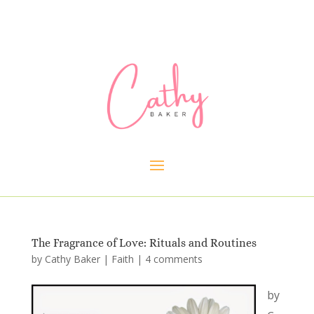
The Fragrance of Love: Rituals and Routines
by
Cathy Baker
|
Faith
|
4 comments
by