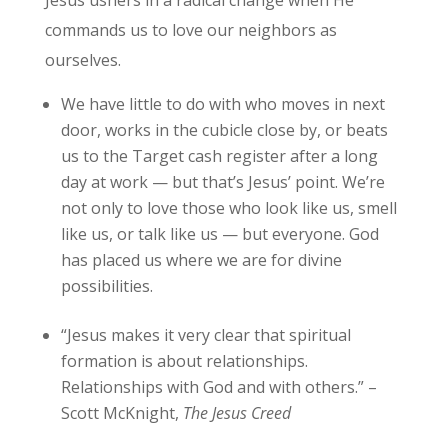
Jesus ushers in a radical change when He
commands us to love our neighbors as
ourselves.
We have little to do with who moves in next
door, works in the cubicle close by, or beats
us to the Target cash register after a long
day at work — but that’s Jesus’ point. We’re
not only to love those who look like us, smell
like us, or talk like us — but everyone. God
has placed us where we are for divine
possibilities.
“Jesus makes it very clear that spiritual
formation is about relationships.
Relationships with God and with others.” –
Scott McKnight,
The Jesus Creed