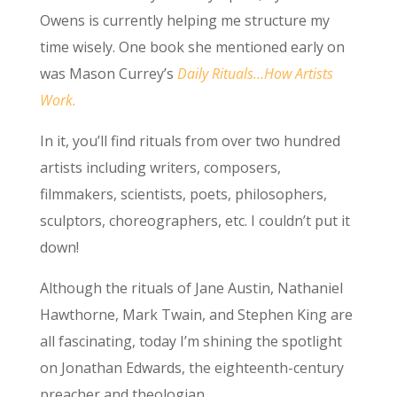
Owens is currently helping me structure my
time wisely. One book she mentioned early on
was Mason Currey’s
Daily Rituals…How Artists
Work.
In it, you’ll find rituals from over two hundred
artists including writers, composers,
filmmakers, scientists, poets, philosophers,
sculptors, choreographers, etc. I couldn’t put it
down!
Although the rituals of Jane Austin, Nathaniel
Hawthorne, Mark Twain, and Stephen King are
all fascinating, today I’m shining the spotlight
on Jonathan Edwards, the eighteenth-century
preacher and theologian.