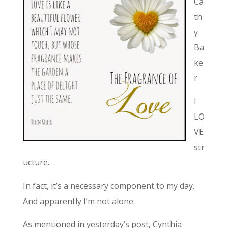
Ca
th
y
Ba
ke
r
I
LO
VE
str
ucture.
In fact, it’s a necessary component to my day.
And apparently I’m not alone.
As mentioned in yesterday’s post, Cynthia