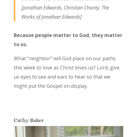
[Jonathan Edwards,
Christian Charity
, The
Works of Jonathan Edwards]
Because people matter to God, they matter
to us.
What “neighbor” will God place on our paths
this week to love as Christ loves us? Lord, give
us eyes to see and ears to hear so that we
might put the Gospel on display.
Cathy Baker