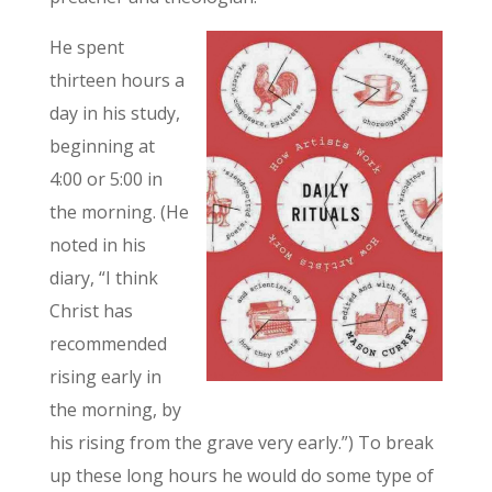
He spent
thirteen hours a
day in his study,
beginning at
4:00 or 5:00 in
the morning. (He
noted in his
diary, “I think
Christ has
recommended
rising early in
the morning, by
his rising from the grave very early.”) To break
up these long hours he would do some type of