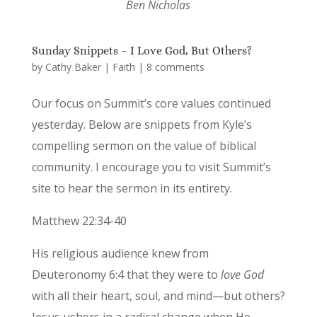
Ben Nicholas
Sunday Snippets – I Love God, But Others?
by
Cathy Baker
|
Faith
|
8 comments
Our focus on Summit’s core values continued
yesterday. Below are snippets from Kyle’s
compelling sermon on the value of biblical
community. I encourage you to visit Summit’s
site to hear the sermon in its entirety.
Matthew 22:34-40
His religious audience knew from
Deuteronomy 6:4 that they were to
love God
with all their heart, soul, and mind—but others?