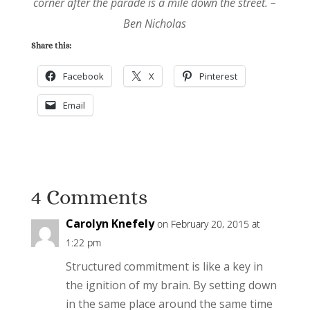
corner after the parade is a mile down the street. –
Ben Nicholas
Share this:
Facebook
X
Pinterest
Email
4 Comments
Carolyn Knefely
on February 20, 2015 at
1:22 pm
Structured commitment is like a key in
the ignition of my brain. By setting down
in the same place around the same time