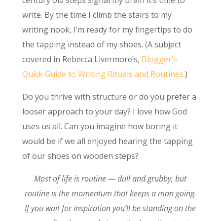
write. By the time I climb the stairs to my
writing nook, I’m ready for my fingertips to do
the tapping instead of my shoes. (A subject
covered in Rebecca Livermore’s,
Blogger’s
Quick Guide to Writing Rituals and Routines.
)
Do you thrive with structure or do you prefer a
looser approach to your day? I love how God
uses us all. Can you imagine how boring it
would be if we all enjoyed hearing the tapping
of our shoes on wooden steps?
Most of life is routine — dull and grubby, but
routine is the momentum that keeps a man going.
If you wait for inspiration you’ll be standing on the