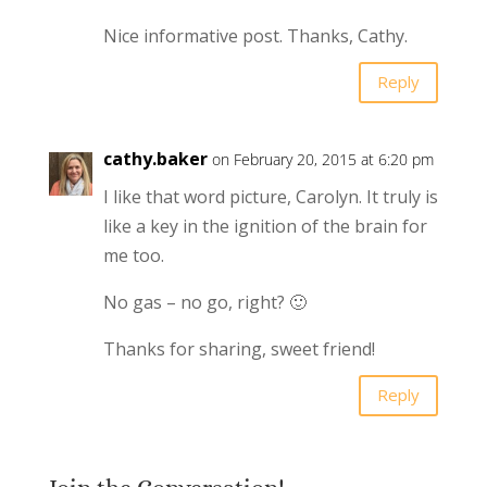
Nice informative post. Thanks, Cathy.
Reply
cathy.baker
on February 20, 2015 at 6:20 pm
I like that word picture, Carolyn. It truly is
like a key in the ignition of the brain for
me too.
No gas – no go, right? 🙂
Thanks for sharing, sweet friend!
Reply