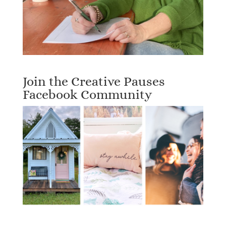
Join the Creative Pauses
Facebook Community