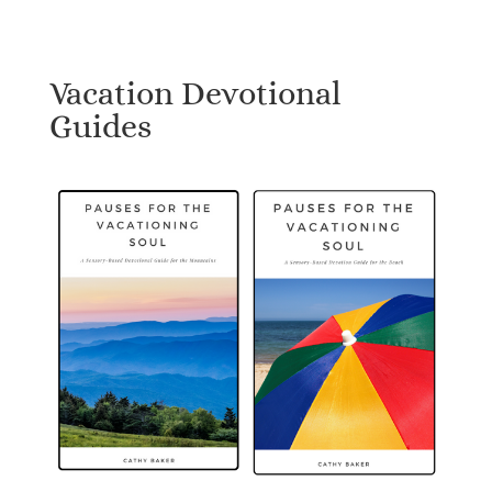
Vacation Devotional
Guides