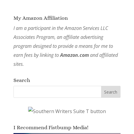
My Amazon Affiliation
I am a participant in the Amazon Services LLC
Associates Program, an affiliate advertising
program designed to provide a means for me to
earn fees by linking to
Amazon.com
and affiliated
sites.
Search
I Recommend Fistbump Media!