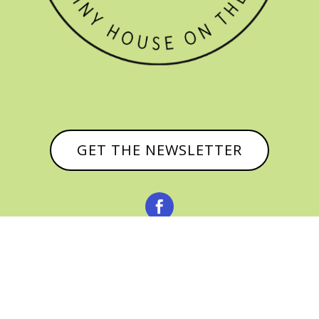
GET THE NEWSLETTER


