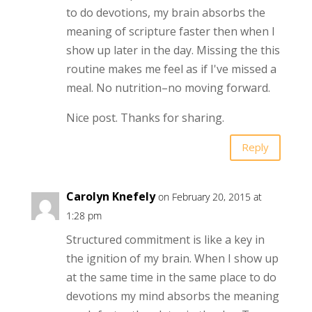
to do devotions, my brain absorbs the
meaning of scripture faster then when I
show up later in the day. Missing the this
routine makes me feel as if I've missed a
meal. No nutrition–no moving forward.
Nice post. Thanks for sharing.
Reply
Carolyn Knefely
on February 20, 2015 at
1:28 pm
Structured commitment is like a key in
the ignition of my brain. When I show up
at the same time in the same place to do
devotions my mind absorbs the meaning