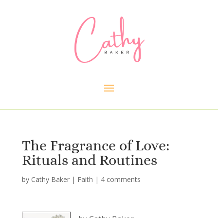
The Fragrance of Love:
Rituals and Routines
by
Cathy Baker
|
Faith
|
4 comments