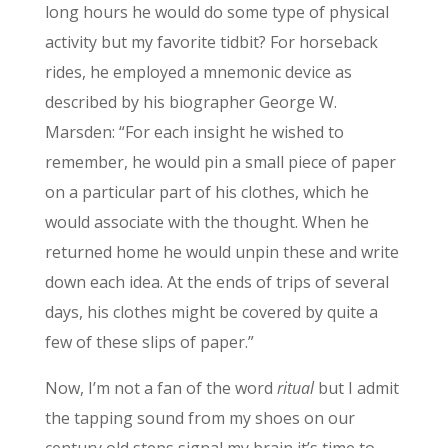
long hours he would do some type of physical
activity but my favorite tidbit? For horseback
rides, he employed a mnemonic device as
described by his biographer George W.
Marsden: “For each insight he wished to
remember, he would pin a small piece of paper
on a particular part of his clothes, which he
would associate with the thought. When he
returned home he would unpin these and write
down each idea. At the ends of trips of several
days, his clothes might be covered by quite a
few of these slips of paper.”
Now, I’m not a fan of the word
ritual
but I admit
the tapping sound from my shoes on our
century old steps signal my brain it’s time to