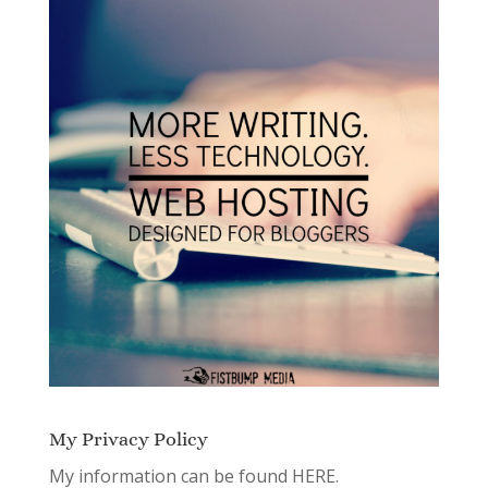
My Privacy Policy
My information can be found
HERE.