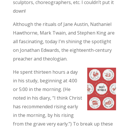
sculptors, choreographers, etc. I couldn’t put it
down!
Although the rituals of Jane Austin, Nathaniel
Hawthorne, Mark Twain, and Stephen King are
all fascinating, today I’m shining the spotlight
on Jonathan Edwards, the eighteenth-century
preacher and theologian.
He spent thirteen hours a day
in his study, beginning at 4:00
or 5:00 in the morning. (He
noted in his diary, “I think Christ
has recommended rising early
in the morning, by his rising
from the grave very early.”) To break up these