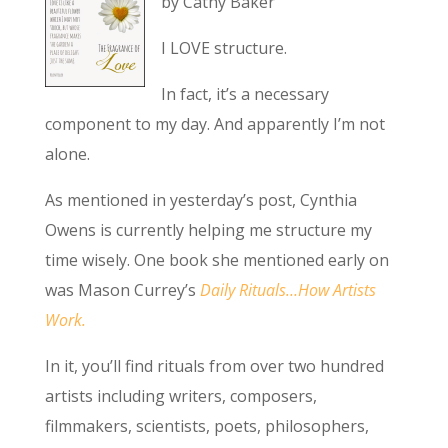
by Cathy Baker
I LOVE structure.
In fact, it’s a necessary
component to my day. And apparently I’m not
alone.
As mentioned in yesterday’s post, Cynthia
Owens is currently helping me structure my
time wisely. One book she mentioned early on
was Mason Currey’s
Daily Rituals…How Artists
Work.
In it, you’ll find rituals from over two hundred
artists including writers, composers,
filmmakers, scientists, poets, philosophers,