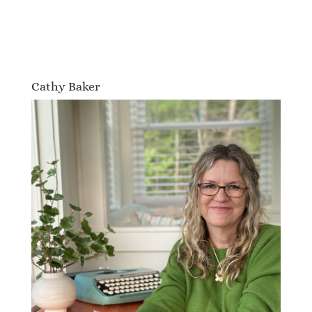
Cathy Baker