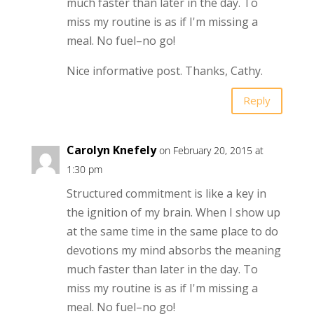
much faster than later in the day. To
miss my routine is as if I'm missing a
meal. No fuel–no go!
Nice informative post. Thanks, Cathy.
Reply
Carolyn Knefely
on February 20, 2015 at
1:30 pm
Structured commitment is like a key in
the ignition of my brain. When I show up
at the same time in the same place to do
devotions my mind absorbs the meaning
much faster than later in the day. To
miss my routine is as if I'm missing a
meal. No fuel–no go!