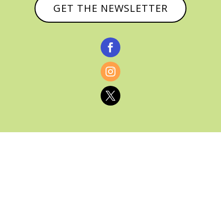
GET THE NEWSLETTER



© CATHY BAKER, ALL RIGHTS RESERVED |
PRIVACY POLICY & AFFILIATE DISCLOSURE
MANAGED HOSTING BY
FISTBUMP
MEDIA, LLC