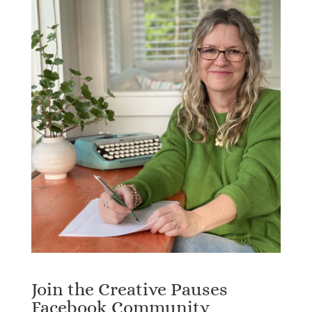
Join the Creative Pauses
Facebook Community