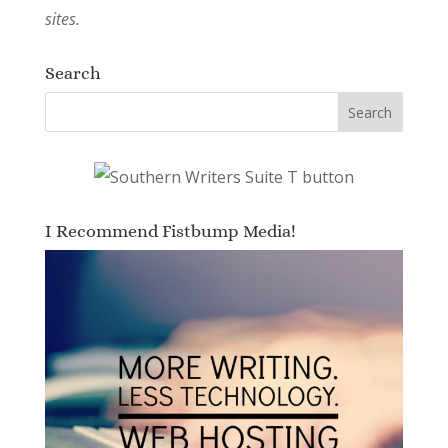
sites.
Search
I Recommend Fistbump Media!