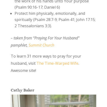
the work of his hands unto Your purpose
(Psalm 90:16-17; Daniel 6)
Protect him physically, emotionally, and
spiritually (Psalm 28:7-9; Psalm 41; John 17:15;
2 Thessalonians 3:3).
– taken from “Praying For Your Husband”
pamphlet,
Summit Church
To learn 31 more ways to pray for your
husband, visit
The Time-Warped Wife
.
Awesome site!
Cathy Baker