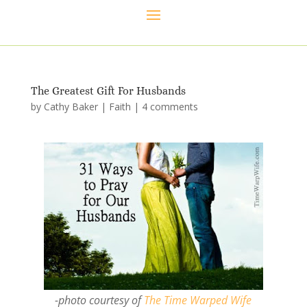
The Greatest Gift For Husbands
by
Cathy Baker
|
Faith
|
4 comments
-photo courtesy of
The Time Warped Wife