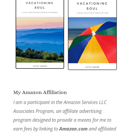
My Amazon Affiliation
I am a participant in the Amazon Services LLC
Associates Program, an affiliate advertising
program designed to provide a means for me to
earn fees by linking to
Amazon.com
and affiliated