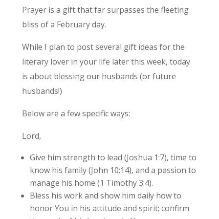
Prayer is a gift that far surpasses the fleeting
bliss of a February day.
While I plan to post several gift ideas for the
literary lover in your life later this week, today
is about blessing our husbands (or future
husbands!)
Below are a few specific ways:
Lord,
Give him strength to lead (Joshua 1:7), time to
know his family (John 10:14), and a passion to
manage his home (1 Timothy 3:4).
Bless his work and show him daily how to
honor You in his attitude and spirit; confirm