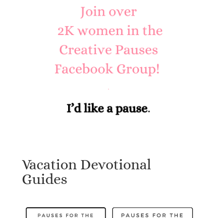
Vacation Devotional
Guides