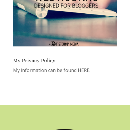
My Privacy Policy
My information can be found
HERE.