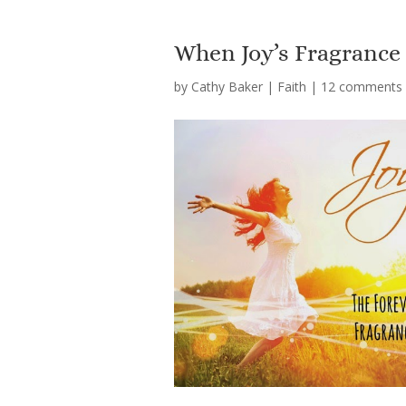
When Joy’s Fragrance 
by
Cathy Baker
|
Faith
|
12 comments