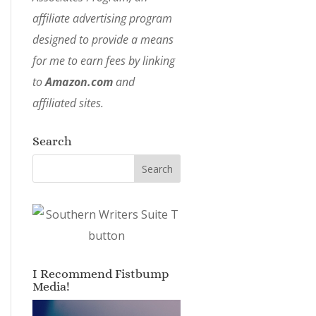
affiliate advertising program
designed to provide a means
for me to earn fees by linking
to
Amazon.com
and
affiliated sites.
Search
I Recommend Fistbump
Media!