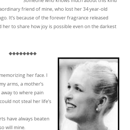
Someone who knows much about this kind
aordinary friend of mine, who lost her 34 year-old
go. It’s because of the forever fragrance released
d her to share how joy is possible even on the darkest
◆◆◆◆◆◆◆◆
memorizing her face. I
 my arms, a mother’s
n away to where pain
ould not steal her life’s
rts have always beaten
o will mine.