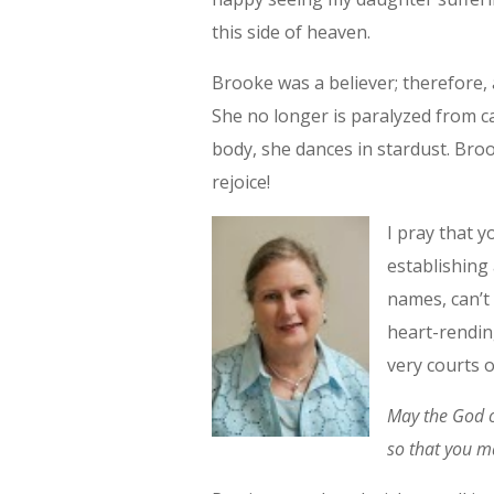
this side of heaven.
Brooke was a believer; therefore, 
She no longer is paralyzed from ca
body, she dances in stardust. Brook
rejoice!
I pray that y
establishing 
names, can’t 
heart-rending
very courts 
May the God of
so that you m