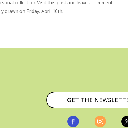
sonal collection. Visit this post and leave a comment
ly drawn on Friday, April 10th.
GET THE NEWSLETT

