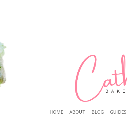
HOME
ABOUT
BLOG
GUIDES