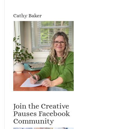
Cathy Baker
Join the Creative
Pauses Facebook
Community