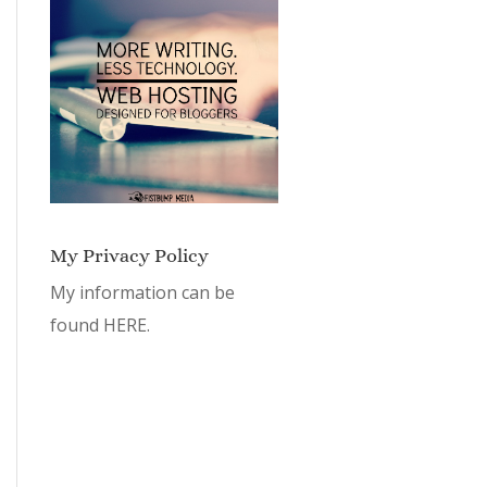
My Privacy Policy
My information can be
found
HERE.