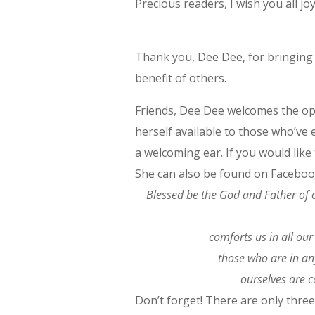
Precious readers, I wish you all 
Thank you, Dee Dee, for bringing d
benefit of others.
Friends, Dee Dee welcomes the op
herself available to those who’ve 
a welcoming ear. If you would like
She can also be found on Faceboo
Blessed be the God and Father of o
comforts us in all our
those who are in any
ourselves are 
Don’t forget! There are only thre