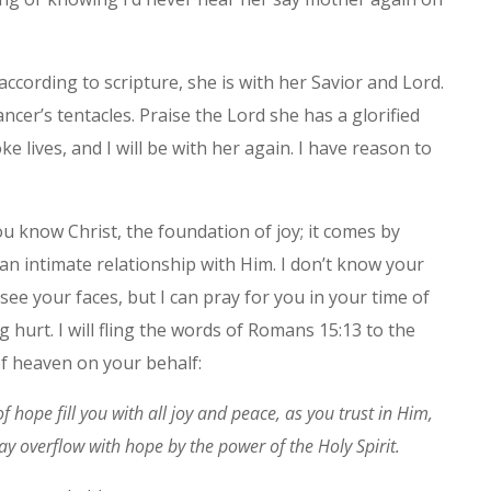
according to scripture, she is with her Savior and Lord.
ncer’s tentacles. Praise the Lord she has a glorified
e lives, and I will be with her again. I have reason to
ou know Christ, the foundation of joy; it comes by
an intimate relationship with Him. I don’t know your
see your faces, but I can pray for you in your time of
 hurt. I will fling the words of Romans 15:13 to the
of heaven on your behalf:
 hope fill you with all joy and peace, as you trust in Him,
ay overflow with hope by the power of the Holy Spirit.