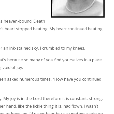
was heaven-bound. Death
ke’s heart stopped beating. My heart continued beating,
 an ink-stained sky, I crumbled to my knees.
hat’s because so many of you find yourselves in a place
 void of joy.
been asked numerous times, “How have you continued
oy. My joy is in the Lord therefore it is constant, strong,
 hand, like the fickle thing it is, had flown. I wasn’t
ng or knowing I’d never hear her say mother again on