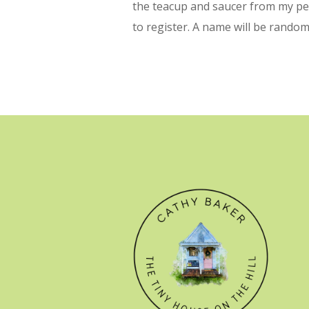
the teacup and saucer from my per
to register. A name will be random