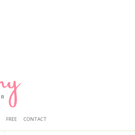
FREE
CONTACT