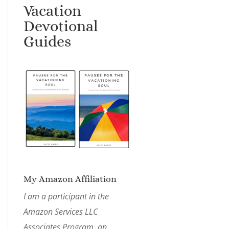
Vacation
Devotional
Guides
My Amazon Affiliation
I am a participant in the
Amazon Services LLC
Associates Program, an