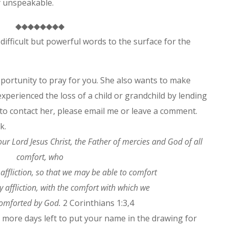
joy unspeakable.
◆◆◆◆◆◆◆◆
ifficult but powerful words to the surface for the
portunity to pray for you. She also wants to make
experienced the loss of a child or grandchild by lending
 to contact her, please email me or leave a comment.
k.
ur Lord Jesus Christ, the Father of mercies and God of all
comfort,
who
 affliction, so that we may be able to comfort
 affliction, with the comfort with which we
comforted by God.
2 Corinthians 1:3,4
e more days left to put your name in the drawing for