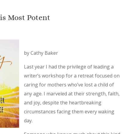
is Most Potent
by Cathy Baker
Last year I had the privilege of leading a
writer’s workshop for a retreat focused on
caring for mothers who’ve lost a child of
any age. I marveled at their strength, faith,
and joy, despite the heartbreaking
circumstances facing them every waking
day.