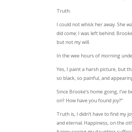
Truth:
I could not whisk her away. She 
did come; I was left behind. Broo
but not my will.
In the wee hours of morning under
Yes, I paint a harsh picture, but t
so black, so painful, and appearing
Since Brooke’s home going, I’ve 
on? How have you found joy?”
Truth is, I didn’t have to find my j
and eternal. Happiness, on the other
happy seeing my daughter sufferi