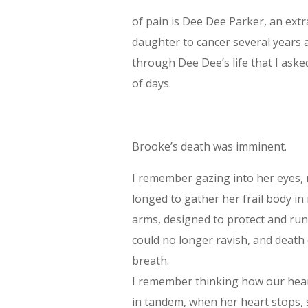
of pain is Dee Dee Parker, an extr
daughter to cancer several years a
through Dee Dee’s life that I aske
of days.
Brooke’s death was imminent.
I remember gazing into her eyes, 
longed to gather her frail body in
arms, designed to protect and ru
could no longer ravish, and death c
breath.
I remember thinking how our hea
in tandem, when her heart stops, s