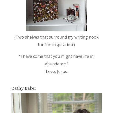
(Two shelves that surround my writing nook
for fun inspiration!)
“I have come that you might have life in
abundance.”
Love, Jesus
Cathy Baker