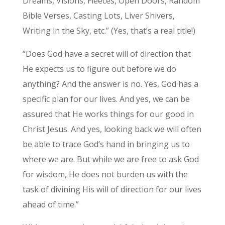
Dreams, Visions, Fleeces, Open Doors, Random
Bible Verses, Casting Lots, Liver Shivers,
Writing in the Sky, etc.” (Yes, that’s a real title!)
“Does God have a secret will of direction that
He expects us to figure out before we do
anything? And the answer is no. Yes, God has a
specific plan for our lives. And yes, we can be
assured that He works things for our good in
Christ Jesus. And yes, looking back we will often
be able to trace God’s hand in bringing us to
where we are. But while we are free to ask God
for wisdom, He does not burden us with the
task of divining His will of direction for our lives
ahead of time.”