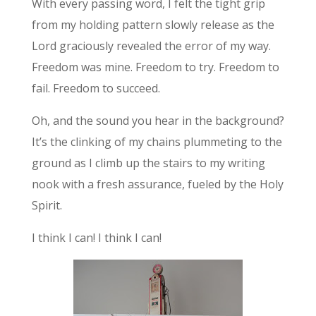
With every passing word, I felt the tight grip
from my holding pattern slowly release as the
Lord graciously revealed the error of my way.
Freedom was mine. Freedom to try. Freedom to
fail. Freedom to succeed.
Oh, and the sound you hear in the background?
It’s the clinking of my chains plummeting to the
ground as I climb up the stairs to my writing
nook with a fresh assurance, fueled by the Holy
Spirit.
I think I can! I think I can!