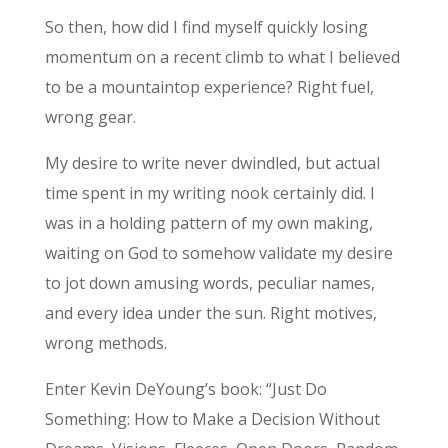
So then, how did I find myself quickly losing
momentum on a recent climb to what I believed
to be a mountaintop experience? Right fuel,
wrong gear.
My desire to write never dwindled, but actual
time spent in my writing nook certainly did. I
was in a holding pattern of my own making,
waiting on God to somehow validate my desire
to jot down amusing words, peculiar names,
and every idea under the sun. Right motives,
wrong methods.
Enter Kevin DeYoung’s book: “Just Do
Something: How to Make a Decision Without