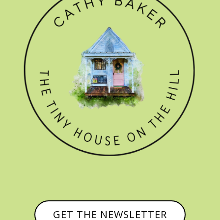
GET THE NEWSLETTER