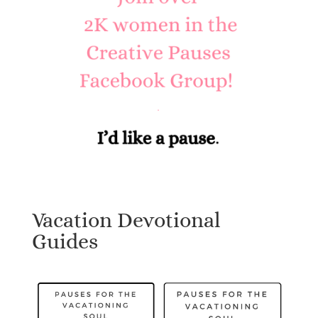
Vacation Devotional
Guides