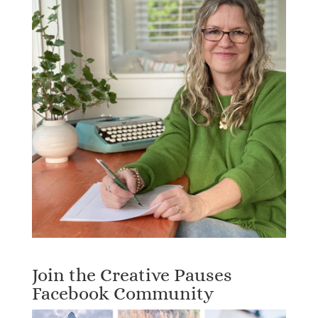
Join the Creative Pauses
Facebook Community