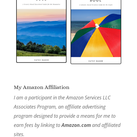
My Amazon Affiliation
I am a participant in the Amazon Services LLC
Associates Program, an affiliate advertising
program designed to provide a means for me to
earn fees by linking to
Amazon.com
and affiliated
sites.