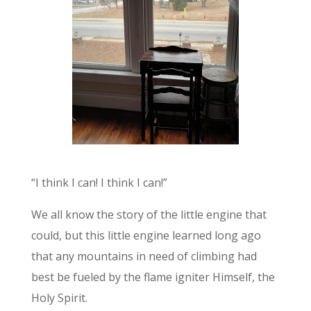
“I think I can! I think I can!”
We all know the story of the little engine that
could, but this little engine learned long ago
that any mountains in need of climbing had
best be fueled by the flame igniter Himself, the
Holy Spirit.