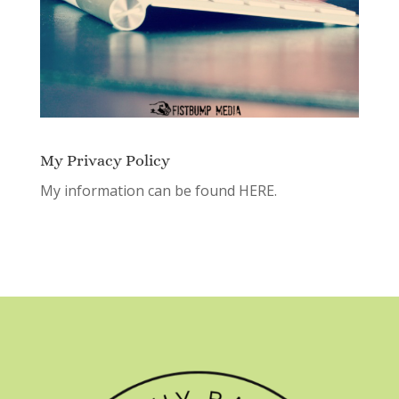
My Privacy Policy
My information can be found
HERE.