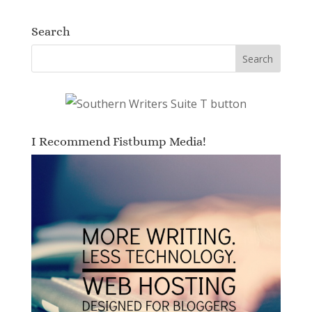
Search
I Recommend Fistbump Media!