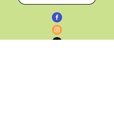



© CATHY BAKER, ALL RIGHTS RESERVED |
PRIVACY POLICY & AFFILIATE DISCLOSURE
MANAGED HOSTING BY
FISTBUMP
MEDIA, LLC