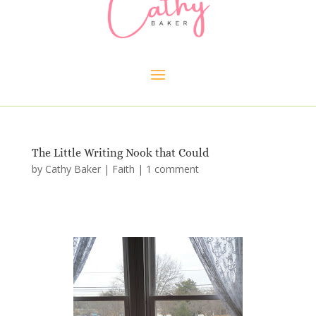
The Little Writing Nook that Could
by
Cathy Baker
|
Faith
|
1 comment