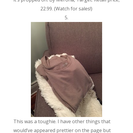
22.99. (Watch for sales!)
5.
This was a toughie. I have other things that
would’ve appeared prettier on the page but