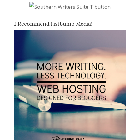
I Recommend Fistbump Media!