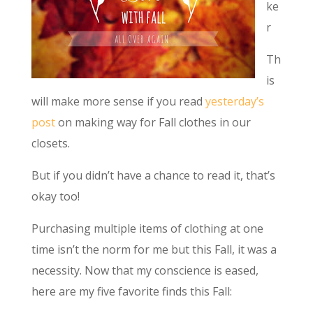
ke
r
Th
is
will make more sense if you read
yesterday’s
post
on making way for Fall clothes in our
closets.
But if you didn’t have a chance to read it, that’s
okay too!
Purchasing multiple items of clothing at one
time isn’t the norm for me but this Fall, it was a
necessity. Now that my conscience is eased,
here are my five favorite finds this Fall: