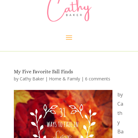
My Five Favorite Fall Finds
by
Cathy Baker
|
Home & Family
|
6 comments
by
Ca
th
y
Ba