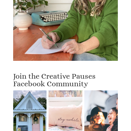
Join the Creative Pauses
Facebook Community