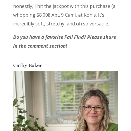
honestly, I hit the jackpot with this purchase (a
whopping $8.00!) Apt. 9 Cami, at Kohls. It’s
incredibly soft, stretchy, and oh so versatile.
Do you have a favorite Fall Find? Please share
in the comment section!
Cathy Baker