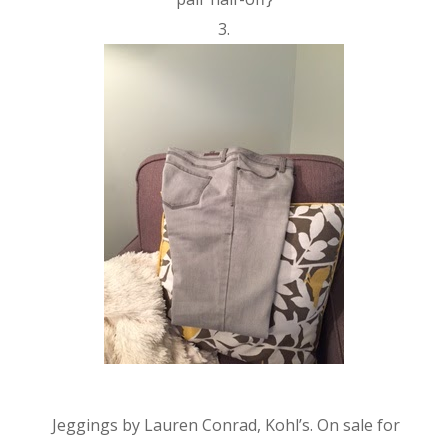
3.
Jeggings by Lauren Conrad, Kohl’s. On sale for