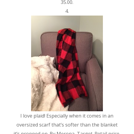
35.00.
4.
I love plaid! Especially when it comes in an
oversized scarf that’s softer than the blanket
it’s propped on. By Merona, Target. Retail price,