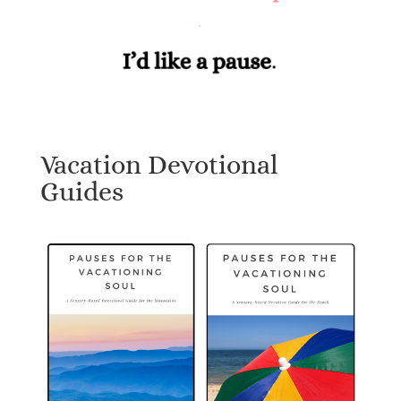
Vacation Devotional
Guides