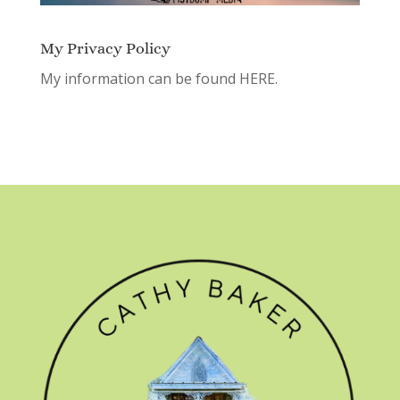
My Privacy Policy
My information can be found
HERE.