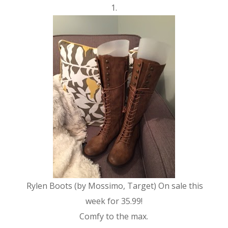
1.
Rylen Boots (by Mossimo, Target) On sale this
week for 35.99!
Comfy to the max.