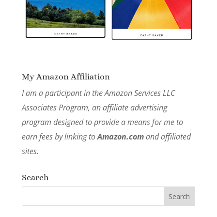
My Amazon Affiliation
I am a participant in the Amazon Services LLC
Associates Program, an affiliate advertising
program designed to provide a means for me to
earn fees by linking to
Amazon.com
and affiliated
sites.
Search