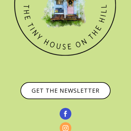
GET THE NEWSLETTER

