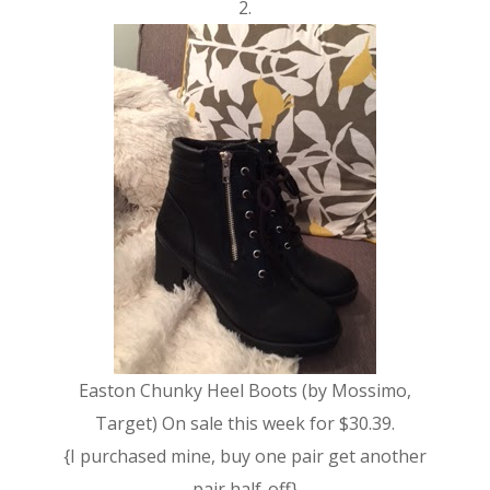
2.
Easton Chunky Heel Boots (by Mossimo,
Target) On sale this week for $30.39.
{I purchased mine, buy one pair get another
pair half-off}