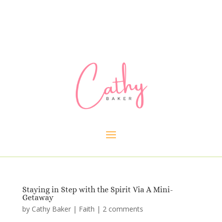
Staying in Step with the Spirit Via A Mini-
Getaway
by
Cathy Baker
|
Faith
|
2 comments