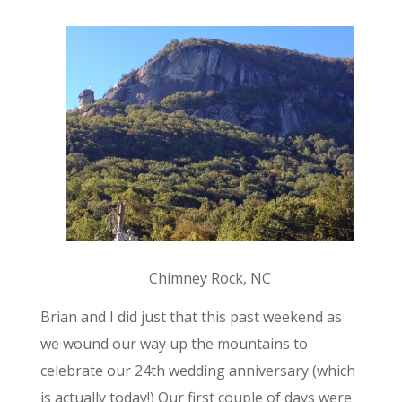
Chimney Rock, NC
Brian and I did just that this past weekend as
we wound our way up the mountains to
celebrate our 24th wedding anniversary (which
is actually today!) Our first couple of days were