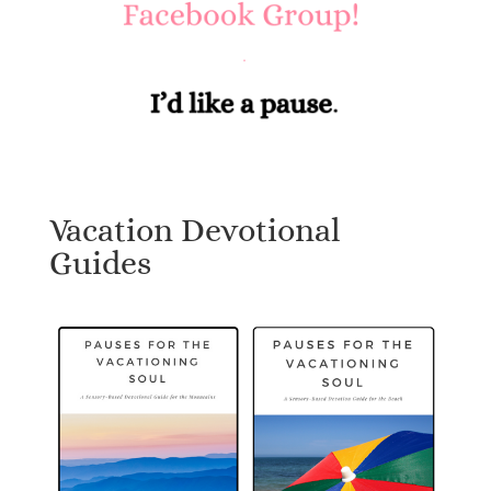
Vacation Devotional
Guides