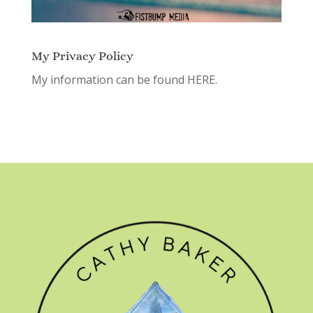
My Privacy Policy
My information can be found
HERE.