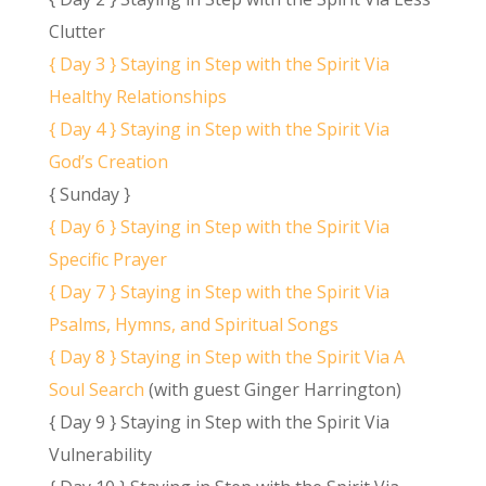
Clutter
{ Day 3 } Staying in Step with the Spirit Via
Healthy Relationships
{ Day 4 } Staying in Step with the Spirit Via
God’s Creation
{ Sunday }
{ Day 6 } Staying in Step with the Spirit Via
Specific Prayer
{ Day 7 } Staying in Step with the Spirit Via
Psalms, Hymns, and Spiritual Songs
{ Day 8 } Staying in Step with the Spirit Via A
Soul Search
(with guest Ginger Harrington)
{ Day 9 } Staying in Step with the Spirit Via
Vulnerability