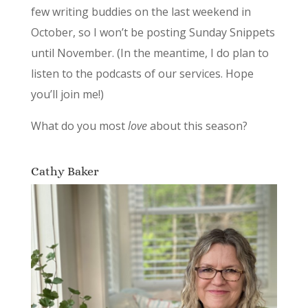
few writing buddies on the last weekend in
October, so I won’t be posting Sunday Snippets
until November. (In the meantime, I do plan to
listen to the podcasts of our services. Hope
you’ll join me!)
What do you most
love
about this season?
Cathy Baker