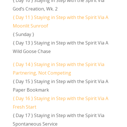
{ Day 10 } Staying in Step with the Spirit Via
God’s Creation, Wk. 2
{ Day 11 } Staying in Step with the Spirit Via A
Moonlit Sunroof
{ Sunday }
{ Day 13 } Staying in Step with the Spirit Via A
Wild Goose Chase
{ Day 14 } Staying in Step with the Spirit Via
Partnering, Not Competing
{ Day 15 } Staying in Step with the Spirit Via A
Paper Bookmark
{ Day 16 } Staying in Step with the Spirit Via A
Fresh Start
{ Day 17 } Staying in Step with the Spirit Via
Spontaneous Service