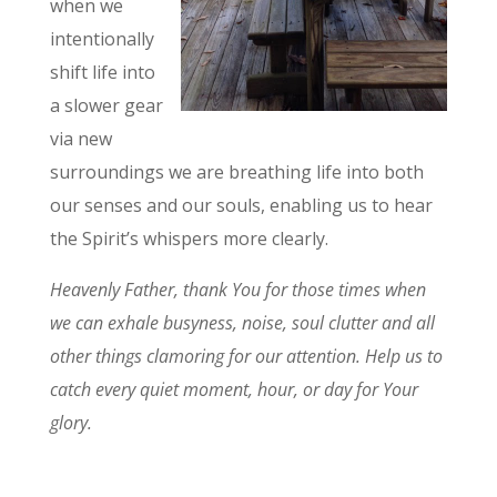
when we
intentionally
shift life into
a slower gear
via new
surroundings we are breathing life into both
our senses and our souls, enabling us to hear
the Spirit’s whispers more clearly.
Heavenly Father, thank You for those times when
we can exhale busyness, noise, soul clutter and all
other things clamoring for our attention. Help us to
catch every quiet moment, hour, or day for Your
glory.