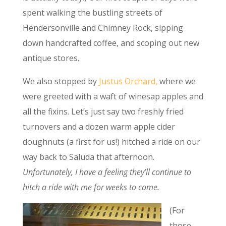
spent walking the bustling streets of
Hendersonville and Chimney Rock, sipping
down handcrafted coffee, and scoping out new
antique stores.
We also stopped by
Justus Orchard,
where we
were greeted with a waft of winesap apples and
all the fixins. Let’s just say two freshly fried
turnovers and a dozen warm apple cider
doughnuts (a first for us!) hitched a ride on our
way back to Saluda that afternoon.
Unfortunately, I have a feeling they’ll continue to
hitch a ride with me for weeks to come.
(For
those