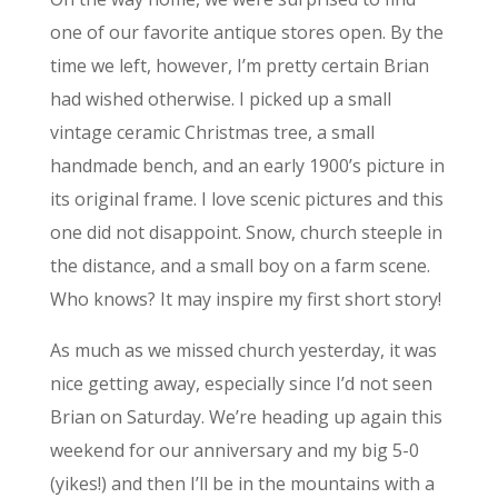
one of our favorite antique stores open. By the
time we left, however, I’m pretty certain Brian
had wished otherwise. I picked up a small
vintage ceramic Christmas tree, a small
handmade bench, and an early 1900’s picture in
its original frame. I love scenic pictures and this
one did not disappoint. Snow, church steeple in
the distance, and a small boy on a farm scene.
Who knows? It may inspire my first short story!
As much as we missed church yesterday, it was
nice getting away, especially since I’d not seen
Brian on Saturday. We’re heading up again this
weekend for our anniversary and my big 5-0
(yikes!) and then I’ll be in the mountains with a