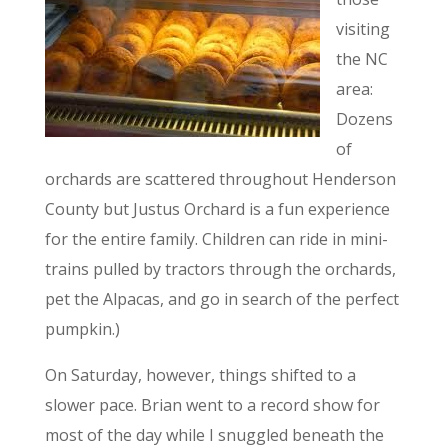
visiting
the NC
area:
Dozens
of
orchards are scattered throughout Henderson
County but Justus Orchard is a fun experience
for the entire family. Children can ride in mini-
trains pulled by tractors through the orchards,
pet the Alpacas, and go in search of the perfect
pumpkin.)
On Saturday, however, things shifted to a
slower pace. Brian went to a record show for
most of the day while I snuggled beneath the