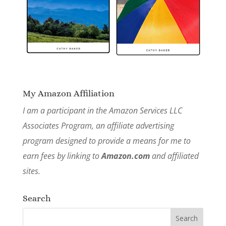
My Amazon Affiliation
I am a participant in the Amazon Services LLC
Associates Program, an affiliate advertising
program designed to provide a means for me to
earn fees by linking to
Amazon.com
and affiliated
sites.
Search