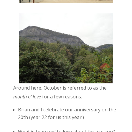
Around here, October is referred to as the
month o’ love
for a few reasons:
Brian and I celebrate our anniversary on the
20th (year 22 for us this year!)
What is there
not
to love about this season?