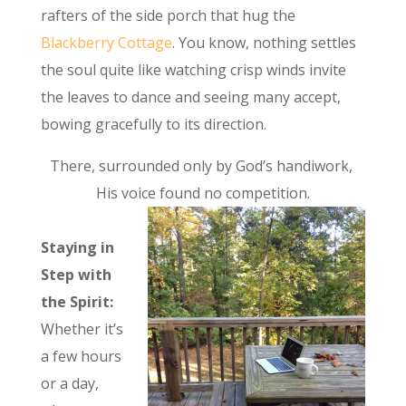
rafters of the side porch that hug the
Blackberry Cottage
. You know, nothing settles
the soul quite like watching crisp winds invite
the leaves to dance and seeing many accept,
bowing gracefully to its direction.
There, surrounded only by God’s handiwork,
His voice found no competition.
Staying in
Step with
the Spirit:
Whether it’s
a few hours
or a day,