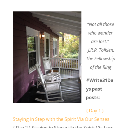
“Not all those
who wander
are lost.”
J.R.R. Tolkien,
The Fellowship
of the Ring
#Write31Da
ys past
posts:
{ Day 1 }
Staying in Step with the Spirit Via Our Senses
{ Day 2 } Staying in Step with the Spirit Via Less