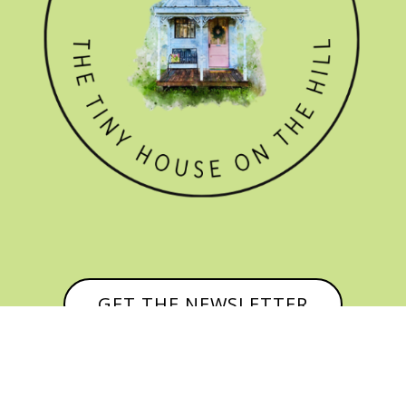
GET THE NEWSLETTER
