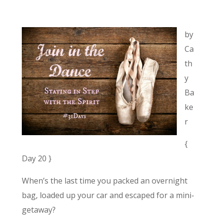
by
Ca
th
y
Ba
ke
r
{
Day 20 }
When’s the last time you packed an overnight
bag, loaded up your car and escaped for a mini-
getaway?