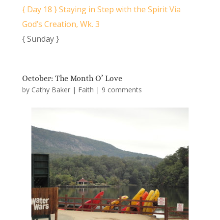
{ Day 18 } Staying in Step with the Spirit Via
God’s Creation, Wk. 3
{ Sunday }
October: The Month O’ Love
by
Cathy Baker
|
Faith
|
9 comments