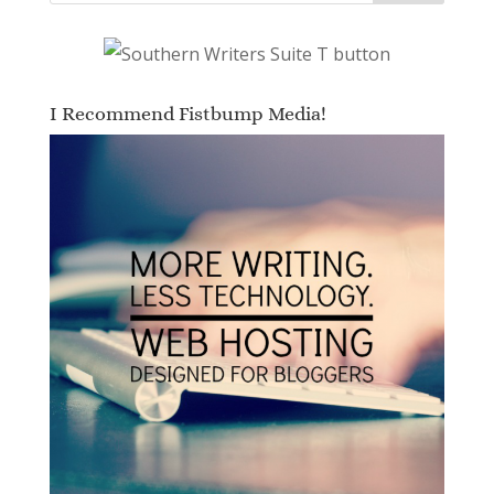
I Recommend Fistbump Media!