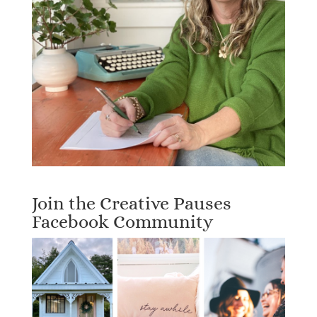
Join the Creative Pauses
Facebook Community