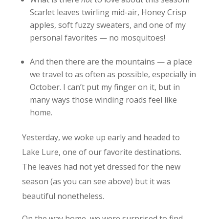
Scarlet leaves twirling mid-air, Honey Crisp
apples, soft fuzzy sweaters, and one of my
personal favorites — no mosquitoes!
And then there are the mountains — a place
we travel to as often as possible, especially in
October. I can’t put my finger on it, but in
many ways those winding roads feel like
home.
Yesterday, we woke up early and headed to
Lake Lure, one of our favorite destinations.
The leaves had not yet dressed for the new
season (as you can see above) but it was
beautiful nonetheless.
On the way home, we were surprised to find