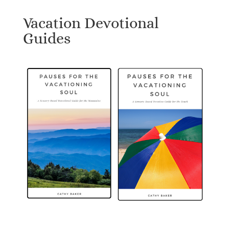
Vacation Devotional
Guides