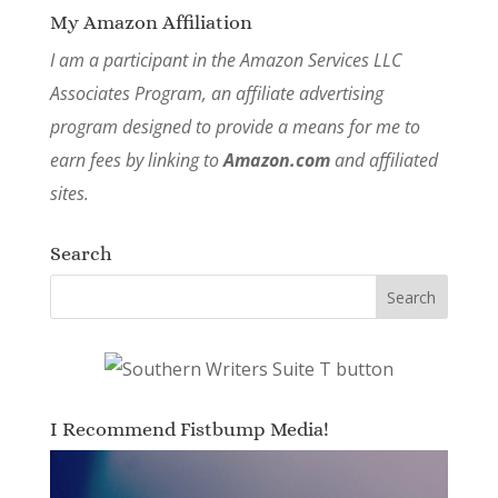
My Amazon Affiliation
I am a participant in the Amazon Services LLC
Associates Program, an affiliate advertising
program designed to provide a means for me to
earn fees by linking to
Amazon.com
and affiliated
sites.
Search
I Recommend Fistbump Media!