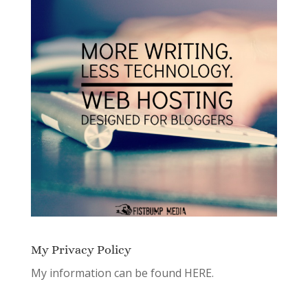
My Privacy Policy
My information can be found
HERE.