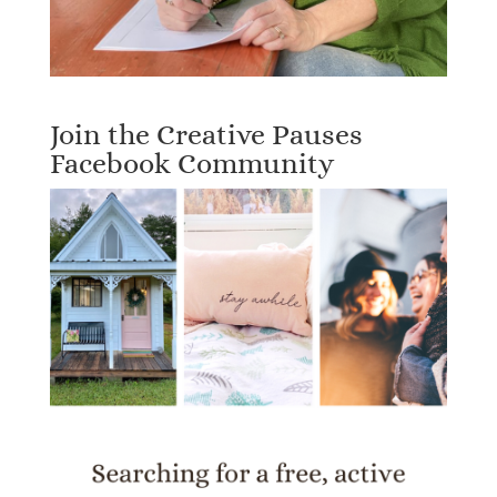
Join the Creative Pauses
Facebook Community