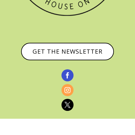
GET THE NEWSLETTER


