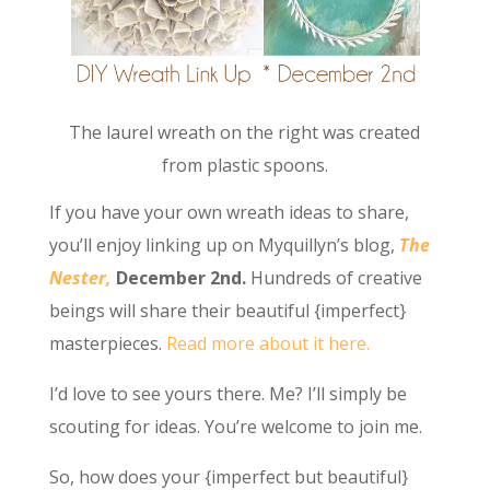
The laurel wreath on the right was created
from plastic spoons.
If you have your own wreath ideas to share,
you’ll enjoy linking up on Myquillyn’s blog,
The
Nester,
December 2nd.
Hundreds of creative
beings will share their beautiful {imperfect}
masterpieces.
Read more about it here.
I’d love to see yours there. Me? I’ll simply be
scouting for ideas. You’re welcome to join me.
So, how does your {imperfect but beautiful}