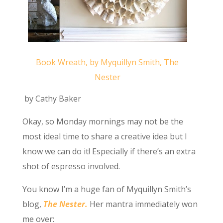
Book Wreath, by Myquillyn Smith, The
Nester
by Cathy Baker
Okay, so Monday mornings may not be the
most ideal time to share a creative idea but I
know we can do it! Especially if there’s an extra
shot of espresso involved.
You know I’m a huge fan of Myquillyn Smith’s
blog,
The Nester.
Her mantra immediately won
me over: