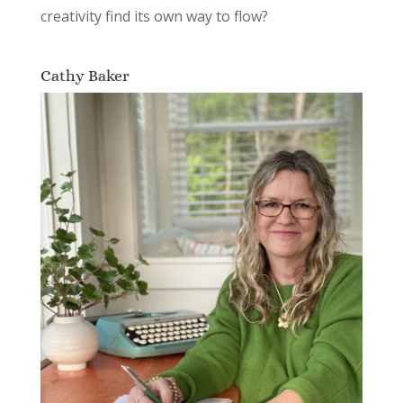
creativity find its own way to flow?
Cathy Baker