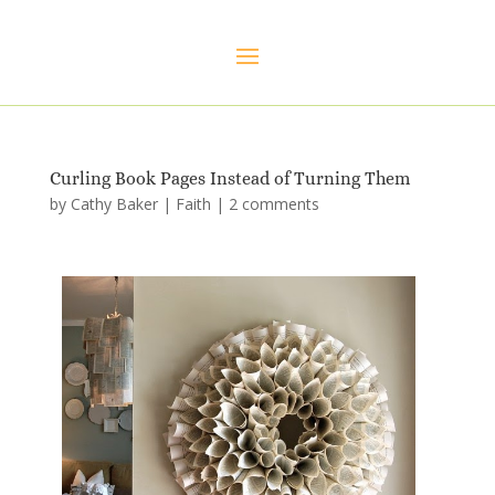
Curling Book Pages Instead of Turning Them
by
Cathy Baker
|
Faith
|
2 comments