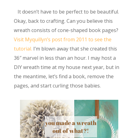
It doesn’t have to be perfect to be beautiful.
Okay, back to crafting. Can you believe this
wreath consists of cone-shaped book pages?
Visit Myquillyn’s post from 2011 to see the
tutorial.
I’m blown away that she created this
36″ marvel in less than an hour. I may host a
DIY wreath time at my house next year, but in
the meantime, let’s find a book, remove the
pages, and start curling those babies.