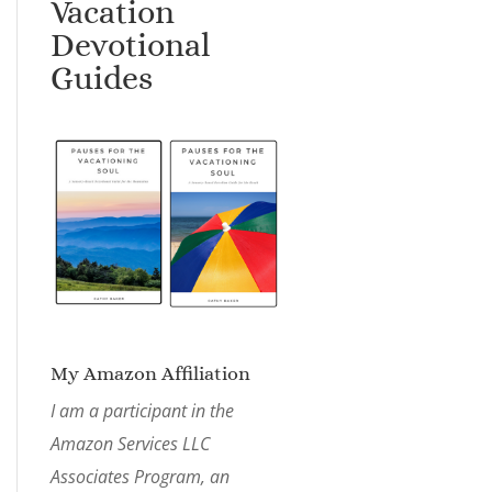
Vacation
Devotional
Guides
My Amazon Affiliation
I am a participant in the
Amazon Services LLC
Associates Program, an