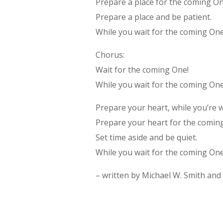
Prepare a place for the coming On
Prepare a place and be patient.
While you wait for the coming One
Chorus:
Wait for the coming One!
While you wait for the coming One
Prepare your heart, while you’re w
Prepare your heart for the comin
Set time aside and be quiet.
While you wait for the coming One
– written by Michael W. Smith and 