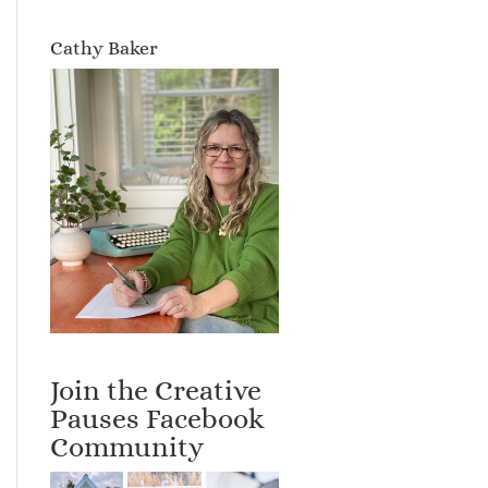
Cathy Baker
Join the Creative
Pauses Facebook
Community