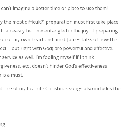
 can’t imagine a better time or place to use them!
 the most difficult?) preparation must first take place
, I can easily become entangled in the joy of preparing
ion of my own heart and mind. James talks of how the
ct – but right with God) are powerful and effective. I
 service as well. I’m fooling myself if I think
giveness, etc., doesn’t hinder God’s effectiveness
 is a must.
t one of my favorite Christmas songs also includes the
ng.