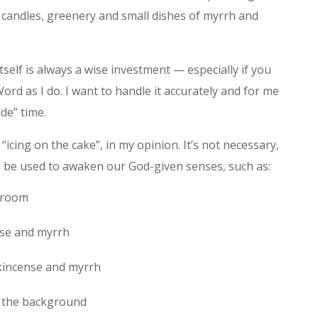
, candles, greenery and small dishes of myrrh and
self is always a wise investment — especially if you
rd as I do. I want to handle it accurately and for me
ide” time.
icing on the cake”, in my opinion. It’s not necessary,
 can be used to awaken our God-given senses, such as:
d room
nse and myrrh
kincense and myrrh
n the background