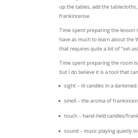
up the tables, add the tablecloths
frankincense.
Time spent preparing the lesson it
have as much to learn about the Wo
that requires quite a bit of “set-as
Time spent preparing the room is “
but I do believe it is a tool that
sight – lit candles in a darkene
smell – the aroma of frankince
touch – hand-held candles/fran
sound – music playing quietly i