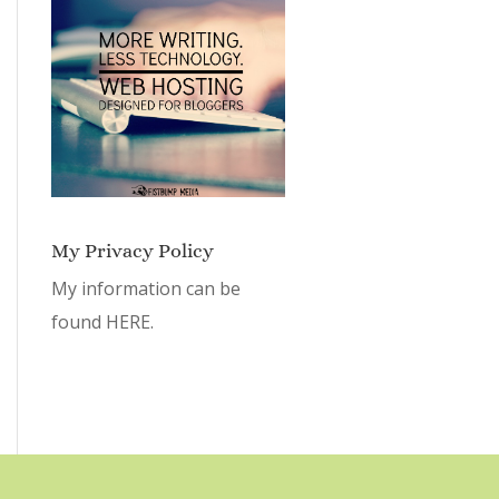
My Privacy Policy
My information can be
found
HERE.