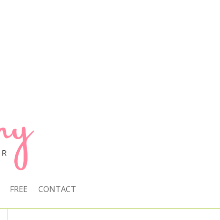
FREE
CONTACT