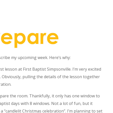
escribe my upcoming week. Here’s why:
st lesson at First Baptist Simpsonville. I’m very excited
. Obviously, pulling the details of the lesson together
ation.
pare the room. Thankfully, it only has one window to
ist days with 8 windows. Not a lot of fun, but it
a “candlelit Christmas celebration”. I’m planning to set