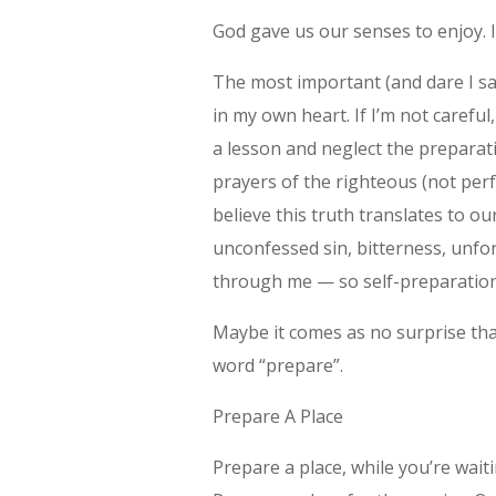
God gave us our senses to enjoy. I
The most important (and dare I say
in my own heart. If I’m not careful
a lesson and neglect the preparat
prayers of the righteous (not perfe
believe this truth translates to our
unconfessed sin, bitterness, unfor
through me — so self-preparation
Maybe it comes as no surprise tha
word “prepare”.
Prepare A Place
Prepare a place, while you’re waiti