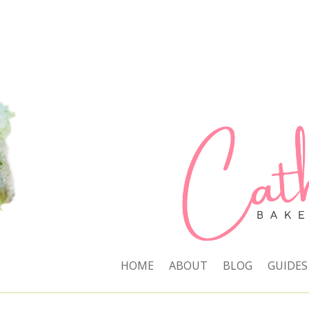
HOME
ABOUT
BLOG
GUIDES