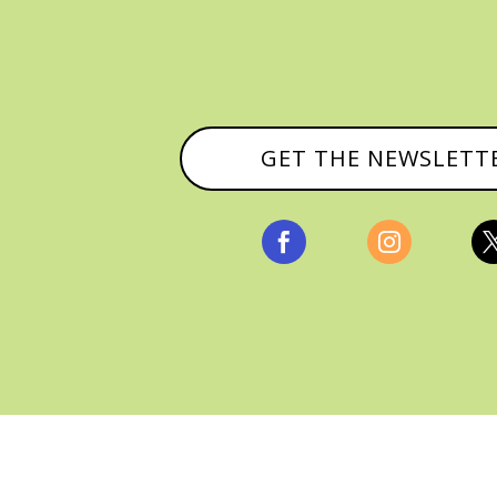
GET THE NEWSLETT


, ALL RIGHTS RESERVED |
PRIVACY POLICY & AFFILI
MANAGED HOSTING BY
FISTBUMP MEDIA, LLC