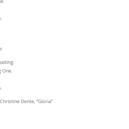
e.
.
!
aiting.
g One.
.
Christine Dente, “Gloria”