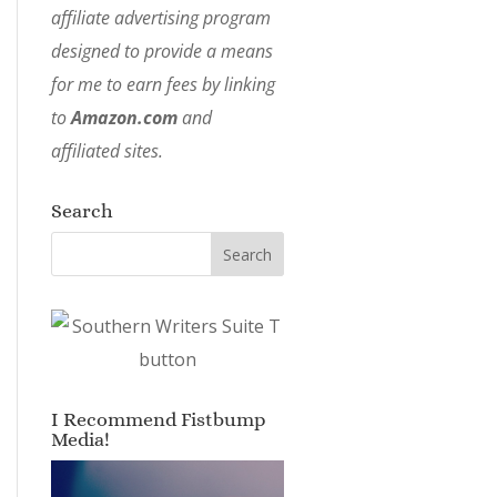
affiliate advertising program
designed to provide a means
for me to earn fees by linking
to
Amazon.com
and
affiliated sites.
Search
I Recommend Fistbump
Media!