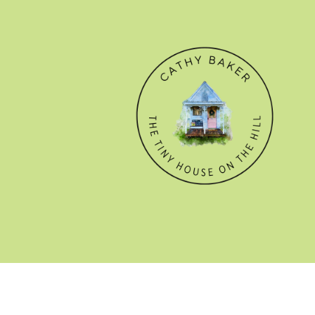
© CATHY BAKER