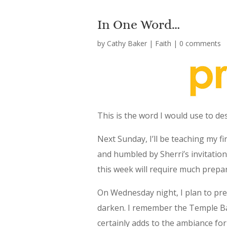
In One Word…
by
Cathy Baker
|
Faith
|
0 comments
This is the word I would use to d
Next Sunday, I’ll be teaching my fir
and humbled by Sherri’s invitation
this week will require much prepar
On Wednesday night, I plan to pre
darken. I remember the Temple Bapt
certainly adds to the ambiance for 