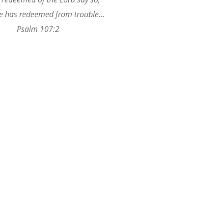
 has redeemed from trouble…
Psalm 107:2