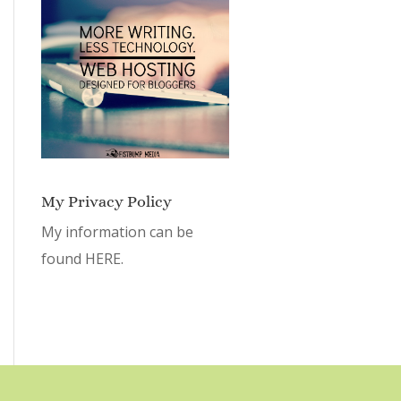
My Privacy Policy
My information can be
found
HERE.