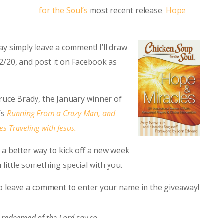
for the Soul’s
most recent release,
Hope
y simply leave a comment! I’ll draw
2/20, and post it on Facebook as
ruce Brady, the January winner of
’s
Running From a Crazy Man, and
s Traveling with Jesus.
of a better way to kick off a new week
 little something special with you.
to leave a comment to enter your name in the giveaway!
 redeemed of the Lord say so,