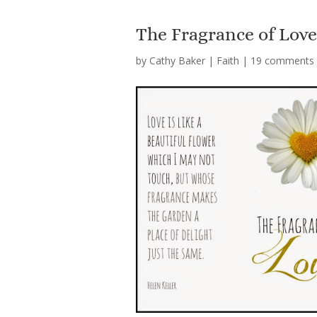
The Fragrance of Lov
by
Cathy Baker
|
Faith
|
19 comments