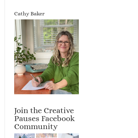
Cathy Baker
Join the Creative
Pauses Facebook
Community