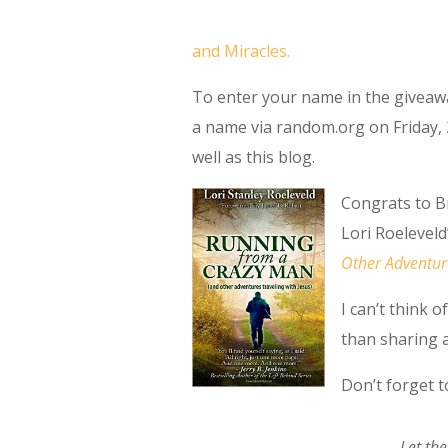
and Miracles.
To enter your name in the giveawa
a name via random.org on Friday, 
well as this blog.
Congrats to B
Lori Roeleveld
Other Adventure
I can’t think 
than sharing a
Don’t forget 
Let the