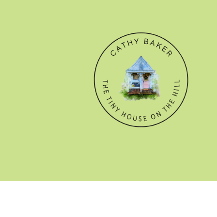
© CATHY BAKER