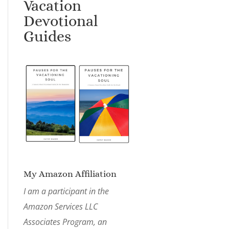
Vacation
Devotional
Guides
My Amazon Affiliation
I am a participant in the
Amazon Services LLC
Associates Program, an