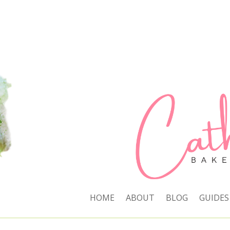
HOME
ABOUT
BLOG
GUIDES