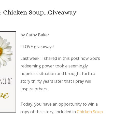
e: Chicken Soup…Giveaway
by Cathy Baker
I LOVE giveaways!
Last week, I shared in this post how God’s
redeeming power took a seemingly
hopeless situation and brought forth a
story thirty years later that I pray will
inspire others.
Today, you have an opportunity to win a
copy of this story, included in
Chicken Soup