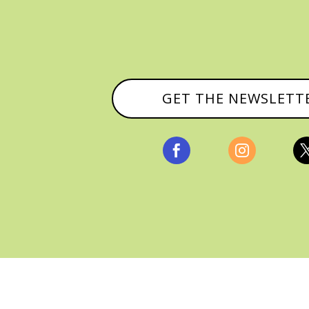
GET THE NEWSLETT


, ALL RIGHTS RESERVED |
PRIVACY POLICY & AFFILI
MANAGED HOSTING BY
FISTBUMP MEDIA, LLC