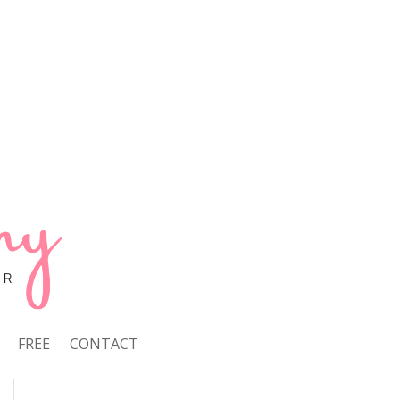
FREE
CONTACT