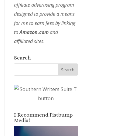
affiliate advertising program
designed to provide a means
for me to earn fees by linking
to
Amazon.com
and
affiliated sites.
Search
I Recommend Fistbump
Media!