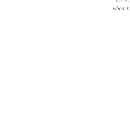
whom he