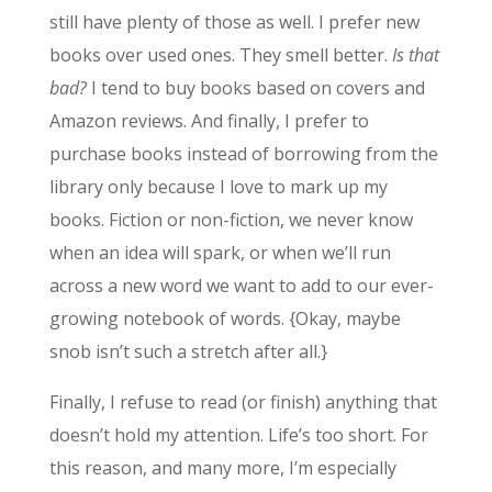
still have plenty of those as well. I prefer new
books over used ones. They smell better.
Is that
bad?
I tend to buy books based on covers and
Amazon reviews. And finally, I prefer to
purchase books instead of borrowing from the
library only because I love to mark up my
books. Fiction or non-fiction, we never know
when an idea will spark, or when we’ll run
across a new word we want to add to our ever-
growing notebook of words. {Okay, maybe
snob isn’t such a stretch after all.}
Finally, I refuse to read (or finish) anything that
doesn’t hold my attention. Life’s too short. For
this reason, and many more, I’m especially