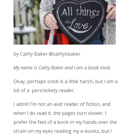
by Cathy Baker @cathysbaker
My name is Cathy Baker and I am a book snob.
Okay, perhaps snob is a little harsh, but I
am
a
bit of a persnickety reader.
I admit I’m not an avid reader of fiction, and
when I do read it, the pages turn slower. I
prefer the feel of a book in my hands over the
strain on my eyes reading my e-books, but I