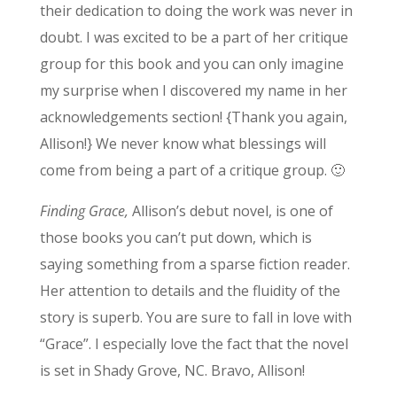
their dedication to doing the work was never in
doubt. I was excited to be a part of her critique
group for this book and you can only imagine
my surprise when I discovered my name in her
acknowledgements section! {Thank you again,
Allison!} We never know what blessings will
come from being a part of a critique group. 🙂
Finding Grace,
Allison’s debut novel, is one of
those books you can’t put down, which is
saying something from a sparse fiction reader.
Her attention to details and the fluidity of the
story is superb. You are sure to fall in love with
“Grace”. I especially love the fact that the novel
is set in Shady Grove, NC. Bravo, Allison!