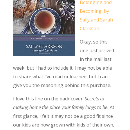
Belonging and
Becoming, by
Sally and Sarah
Clarkson
Okay, so this
one just arrived
in the mail last
week, but I had to include it. I may not be able
to share what I’ve read or learned, but I can
give you the reasoning behind this purchase.
I love this line on the back cover:
Secrets to
making home the place your family longs to be.
At
first glance, I felt it may not be a good fit since
our kids are now grown with kids of their own,