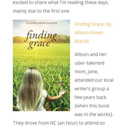
excited to share what I’m reading these days,
mainly due to the first one.
Finding Grace, by
Allison Green
Martin
Allison and her
uber-talented
mom, Jane,
attended our local
writer’s group a
few years back
{when this book
was in the works}.
They drove from NC (an hour) to attend so