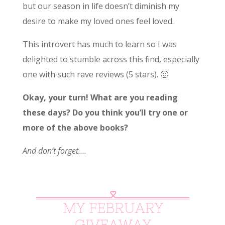
but our season in life doesn’t diminish my
desire to make my loved ones feel loved.
This introvert has much to learn so I was
delighted to stumble across this find, especially
one with such rave reviews (5 stars). 🙂
Okay, your turn! What are you reading
these days? Do you think you’ll try one or
more of the above books?
And don’t forget….