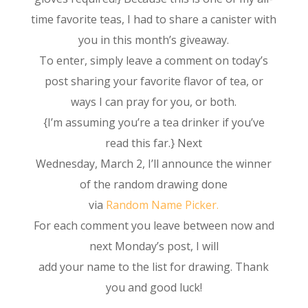
time favorite teas, I had to share a canister with
you in this month’s giveaway.
To enter, simply leave a comment on today’s
post sharing your favorite flavor of tea, or
ways I can pray for you, or both.
{I’m assuming you’re a tea drinker if you’ve
read this far.} Next
Wednesday, March 2, I’ll announce the winner
of the random drawing done
via
Random Name Picker.
For each comment you leave between now and
next Monday’s post, I will
add your name to the list for drawing. Thank
you and good luck!