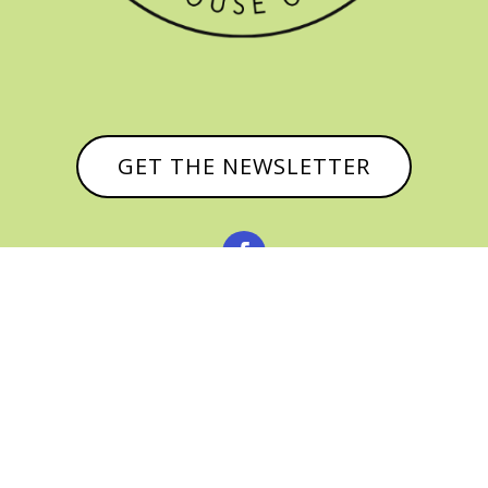
GET THE NEWSLETTER


