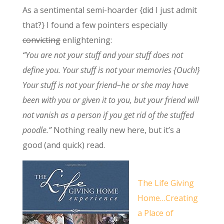
As a sentimental semi-hoarder {did I just admit
that?} I found a few pointers especially
convicting
enlightening:
“You are not your stuff and your stuff does not
define you. Your stuff is not your memories {Ouch!}
Your stuff is not your friend–he or she may have
been with you or given it to you, but your friend will
not vanish as a person if you get rid of the stuffed
poodle.”
Nothing really new here, but it’s a
good (and quick) read.
The Life Giving
Home…Creating
a Place of