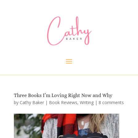
Three Books I’m Loving Right Now and Why
by
Cathy Baker
|
Book Reviews
,
Writing
|
8 comments