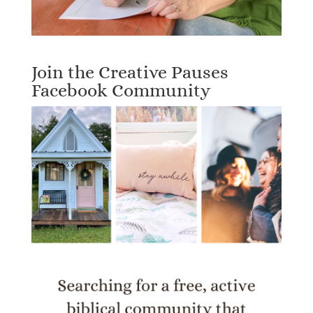
Join the Creative Pauses
Facebook Community