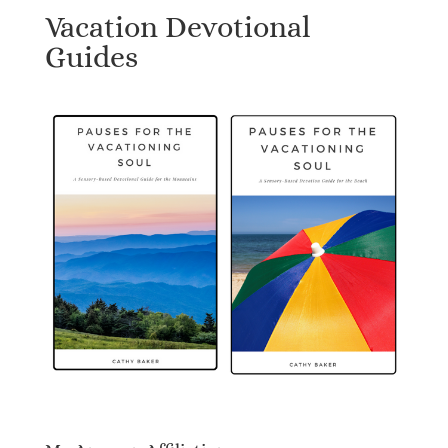
Vacation Devotional
Guides