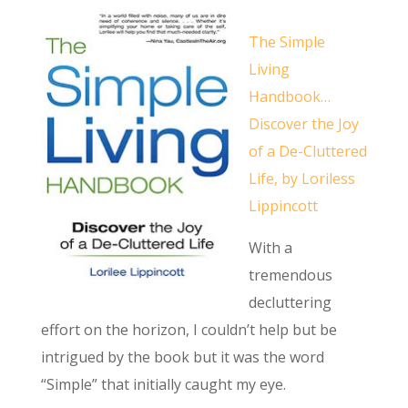
The Simple
Living
Handbook…
Discover the Joy
of a De-Cluttered
Life, by Loriless
Lippincott
With a
tremendous
decluttering
effort on the horizon, I couldn’t help but be
intrigued by the book but it was the word
“Simple” that initially caught my eye.