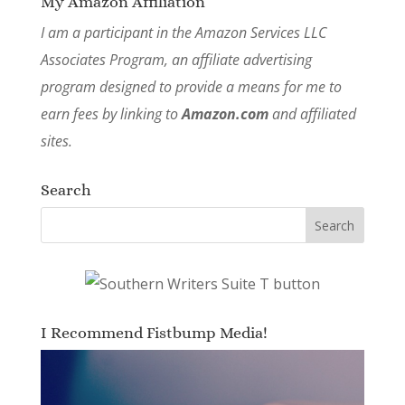
My Amazon Affiliation
I am a participant in the Amazon Services LLC
Associates Program, an affiliate advertising
program designed to provide a means for me to
earn fees by linking to
Amazon.com
and affiliated
sites.
Search
I Recommend Fistbump Media!