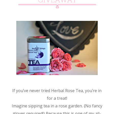
If you’ve never tried Herbal Rose Tea, you’re in
for a treat!
Imagine sipping tea in a rose garden. {No fancy
gloves required!} Because this is one of my all-