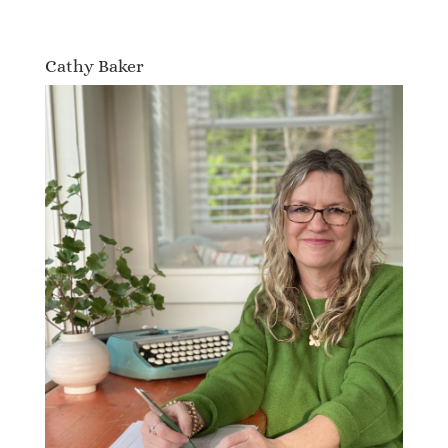
Cathy Baker