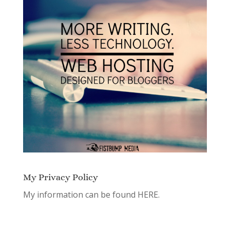
My Privacy Policy
My information can be found
HERE.