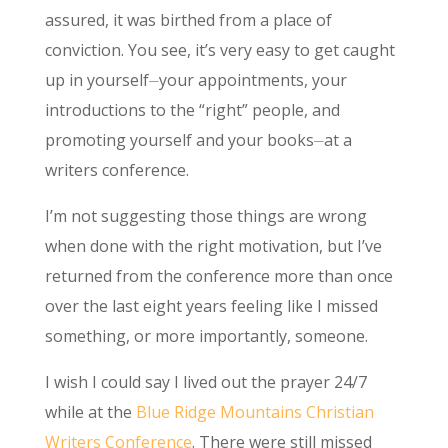
assured, it was birthed from a place of
conviction. You see, it’s very easy to get caught
up in yourself⏤your appointments, your
introductions to the “right” people, and
promoting yourself and your books⏤at a
writers conference.
I’m not suggesting those things are wrong
when done with the right motivation, but I’ve
returned from the conference more than once
over the last eight years feeling like I missed
something, or more importantly, someone.
I wish I could say I lived out the prayer 24/7
while at the
Blue Ridge Mountains Christian
Writers Conference
. There were still missed