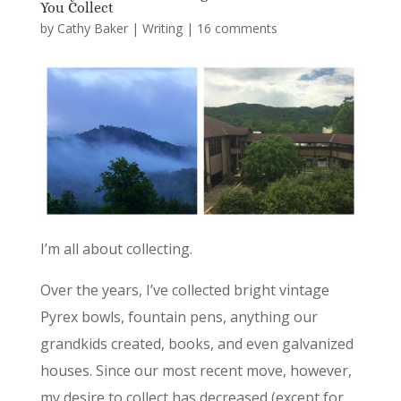
You Collect
by
Cathy Baker
|
Writing
|
16 comments
I’m all about collecting.
Over the years, I’ve collected bright vintage
Pyrex bowls, fountain pens, anything our
grandkids created, books, and even galvanized
houses. Since our most recent move, however,
my desire to collect has decreased (except for