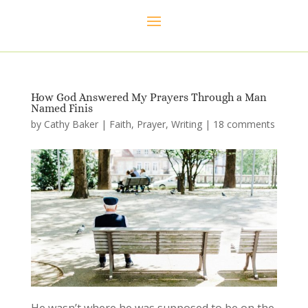
How God Answered My Prayers Through a Man
Named Finis
by
Cathy Baker
|
Faith
,
Prayer
,
Writing
|
18 comments