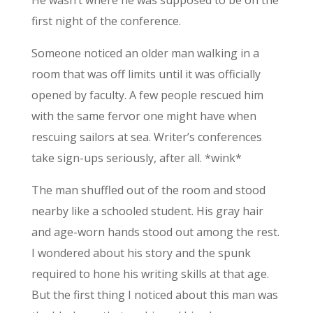
He wasn’t where he was supposed to be on the
first night of the conference.
Someone noticed an older man walking in a
room that was off limits until it was officially
opened by faculty. A few people rescued him
with the same fervor one might have when
rescuing sailors at sea. Writer’s conferences
take sign-ups seriously, after all. *wink*
The man shuffled out of the room and stood
nearby like a schooled student. His gray hair
and age-worn hands stood out among the rest.
I wondered about his story and the spunk
required to hone his writing skills at that age.
But the first thing I noticed about this man was