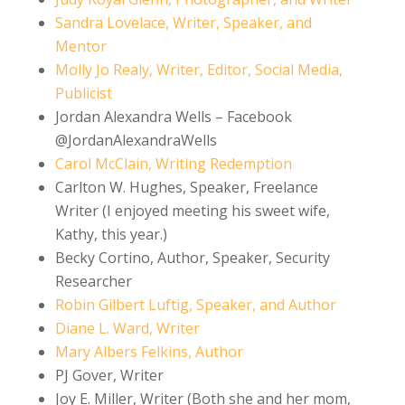
Sandra Lovelace, Writer, Speaker,
and
Mentor
Molly Jo Realy, Writer, Editor, Social Media,
Publicist
Jordan Alexandra Wells – Facebook
@JordanAlexandraWells
Carol McClain, Writing Redemption
Carlton W. Hughes, Speaker, Freelance
Writer (I enjoyed meeting his sweet wife,
Kathy, this year.)
Becky Cortino, Author, Speaker, Security
Researcher
Robin Gilbert Luftig, Speaker,
and
Author
Diane L. Ward, Writer
Mary Albers Felkins, Author
PJ Gover, Writer
Joy E. Miller, Writer (Both she and her mom,