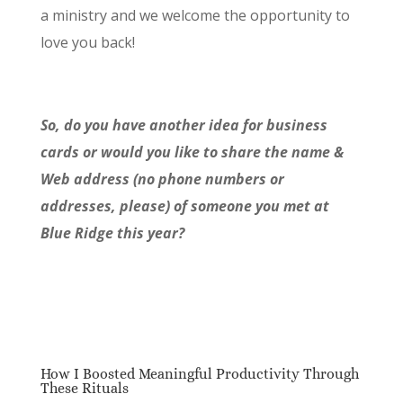
a ministry and we welcome the opportunity to
love you back!
So, do you have another idea for business
cards or would you like to share the name &
Web address (no phone numbers or
addresses, please) of someone you met at
Blue Ridge this year?
How I Boosted Meaningful Productivity Through
These Rituals