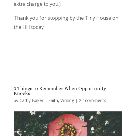
extra charge to you.)
Thank you for stopping by the Tiny House on
the Hill today!
3 Things to Remember When Opportunity
Knocks
by
Cathy Baker
|
Faith
,
Writing
|
22 comments