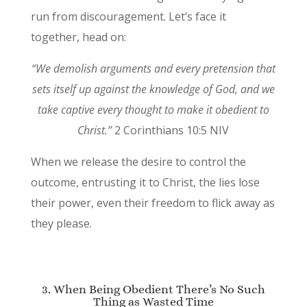
run from discouragement. Let’s face it
together, head on:
“We demolish arguments and every pretension that
sets itself up against the knowledge of God, and we
take captive every thought to make it obedient to
Christ.”
2 Corinthians 10:5 NIV
When we release the desire to control the
outcome, entrusting it to Christ, the lies lose
their power, even their freedom to flick away as
they please.
3. When Being Obedient There’s No Such
Thing as Wasted Time