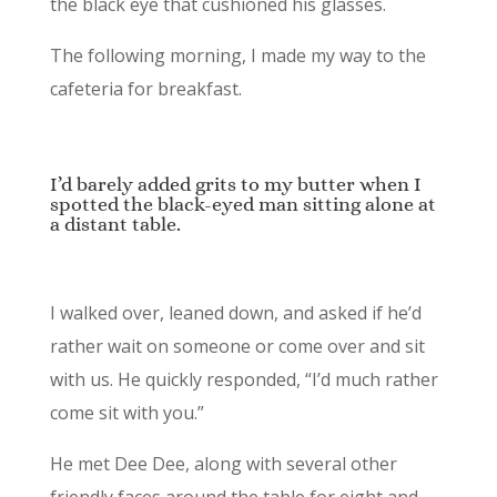
the black eye that cushioned his glasses.
The following morning, I made my way to the
cafeteria for breakfast.
I’d barely added grits to my butter when I
spotted the black-eyed man sitting alone at
a distant table.
I walked over, leaned down, and asked if he’d
rather wait on someone or come over and sit
with us. He quickly responded, “I’d much rather
come sit with you.”
He met Dee Dee, along with several other