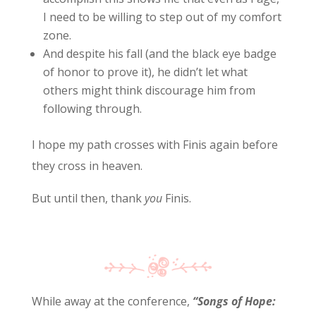
I need to be willing to step out of my comfort
zone.
And despite his fall (and the black eye badge
of honor to prove it), he didn’t let what
others might think discourage him from
following through.
I hope my path crosses with Finis again before
they cross in heaven.
But until then, thank
you
Finis.
While away at the conference,
“Songs of Hope: