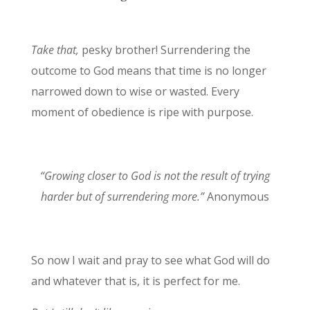
Take that,
pesky brother! Surrendering the
outcome to God means that time is no longer
narrowed down to wise or wasted. Every
moment of obedience is ripe with purpose.
“Growing closer to God is not the result of trying
harder but of surrendering more.”
Anonymous
So now I wait and pray to see what God will do
and whatever that is, it is perfect for me.