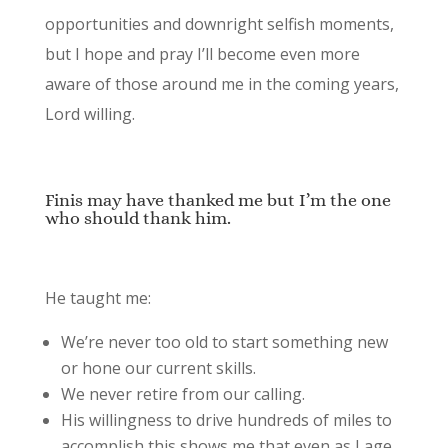
opportunities and downright selfish moments,
but I hope and pray I’ll become even more
aware of those around me in the coming years,
Lord willing.
Finis may have thanked me but I’m the one
who should thank him.
He taught me:
We’re never too old to start something new
or hone our current skills.
We never retire from our calling.
His willingness to drive hundreds of miles to
accomplish this shows me that even as I age,