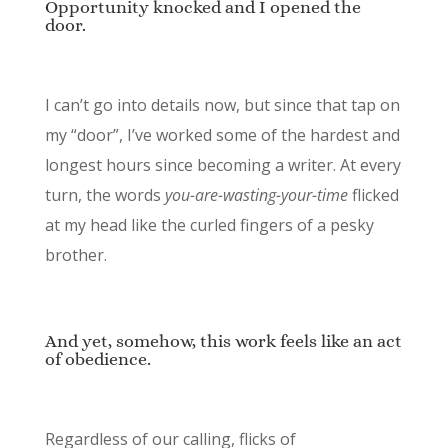
Opportunity knocked and I opened the
door.
I can’t go into details now, but since that tap on
my “door”, I’ve worked some of the hardest and
longest hours since becoming a writer. At every
turn, the words
you-are-wasting-your-time
flicked
at my head like the curled fingers of a pesky
brother.
And yet, somehow, this work feels like an act
of obedience.
Regardless of our calling, flicks of