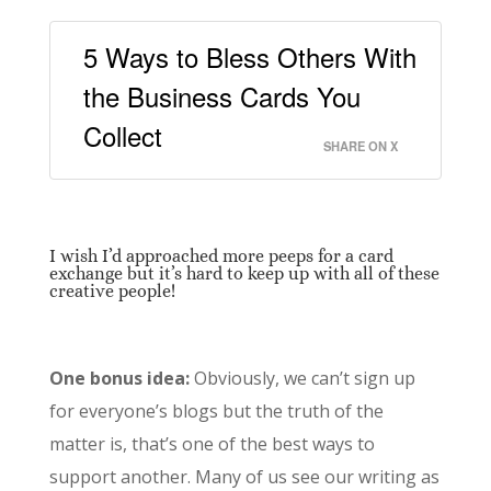
5 Ways to Bless Others With
the Business Cards You
Collect
SHARE ON X
I wish I’d approached more peeps for a card
exchange but it’s hard to keep up with all of these
creative people!
One bonus idea:
Obviously, we can’t sign up
for everyone’s blogs but the truth of the
matter is, that’s one of the best ways to
support another. Many of us see our writing as