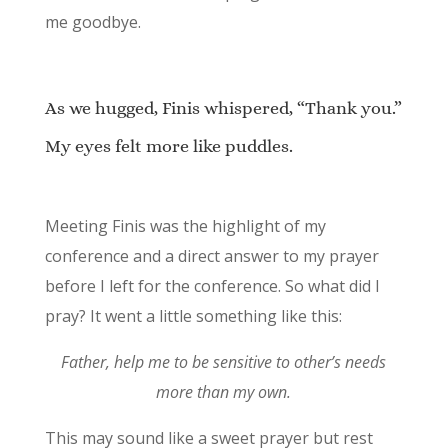
me goodbye.
As we hugged, Finis whispered, “Thank you.”
My eyes felt more like puddles.
Meeting Finis was the highlight of my
conference and a direct answer to my prayer
before I left for the conference. So what did I
pray? It went a little something like this:
Father, help me to be sensitive to other’s needs
more than my own.
This may sound like a sweet prayer but rest