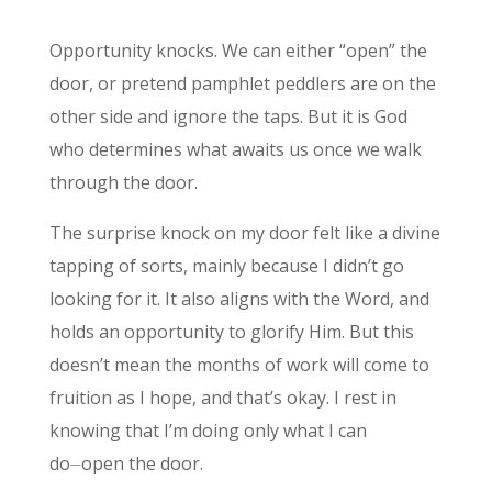
Opportunity knocks. We can either “open” the
door, or pretend pamphlet peddlers are on the
other side and ignore the taps. But it is God
who determines what awaits us once we walk
through the door.
The surprise knock on my door felt like a divine
tapping of sorts, mainly because I didn’t go
looking for it. It also aligns with the Word, and
holds an opportunity to glorify Him. But this
doesn’t mean the months of work will come to
fruition as I hope, and that’s okay. I rest in
knowing that I’m doing only what I can
do⏤open the door.