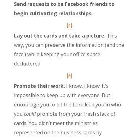
Send requests to be Facebook friends to
begin cultivating relationships.
{4}
Lay out the cards and take a picture.
This
way, you can preserve the information (and the
face!) while keeping your office space
decluttered.
{5}
Promote their work.
I know, I know. It’s
impossible to keep up with everyone. But I
encourage you to let the Lord lead you in who
you
could
promote from your fresh stack of
cards. You didn’t meet the ministries
represented on the business cards by