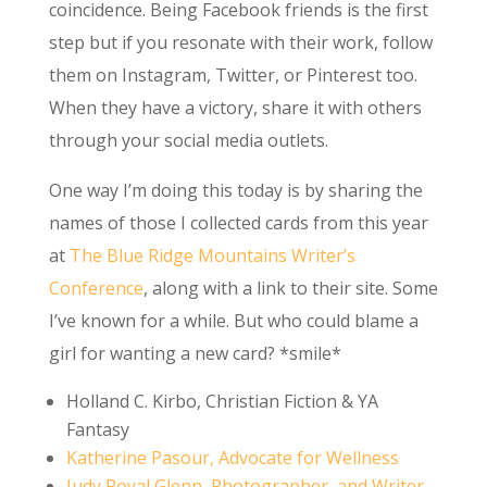
coincidence. Being Facebook friends is the first
step but if you resonate with their work, follow
them on Instagram, Twitter, or Pinterest too.
When they have a victory, share it with others
through your social media outlets.
One way I’m doing this today is by sharing the
names of those I collected cards from this year
at
The Blue Ridge Mountains Writer’s
Conference
, along with a link to their site. Some
I’ve known for a while. But who could blame a
girl for wanting a new card? *smile*
Holland C. Kirbo, Christian Fiction & YA
Fantasy
Katherine Pasour, Advocate for Wellness
Judy Royal Glenn, Photographer,
and Writer