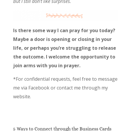
But I still don’t like surprises.
Is there some way I can pray for you today?
Maybe a door is opening or closing in your
life, or perhaps you’re struggling to release
the outcome. I welcome the opportunity to
join arms with you in prayer.
*For confidential requests, feel free to message
me via Facebook or contact me through my
website.
5 Ways to Connect through the Business Cards