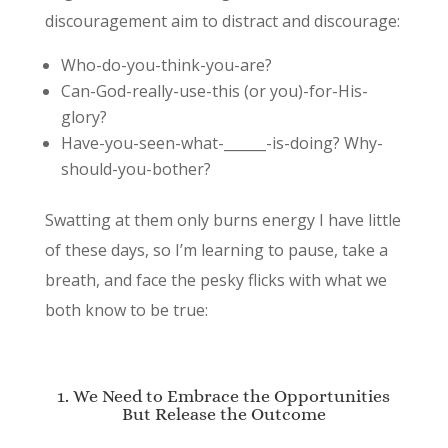
discouragement aim to distract and discourage:
Who-do-you-think-you-are?
Can-God-really-use-this (or you)-for-His-
glory?
Have-you-seen-what-______-is-doing? Why-
should-you-bother?
Swatting at them only burns energy I have little
of these days, so I’m learning to pause, take a
breath, and face the pesky flicks with what we
both know to be true:
1. We Need to Embrace the Opportunities
But Release the Outcome