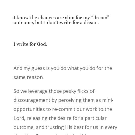
I know the chances are slim for my “dream”
outcome, but I don’t write for a dream.
I write for God.
And my guess is you do what you do for the
same reason.
So we leverage those pesky flicks of
discouragement by perceiving them as mini-
opportunities to re-commit our work to the
Lord, releasing the desire for a particular
outcome, and trusting His best for us in every