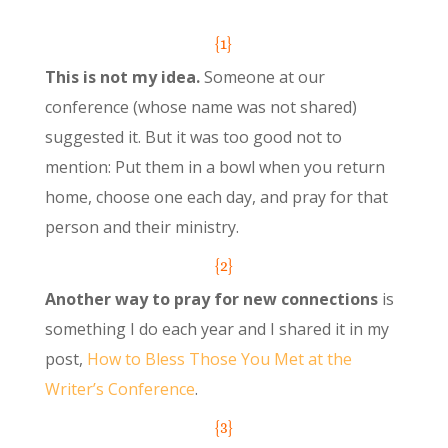
{1}
This is not my idea.
Someone at our
conference (whose name was not shared)
suggested it. But it was too good not to
mention: Put them in a bowl when you return
home, choose one each day, and pray for that
person and their ministry.
{2}
Another way to pray for new connections
is
something I do each year and I shared it in my
post,
How to Bless Those You Met at the
Writer’s Conference
.
{3}