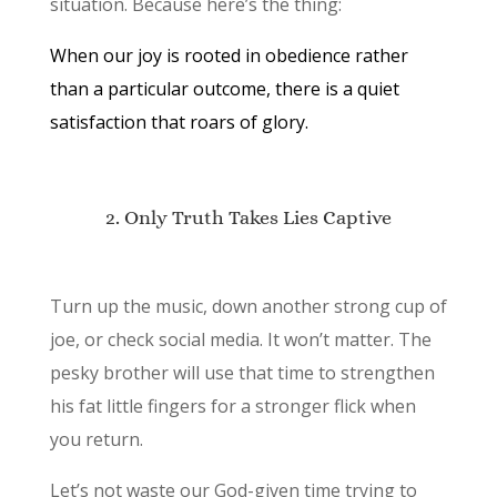
situation. Because here’s the thing:
When our joy is rooted in obedience rather
than a particular outcome, there is a quiet
satisfaction that roars of glory.
2. Only Truth Takes Lies Captive
Turn up the music, down another strong cup of
joe, or check social media. It won’t matter. The
pesky brother will use that time to strengthen
his fat little fingers for a stronger flick when
you return.
Let’s not waste our God-given time trying to