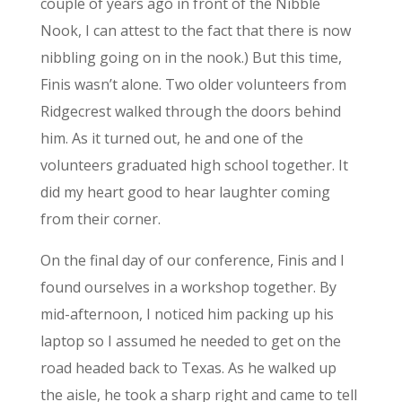
couple of years ago in front of the Nibble
Nook, I can attest to the fact that there is now
nibbling going on in the nook.) But this time,
Finis wasn’t alone. Two older volunteers from
Ridgecrest walked through the doors behind
him. As it turned out, he and one of the
volunteers graduated high school together. It
did my heart good to hear laughter coming
from their corner.
On the final day of our conference, Finis and I
found ourselves in a workshop together. By
mid-afternoon, I noticed him packing up his
laptop so I assumed he needed to get on the
road headed back to Texas. As he walked up
the aisle, he took a sharp right and came to tell