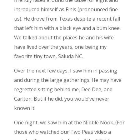
friendly faces around the table for eight and
introduced himself as Finis (pronounced fine-
us). He drove from Texas despite a recent fall
that left him with a black eye and a bum knee.
We talked about the places he and his wife
have lived over the years, one being my
favorite tiny town, Saluda NC.
Over the next few days, I saw him in passing
and during the large gatherings. He may have
regretted sitting behind me, Dee Dee, and
Carlton. But if he did, you would’ve never
known it.
One night, we saw him at the Nibble Nook. (For
those who watched our Two Peas video a