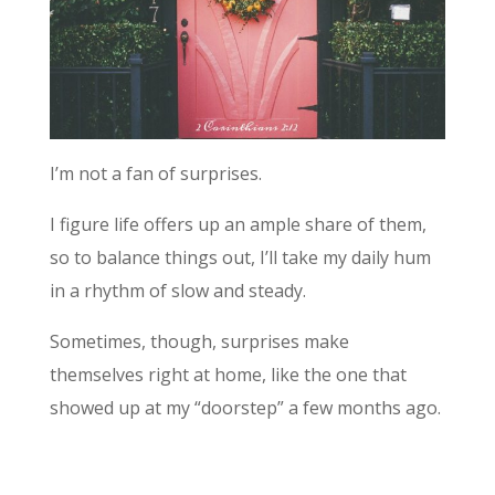
I’m not a fan of surprises.
I figure life offers up an ample share of them,
so to balance things out, I’ll take my daily hum
in a rhythm of slow and steady.
Sometimes, though, surprises make
themselves right at home, like the one that
showed up at my “doorstep” a few months ago.