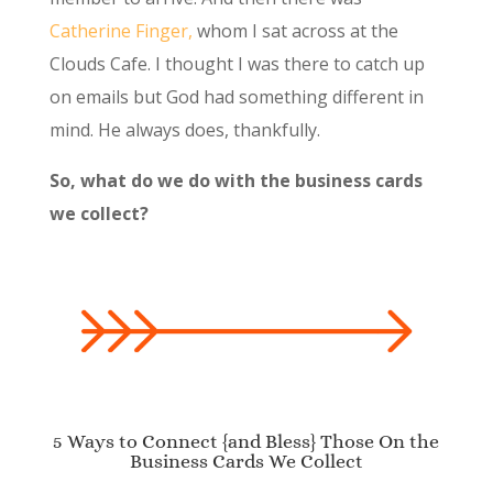
Catherine Finger,
whom I sat across at the
Clouds Cafe. I thought I was there to catch up
on emails but God had something different in
mind. He always does, thankfully.
So, what do we do with the business cards
we collect?
5 Ways to Connect {and Bless} Those On the
Business Cards We Collect