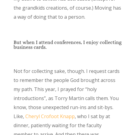
the grandkids creations, of course.) Moving has
a way of doing that to a person.
But when I attend conferences, I enjoy collecting
business cards.
Not for collecting sake, though. I request cards
to remember the people God brought across
my path. This year, I prayed for “holy
introductions”, as Torry Martin calls them. You
know, those unexpected run-ins and sit-bys.
Like,
Cheryl Crofoot Knapp
, who I sat by at
dinner, patiently waiting for the faculty
member to arrive. And then there was