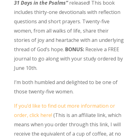
31 Days in the Psalms”
released! This book
includes thirty-one devotionals with reflection
questions and short prayers. Twenty-five
women, from all walks of life, share their
stories of joy and heartache with an underlying
thread of God’s hope.
BONUS:
Receive a FREE
journal to go along with your study ordered by
June 10th.
I’m both humbled and delighted to be one of
those twenty-five women.
If you’d like to find out more information or
order, click here!
(This is an affiliate link, which
means when you order through this link, I will
receive the equivalent of a cup of coffee, at no