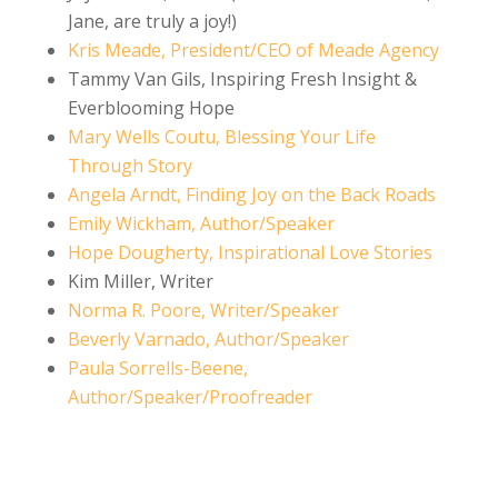
Jane, are truly a joy!)
Kris Meade, President/CEO of Meade Agency
Tammy Van Gils, Inspiring Fresh Insight &
Everblooming Hope
Mary Wells Coutu, Blessing Your Life
Through Story
Angela Arndt, Finding Joy on the Back Roads
Emily Wickham, Author/Speaker
Hope Dougherty, Inspirational Love Stories
Kim Miller, Writer
Norma R. Poore, Writer/Speaker
Beverly Varnado, Author/Speaker
Paula Sorrells-Beene,
Author/Speaker/Proofreader