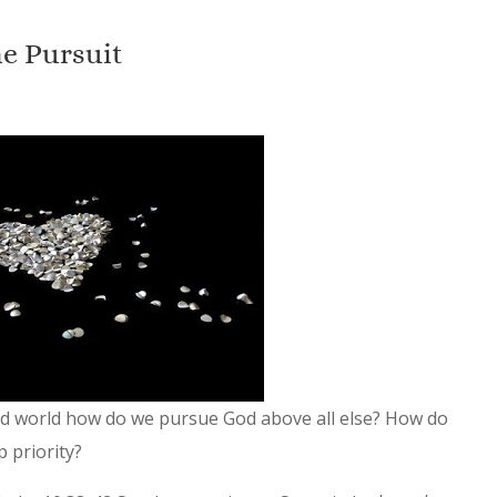
e Pursuit
ied world how do we pursue God above all else? How do
p priority?