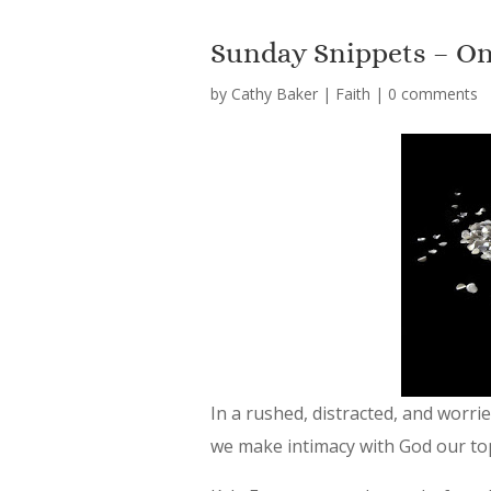
Sunday Snippets – On
by
Cathy Baker
|
Faith
|
0 comments
In a rushed, distracted, and worr
we make intimacy with God our to