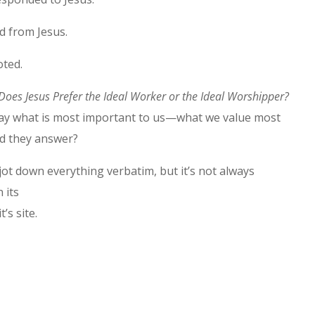
d from Jesus.
oted.
Does Jesus Prefer the Ideal Worker or the Ideal Worshipper?
 say what is most important to us—what we value most
ld they answer?
o jot down everything verbatim, but it’s not always
 its
’s site.