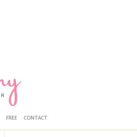
FREE
CONTACT