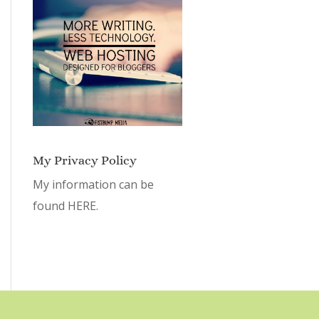
My Privacy Policy
My information can be
found
HERE.