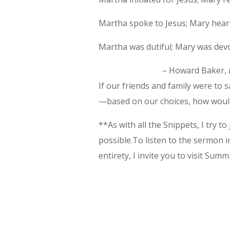
Martha spoke to Jesus; Mary hear
Martha was dutiful; Mary was dev
– Howard Baker,
If our friends and family were to
—based on our choices, how wou
**As with all the Snippets, I try t
possible.To listen to the sermon in
entirety, I invite you to visit Summit