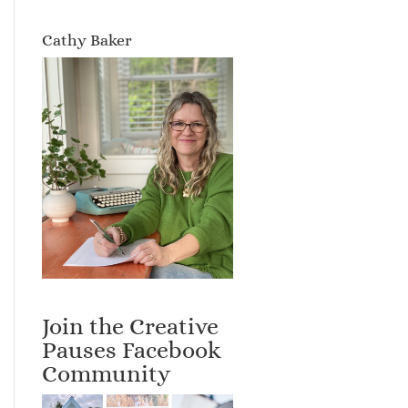
Cathy Baker
Join the Creative
Pauses Facebook
Community