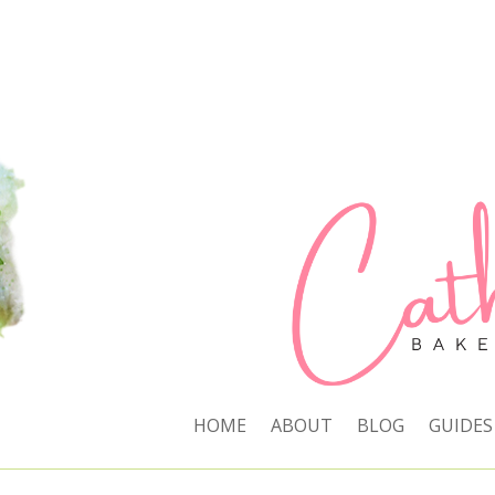
HOME
ABOUT
BLOG
GUIDES