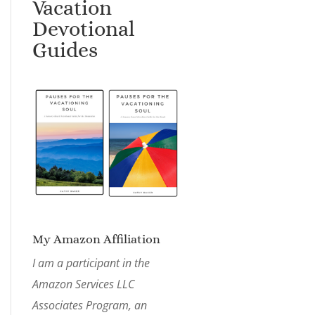
Vacation
Devotional
Guides
My Amazon Affiliation
I am a participant in the
Amazon Services LLC
Associates Program, an