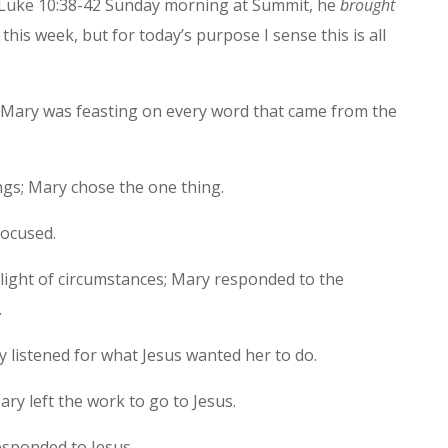
 Luke 10:38-42 Sunday morning at Summit, he
brought
 this week, but for today’s purpose I sense this is all
Mary was feasting on every word that came from the
gs; Mary chose the one thing.
focused.
light of circumstances; Mary responded to the
.
y listened for what Jesus wanted her to do.
ary left the work to go to Jesus.
esponded to Jesus.