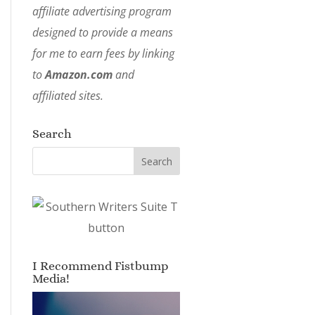
affiliate advertising program
designed to provide a means
for me to earn fees by linking
to
Amazon.com
and
affiliated sites.
Search
I Recommend Fistbump
Media!