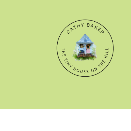
© CATHY BAKER