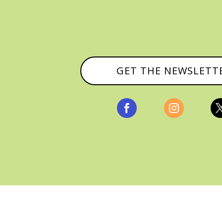
GET THE NEWSLETT


, ALL RIGHTS RESERVED |
PRIVACY POLICY & AFFILI
MANAGED HOSTING BY
FISTBUMP MEDIA, LLC