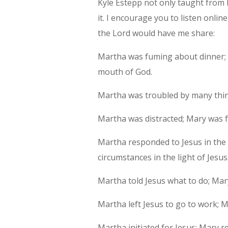
Kyle Estepp not only taught from
it. I encourage you to listen online
the Lord would have me share:
Martha was fuming about dinner; 
mouth of God.
Martha was troubled by many thin
Martha was distracted; Mary was 
Martha responded to Jesus in the 
circumstances in the light of Jesus
Martha told Jesus what to do; Mar
Martha left Jesus to go to work; M
Martha initiated for Jesus; Mary r