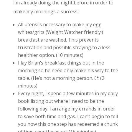
I’m already doing the night before in order to
make my mornings a success:
All utensils necessary to make my egg
whites/grits (Weight Watcher friendly!)
breakfast are washed. This prevents
frustration and possible straying to a less
healthier option. (10 minutes)
I lay Brian’s breakfast things out in the
morning so he need only make his way to the
table. (He’s not a morning person. 🙂 (2
minutes)
Every night, I spend a few minutes in my daily
book listing out where I need to be the
following day. I arrange my errands in order
to save both time and gas. I can’t begin to tell
you how this one step has redeemed a chunk
of time over the years! (15 minutes)