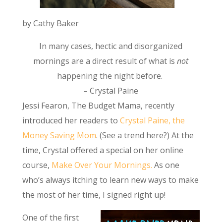
by Cathy Baker
In many cases, hectic and disorganized
mornings are a direct result of what is
not
happening the night before.
– Crystal Paine
Jessi Fearon, The Budget Mama, recently
introduced her readers to
Crystal Paine, the
Money Saving Mom
. (See a trend here?) At the
time, Crystal offered a special on her online
course,
Make Over Your Mornings.
As one
who’s always itching to learn new ways to make
the most of her time, I signed right up!
One of the first