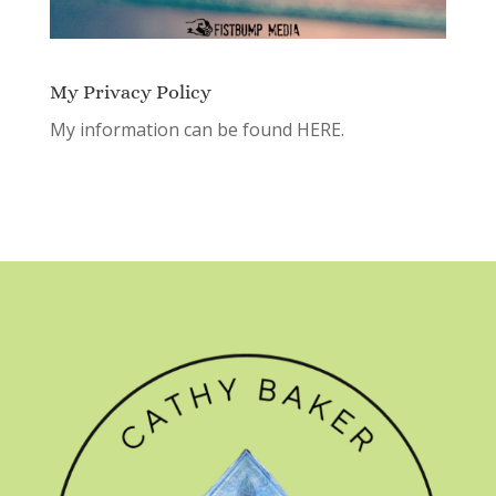
My Privacy Policy
My information can be found
HERE.