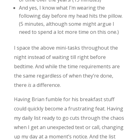
And yes, I know what I’m wearing the
following day before my head hits the pillow.
(5 minutes, although some might argue I
need to spend a lot more time on this one.)
I space the above mini-tasks throughout the
night instead of waiting till right before
bedtime. And while the time requirements are
the same regardless of when they’re done,
there
is
a difference.
Having Brian fumble for his breakfast stuff
could quickly become a frustrating feat. Having
my daily list ready to go cuts through the chaos
when I get an unexpected text or call, changing
up my day at a moment’s notice. And the list