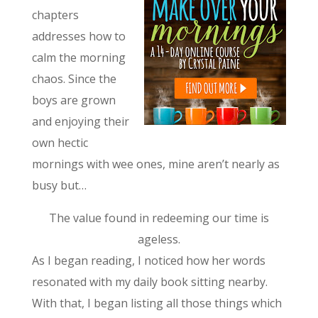
chapters
addresses how to
calm the morning
chaos. Since the
boys are grown
and enjoying their
own hectic
mornings with wee ones, mine aren’t nearly as
busy but…
The value found in redeeming our time is
ageless.
As I began reading, I noticed how her words
resonated with my daily book sitting nearby.
With that, I began listing all those things which