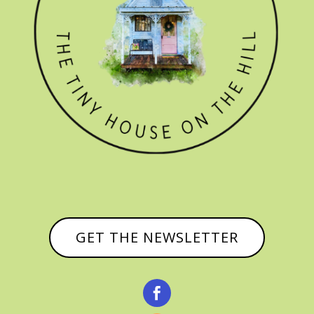
GET THE NEWSLETTER
