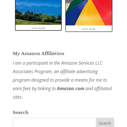
My Amazon Affiliation
I am a participant in the Amazon Services LLC
Associates Program, an affiliate advertising
program designed to provide a means for me to
earn fees by linking to
Amazon.com
and affiliated
sites.
Search