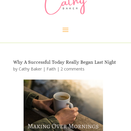
Why A Successful Today Really Began Last Night
by
Cathy Baker
|
Faith
|
2 comments