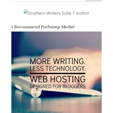
I Recommend Fistbump Media!