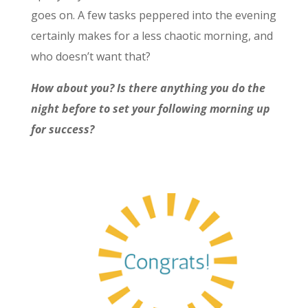
goes on. A few tasks peppered into the evening
certainly makes for a less chaotic morning, and
who doesn’t want that?
How about you? Is there anything you do the
night before to set your following morning up
for success?