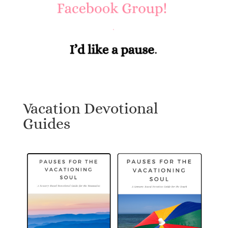
Vacation Devotional
Guides