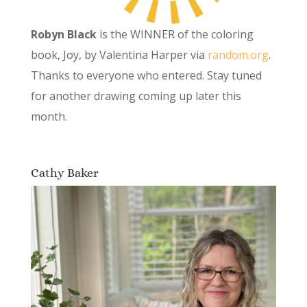
Robyn Black
is the WINNER of the coloring
book, Joy, by Valentina Harper via
random.org
.
Thanks to everyone who entered. Stay tuned
for another drawing coming up later this
month.
Cathy Baker