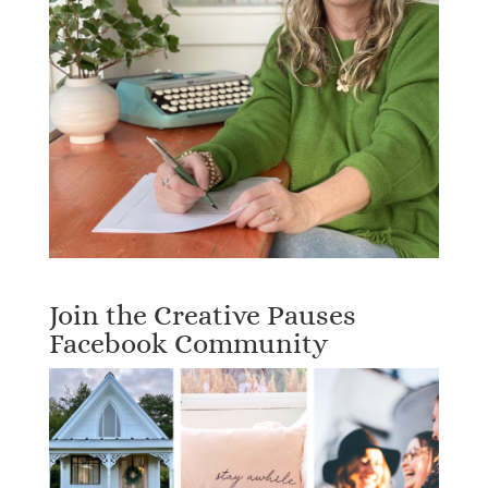
Join the Creative Pauses
Facebook Community